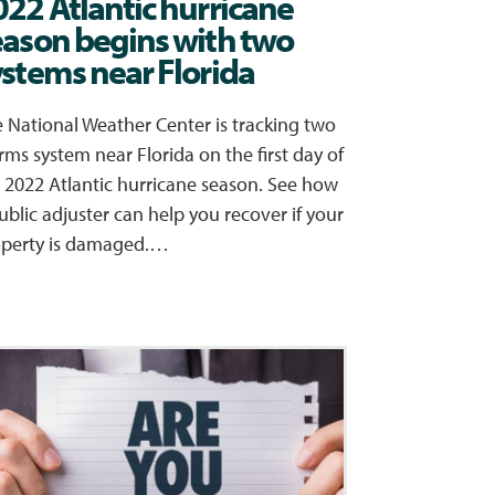
022 Atlantic hurricane
eason begins with two
ystems near Florida
 National Weather Center is tracking two
rms system near Florida on the first day of
 2022 Atlantic hurricane season. See how
ublic adjuster can help you recover if your
operty is damaged.…