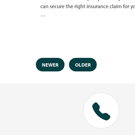
can secure the right insurance claim for y
…
NEWER
OLDER