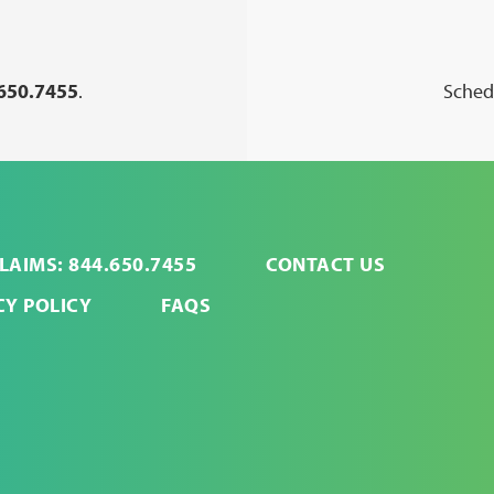
650.7455
.
Schedu
LAIMS: 844.650.7455
CONTACT US
CY POLICY
FAQS