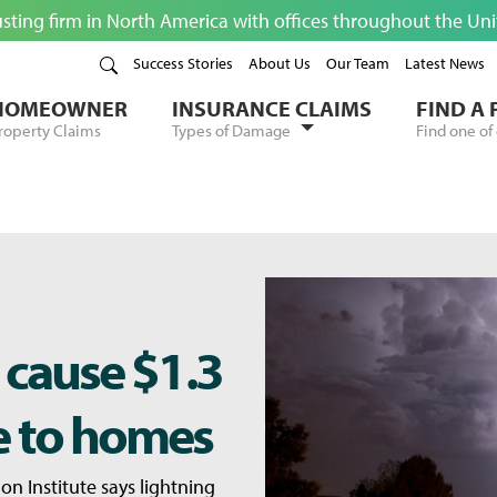
usting firm in North America with offices throughout the Un
Success Stories
About Us
Our Team
Latest News
HOMEOWNER
INSURANCE CLAIMS
FIND A
roperty Claims
Types of Damage
Find one of 
 cause $1.3
e to homes
on Institute says lightning