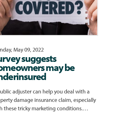
day, May 09, 2022
urvey suggests
omeowners may be
nderinsured
ublic adjuster can help you deal with a
perty damage insurance claim, especially
h these tricky marketing conditions.…