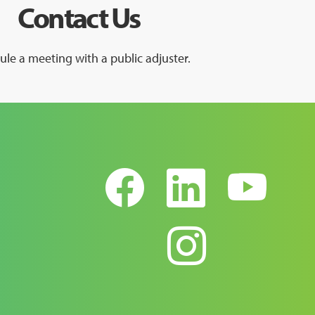
Contact Us
le a meeting with a public adjuster.
Facebook
Linked
Yo
Instag