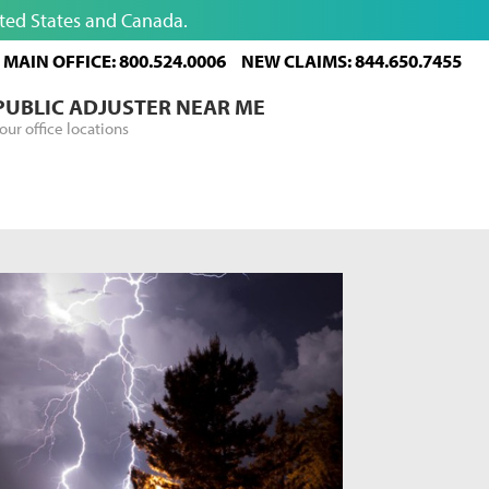
ited States and Canada.
MAIN OFFICE: 800.524.0006
NEW CLAIMS: 844.650.7455
 PUBLIC ADJUSTER NEAR ME
our office locations