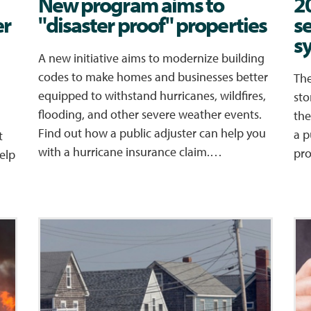
New program aims to
2
er
"disaster proof" properties
s
s
A new initiative aims to modernize building
codes to make homes and businesses better
The
equipped to withstand hurricanes, wildfires,
sto
flooding, and other severe weather events.
the
Find out how a public adjuster can help you
a p
t
with a hurricane insurance claim.…
pr
elp