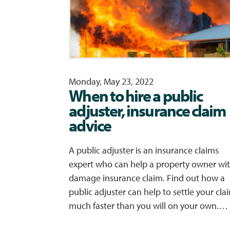
Monday, May 23, 2022
When to hire a public
adjuster, insurance claim
advice
A public adjuster is an insurance claims
expert who can help a property owner wit
damage insurance claim. Find out how a
public adjuster can help to settle your cla
much faster than you will on your own.…