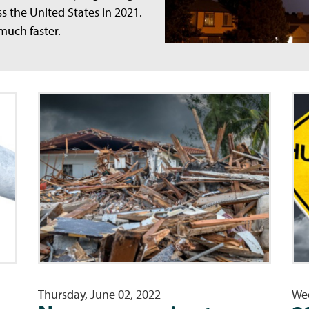
ss the United States in 2021.
 much faster.
Thursday, June 02, 2022
Wed