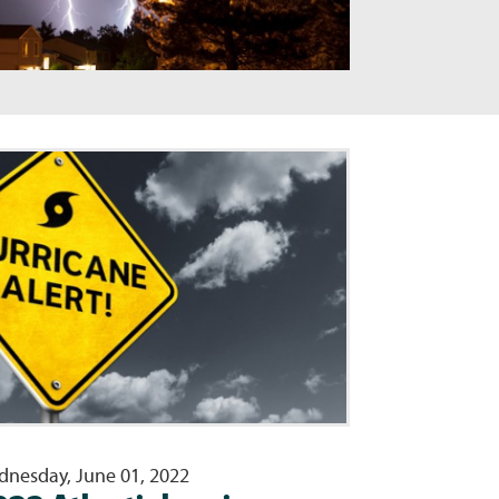
nesday, June 01, 2022