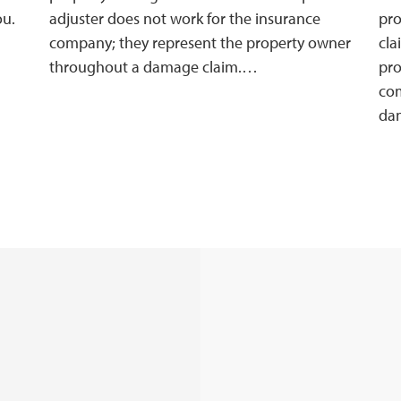
ou.
adjuster does not work for the insurance
pro
company; they represent the property owner
cla
throughout a damage claim.…
pro
com
da