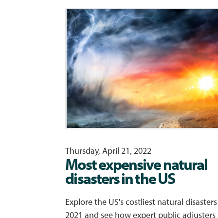
Thursday, April 21, 2022
Most expensive natural
disasters in the US
Explore the US's costliest natural disasters
2021 and see how expert public adjusters