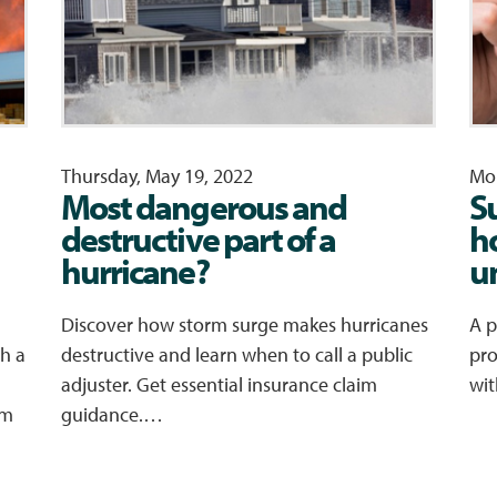
Thursday, May 19, 2022
Mon
Most dangerous and
S
destructive part of a
h
hurricane?
u
Discover how storm surge makes hurricanes
A p
h a
destructive and learn when to call a public
pro
adjuster. Get essential insurance claim
wit
im
guidance.…