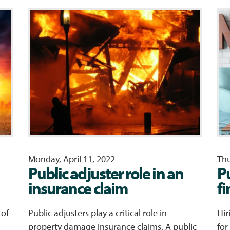
Monday, April 11, 2022
Thu
Public adjuster role in an
P
insurance claim
f
 of
Public adjusters play a critical role in
Hir
property damage insurance claims. A public
for