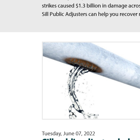
strikes caused $1.3 billion in damage acro
Sill Public Adjusters can help you recover
Tuesday, June 07, 2022