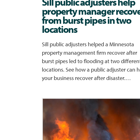
Sill public adjusters help
property manager recov
from burst pipes in two
locations
Sill public adjusters helped a Minnesota
property management firm recover after
burst pipes led to flooding at two differen
locations. See how a public adjuster can h
your business recover after disaster.…