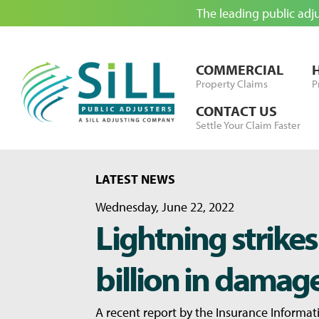
The leading public adj
Skip to Content
COMMERCIAL
Property Claims
P
CONTACT US
Settle Your Claim Faster
LATEST NEWS
Wednesday, June 22, 2022
Lightning strikes
billion in damag
A recent report by the Insurance Informati