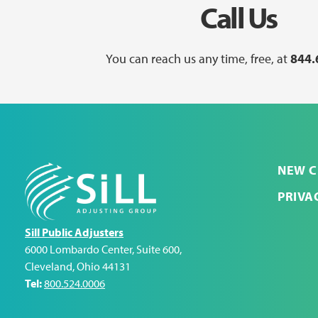
Call Us
You can reach us any time, free, at
844.
NEW C
PRIVA
Sill Public Adjusters
6000 Lombardo Center, Suite 600
,
Cleveland
,
Ohio
44131
Tel:
800.524.0006