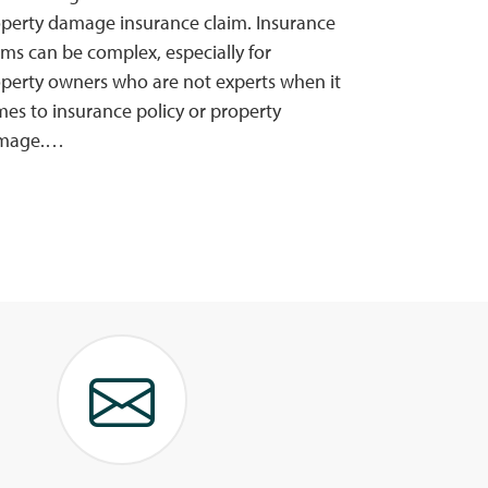
perty damage insurance claim. Insurance
ims can be complex, especially for
perty owners who are not experts when it
es to insurance policy or property
mage.…