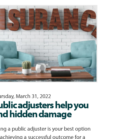
rsday, March 31, 2022
ublic adjusters help you
ind hidden damage
ing a public adjuster is your best option
 achieving a successful outcome for a