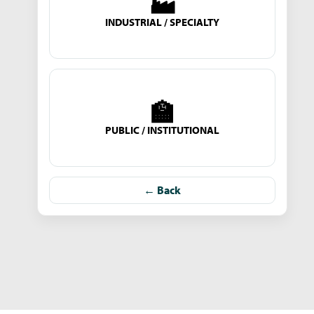
🏭
INDUSTRIAL / SPECIALTY
🏫
PUBLIC / INSTITUTIONAL
← Back