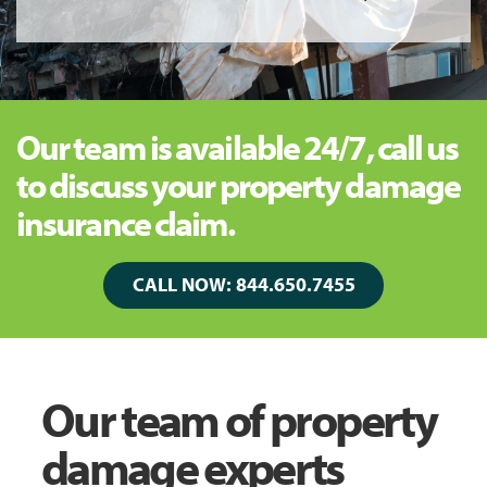
Our team is available 24/7, call us
to discuss your property damage
insurance claim.
CALL NOW: 844.650.7455
Our team of property
damage experts