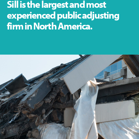
Sill is the largest and most
experienced public adjusting
firm in North America.