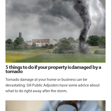
5 things to do if your property is damaged by a
tornado
Tornado damage at your home or business can be
devastating. Sill Public Adjusters have some advice about
what to do right away after the storm.