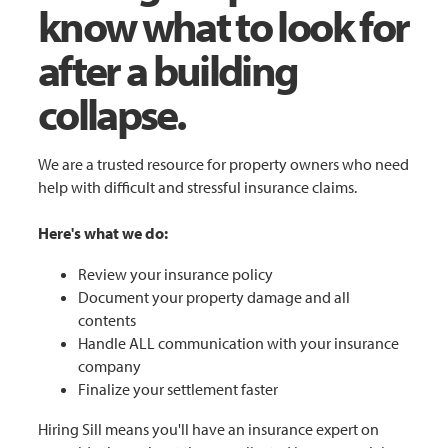
know what to look for
after a building
collapse.
We are a trusted resource for property owners who need
help with difficult and stressful insurance claims.
Here's what we do:
Review your insurance policy
Document your property damage and all
contents
Handle ALL communication with your insurance
company
Finalize your settlement faster
Hiring Sill means you'll have an insurance expert on