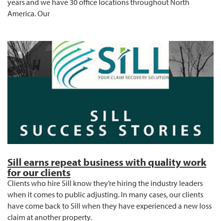
years and we have 30 office locations throughout North
America. Our
Sill earns repeat business with quality work
for our clients
Clients who hire Sill know they’re hiring the industry leaders
when it comes to public adjusting. In many cases, our clients
have come back to Sill when they have experienced a new loss
claim at another property.