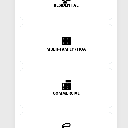
RESIDENTIAL
🏢
MULTI-FAMILY / HOA
🏬
COMMERCIAL