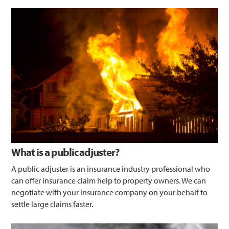
What is a public adjuster?
A public adjuster is an insurance industry professional who
can offer insurance claim help to property owners. We can
negotiate with your insurance company on your behalf to
settle large claims faster.