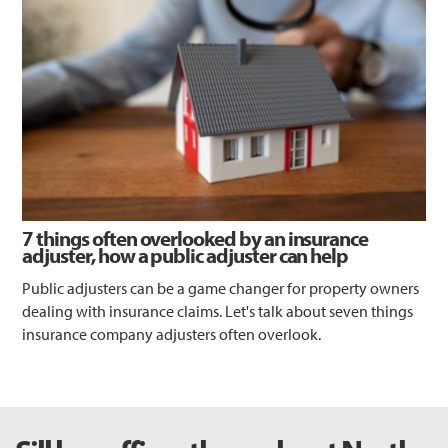
7 things often overlooked by an insurance
adjuster, how a public adjuster can help
Public adjusters can be a game changer for property owners
dealing with insurance claims. Let's talk about seven things
insurance company adjusters often overlook.