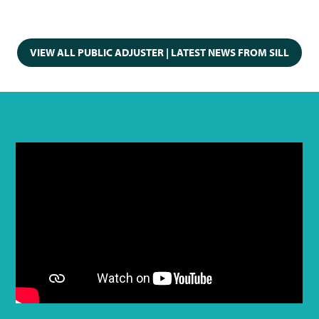
VIEW ALL PUBLIC ADJUSTER | LATEST NEWS FROM SILL