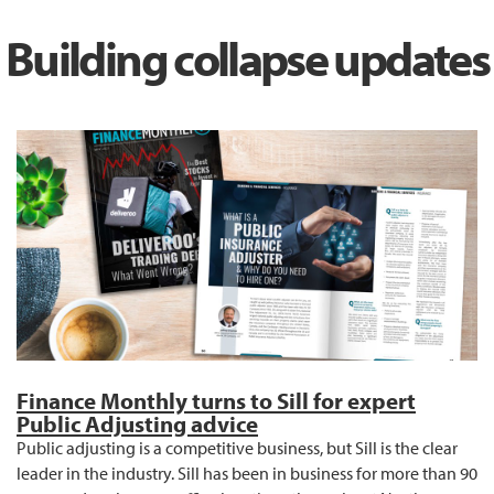
Building collapse updates
Finance Monthly turns to Sill for expert
Public Adjusting advice
Public adjusting is a competitive business, but Sill is the clear
leader in the industry. Sill has been in business for more than 90