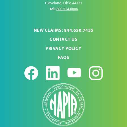
Cleveland
,
Ohio
44131
Tel:
800.524.0006
NEW CLAIMS: 844.650.7455
CONTACT US
PRIVACY POLICY
FAQS
Facebook
LinkedIn
Youtub
Ins