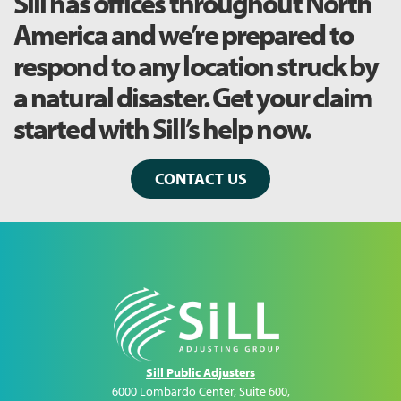
Sill has offices throughout North
America and we’re prepared to
respond to any location struck by
a natural disaster. Get your claim
started with Sill’s help now.
CONTACT US
Sill Public Adjusters
6000 Lombardo Center, Suite 600
,