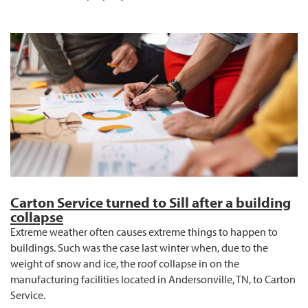
Carton Service turned to Sill after a building
collapse
Extreme weather often causes extreme things to happen to
buildings. Such was the case last winter when, due to the
weight of snow and ice, the roof collapse in on the
manufacturing facilities located in Andersonville, TN, to Carton
Service.