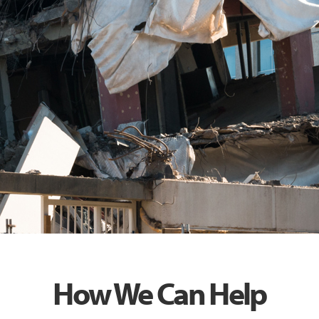
How We Can Help