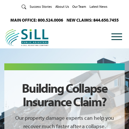
Skip to Content
Success Stories
About Us
Our Team
Latest News
MAIN OFFICE: 800.524.0006
NEW CLAIMS: 844.650.7455
Building Collapse
Insurance Claim?
Our property damage experts can help you
recover much faster after a collapse.