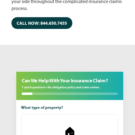
your side throughout the complicated insurance claims
process.
CALL NOW: 844.650.7455
Can We Help With Your Insurance Claim?
7 quick questions • No obligation policy and claim review.
What type of property?
🏠