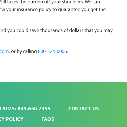
Sill takes the burden off your shoulders. We can
iew your insurance policy to guarantee you get the
 and you could save thousands of dollars that you may
.com,
or by calling
800-524-0006.
LAIMS: 844.650.7455
CONTACT US
CY POLICY
FAQS