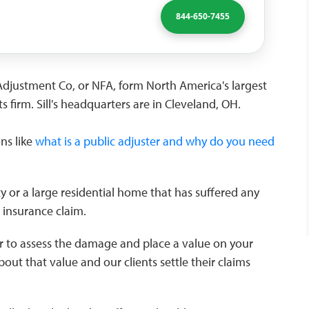
844-650-7455
re Adjustment Co, or NFA, form North America's largest
s firm. Sill's headquarters are in Cleveland, OH.
ons like
what is a public adjuster and why do you need
 or a large residential home that has suffered any
n insurance claim.
r to assess the damage and place a value on your
bout that value and our clients settle their claims