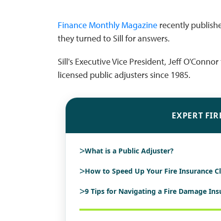
Finance Monthly Magazine
recently publishe
they turned to Sill for answers.
Sill's Executive Vice President, Jeff O'Conn
licensed public adjusters since 1985.
EXPERT FIR
>
What is a Public Adjuster?
>
How to Speed Up Your Fire Insurance C
>
9 Tips for Navigating a Fire Damage In