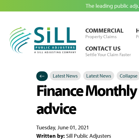
The leading public adj
Skip to Content
COMMERCIAL
Property Claims
P
CONTACT US
Settle Your Claim Faster
Latest News
Latest News
Collapse
Categories
Posted in
Finance Monthly t
advice
Tuesday, June 01, 2021
Written by:
Sill Public Adjusters