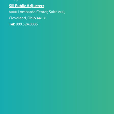
Sill Public Adjusters
6000 Lombardo Center, Suite 600
,
Cleveland
,
Ohio
44131
Tel:
800.524.0006