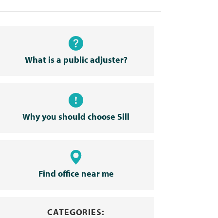
What is a public adjuster?
Why you should choose Sill
Find office near me
CATEGORIES: