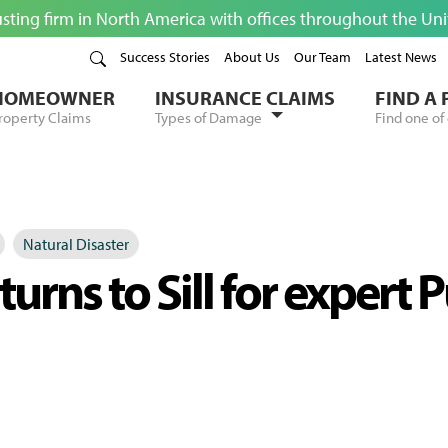
usting firm in North America with offices throughout the Un
Success Stories
About Us
Our Team
Latest News
HOMEOWNER
INSURANCE CLAIMS
FIND A
roperty Claims
Types of Damage
Find one of 
Natural Disaster
urns to Sill for expert 