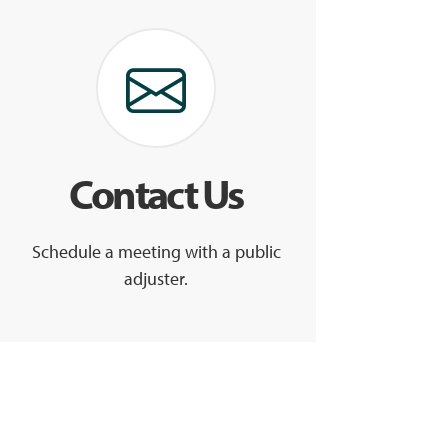
Contact Us
Schedule a meeting with a public
adjuster.