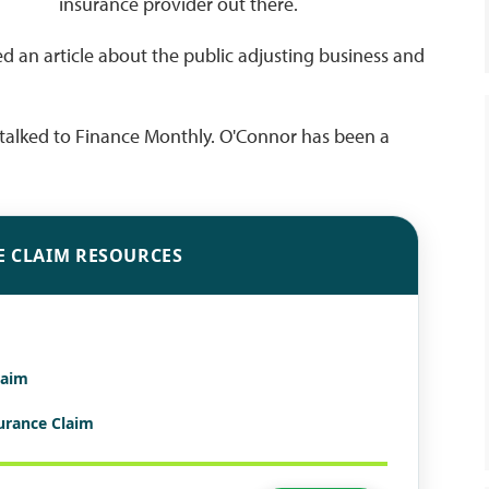
insurance provider out there.
d an article about the public adjusting business and
or talked to Finance Monthly. O'Connor has been a
E CLAIM RESOURCES
laim
surance Claim