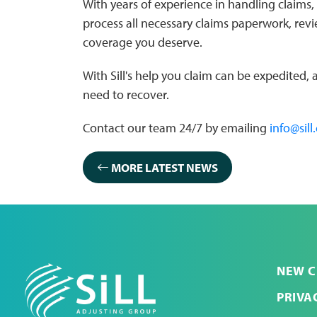
With years of experience in handling claims, 
process all necessary claims paperwork, rev
coverage you deserve.
With Sill's help you claim can be expedited,
need to recover.
Contact our team 24/7 by emailing
info@sill
MORE LATEST NEWS
NEW C
PRIVA