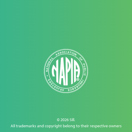
© 2026 Sill.
All trademarks and copyright belong to their respective owners