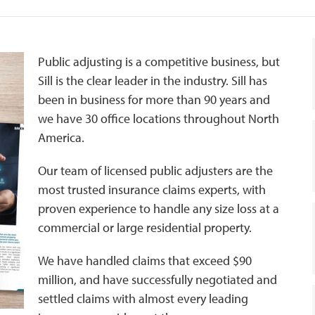
Public adjusting is a competitive business, but
Sill is the clear leader in the industry. Sill has
been in business for more than 90 years and
we have 30 office locations throughout North
America.
Our team of licensed public adjusters are the
most trusted insurance claims experts, with
proven experience to handle any size loss at a
commercial or large residential property.
We have handled claims that exceed $90
million, and have successfully negotiated and
settled claims with almost every leading