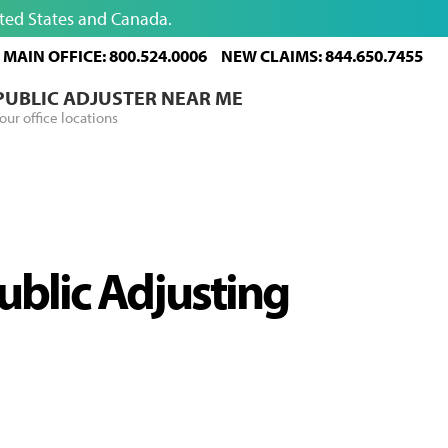
ited States and Canada.
MAIN OFFICE: 800.524.0006
NEW CLAIMS: 844.650.7455
 PUBLIC ADJUSTER NEAR ME
our office locations
Public Adjusting