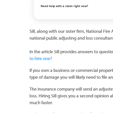
Need help with a claim right now?
Sill, along with our sister firm, National Fi
national public adjusting and loss consultant
In the article Sill provides answers to questi
to hire one?
If you own a business or commercial property
type of damage you will likely need to file a
The insurance company will send an adjuste
loss. Hiring Sill gives you a second opinion a
much faster.