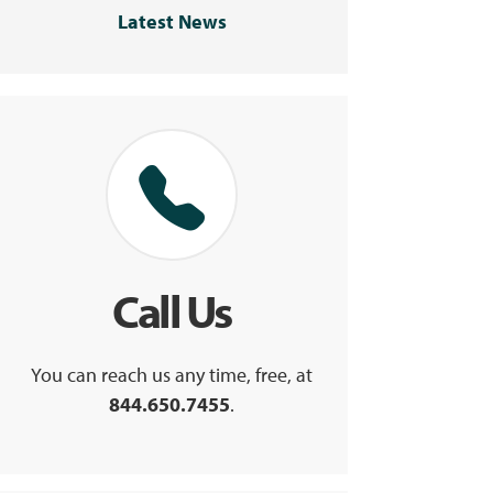
Latest News
Call Us
You can reach us any time, free, at
844.650.7455
.