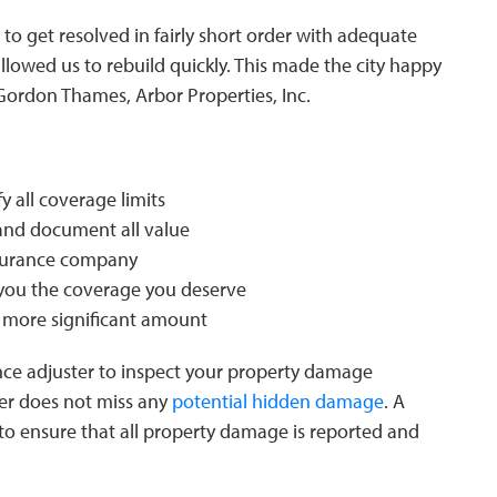
 to get resolved in fairly short order with adequate
lowed us to rebuild quickly. This made the city happy
 Gordon Thames, Arbor Properties, Inc.
y all coverage limits
and document all value
nsurance company
you the coverage you deserve
a more significant amount
ce adjuster to inspect your property damage
ter does not miss any
potential hidden damage
. A
s to ensure that all property damage is reported and