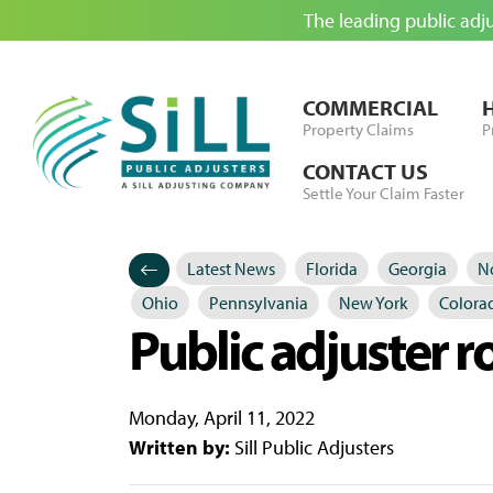
The leading public adj
Skip to Content
COMMERCIAL
Property Claims
P
CONTACT US
Settle Your Claim Faster
Latest News
Florida
Georgia
No
Categories
Posted in
Ohio
Pennsylvania
New York
Colora
Public adjuster r
Monday, April 11, 2022
Written by:
Sill Public Adjusters