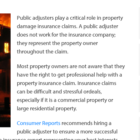
Public adjusters play a critical role in property
damage insurance claims. A public adjuster
does not work for the insurance company;
they represent the property owner
throughout the claim.
Most property owners are not aware that they
have the right to get professional help with a
property insurance claim. Insurance claims
can be difficult and stressful ordeals,
especially if it is a commercial property or
large residential property.
Consumer Reports
recommends hiring a
public adjuster to ensure a more successful
 insurance expert representing your best interests