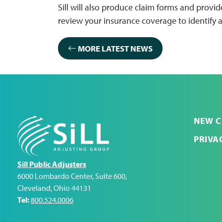
Sill will also produce claim forms and prov
review your insurance coverage to identify a
MORE LATEST NEWS
NEW C
PRIVA
Sill Public Adjusters
6000 Lombardo Center, Suite 600
,
Cleveland
,
Ohio
44131
Tel:
800.524.0006