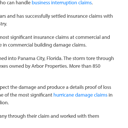
who can handle
business interruption claims
.
ars and has successfully settled insurance claims with
try.
most significant insurance claims at commercial and
ize in commercial building damage claims.
ed into Panama City, Florida. The storm tore through
exes owned by Arbor Properties. More than 850
nspect the damage and produce a details proof of loss
ne of the most significant
hurricane damage claims
in
lion.
ny through their claim and worked with them