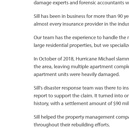
damage experts and forensic accountants 
Sill has been in business for more than 90 ye
almost every insurance provider in the indus
Our team has the experience to handle the 
large residential properties, but we special
In October of 2018, Hurricane Michael slamm
the area, leaving multiple apartment compl
apartment units were heavily damaged.
Sill's disaster response team was there to i
report to support the claim. It turned into o
history, with a settlement amount of $90 mil
Sill helped the property management compa
throughout their rebuilding efforts.