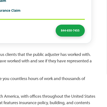
laim
surance Claim
844-650-7455
ious clients that the public adjuster has worked with.
have worked with and see if they have represented a
e you countless hours of work and thousands of
North America, with offices throughout the United States
at features insurance policy, building, and contents