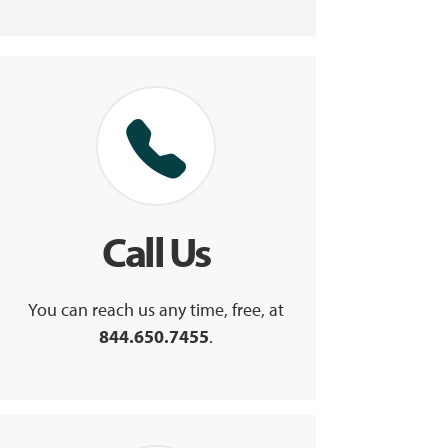
Call Us
You can reach us any time, free, at
844.650.7455
.