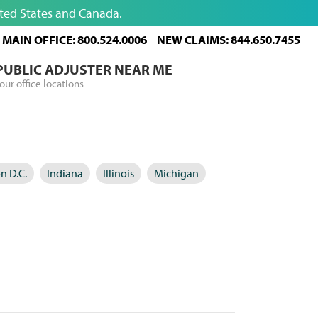
ited States and Canada.
MAIN OFFICE: 800.524.0006
NEW CLAIMS: 844.650.7455
 PUBLIC ADJUSTER NEAR ME
our office locations
n D.C.
Indiana
Illinois
Michigan