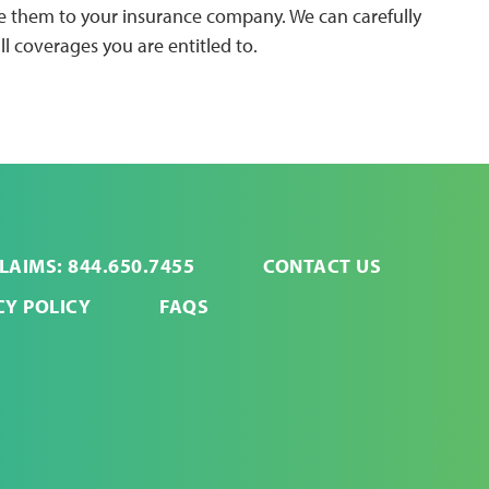
ide them to your insurance company. We can carefully
ll coverages you are entitled to.
LAIMS: 844.650.7455
CONTACT US
CY POLICY
FAQS