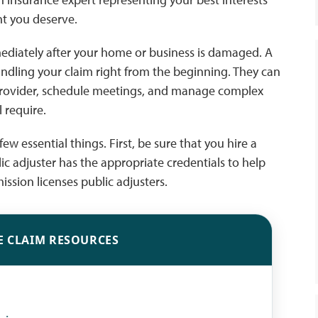
nt you deserve.
immediately after your home or business is damaged. A
andling your claim right from the beginning. They can
provider, schedule meetings, and manage complex
 require.
few essential things. First, be sure that you hire a
lic adjuster has the appropriate credentials to help
ission licenses public adjusters.
E CLAIM RESOURCES