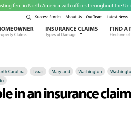
usting firm in North America with offices throughout the Un
Success Stories
About Us
Our Team
Latest News
HOMEOWNER
INSURANCE CLAIMS
FIND A
roperty Claims
Types of Damage
Find one of 
rth Carolina
Texas
Maryland
Washington
Washingto
do
ole in an insurance claim