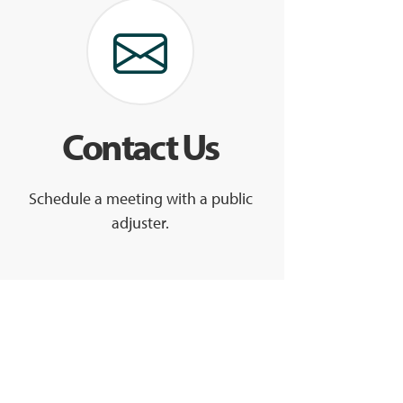
Contact Us
Schedule a meeting with a public
adjuster.