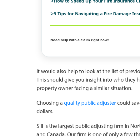
>
How to Speed Up Your Fire Insurance C
>
9 Tips for Navigating a Fire Damage In
Need help with a claim right now?
It would also help to look at the list of prev
This should give you insight into who they 
property owner facing a similar situation.
Choosing a
quality public adjuster
could sav
dollars.
Sill is the largest public adjusting firm in 
and Canada. Our firm is one of only a few th