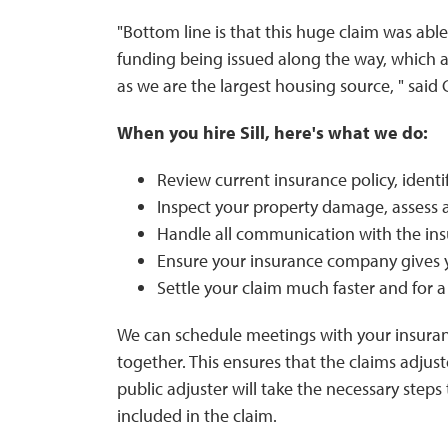
"Bottom line is that this huge claim was able
funding being issued along the way, which al
as we are the largest housing source, " said
When you hire Sill, here's what we do:
Review current insurance policy, identif
Inspect your property damage, assess 
Handle all communication with the i
Ensure your insurance company gives 
Settle your claim much faster and for 
We can schedule meetings with your insuran
together. This ensures that the claims adjus
public adjuster will take the necessary step
included in the claim.