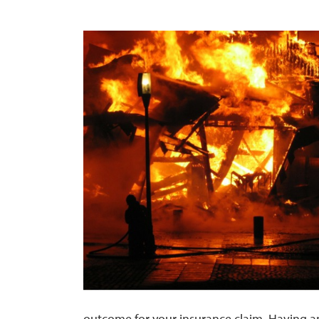
outcome for your insurance claim. Having an