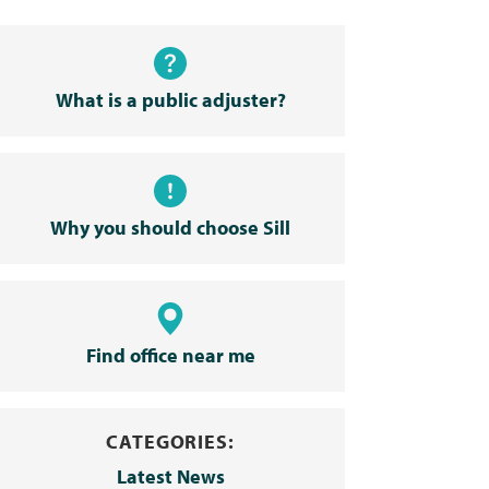
What is a public adjuster?
Why you should choose Sill
Find office near me
CATEGORIES:
Latest News