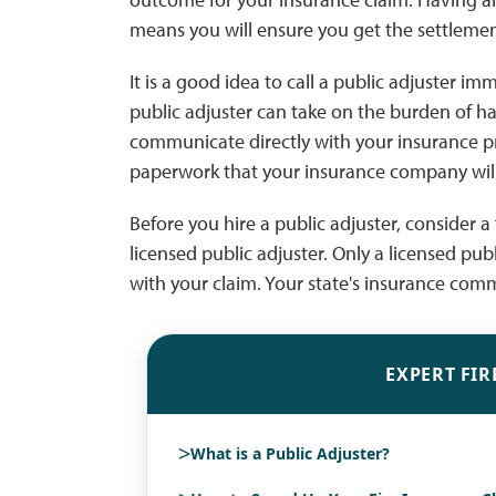
means you will ensure you get the settleme
It is a good idea to call a public adjuster 
public adjuster can take on the burden of h
communicate directly with your insurance 
paperwork that your insurance company will
Before you hire a public adjuster, consider a 
licensed public adjuster. Only a licensed pub
with your claim. Your state's insurance comm
EXPERT FIR
>
What is a Public Adjuster?