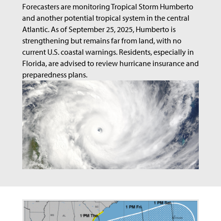
Forecasters are monitoring Tropical Storm Humberto
and another potential tropical system in the central
Atlantic. As of September 25, 2025, Humberto is
strengthening but remains far from land, with no
current U.S. coastal warnings. Residents, especially in
Florida, are advised to review hurricane insurance and
preparedness plans.