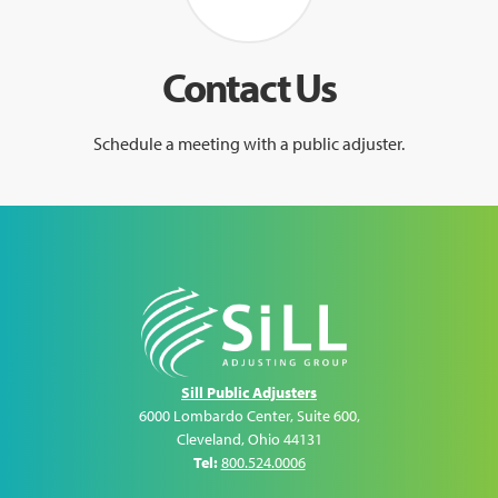
Contact Us
Schedule a meeting with a public adjuster.
Sill Public Adjusters
6000 Lombardo Center, Suite 600
,
Cleveland
,
Ohio
44131
Tel:
800.524.0006