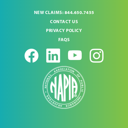
NEW CLAIMS: 844.650.7455
CONTACT US
PRIVACY POLICY
FAQS
Facebook
LinkedIn
Youtub
Ins