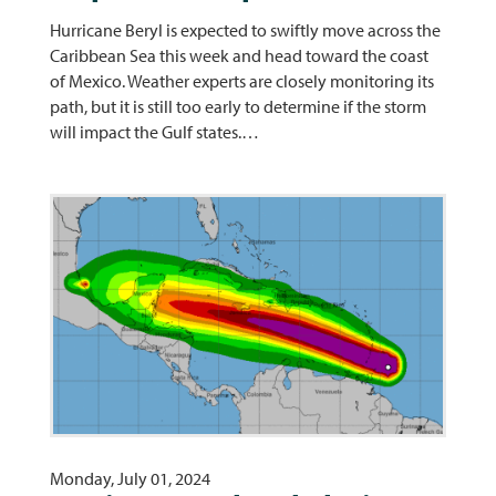
Hurricane Beryl is expected to swiftly move across the
Caribbean Sea this week and head toward the coast
of Mexico. Weather experts are closely monitoring its
path, but it is still too early to determine if the storm
will impact the Gulf states.…
Monday, July 01, 2024