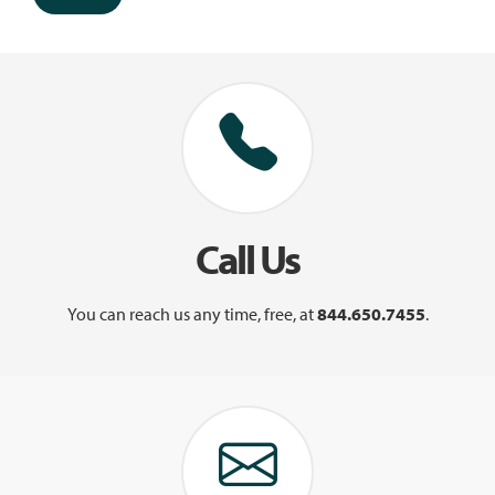
Call Us
You can reach us any time, free, at
844.650.7455
.