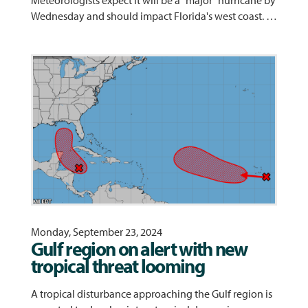
Meteorologists expect it will be a "major" hurricane by
Wednesday and should impact Florida's west coast. …
Monday, September 23, 2024
Gulf region on alert with new
tropical threat looming
A tropical disturbance approaching the Gulf region is