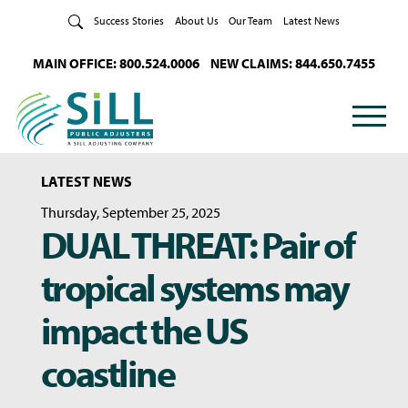
Skip to Content
Success Stories
About Us
Our Team
Latest News
MAIN OFFICE: 800.524.0006
NEW CLAIMS: 844.650.7455
LATEST NEWS
Thursday, September 25, 2025
DUAL THREAT: Pair of
tropical systems may
impact the US
coastline