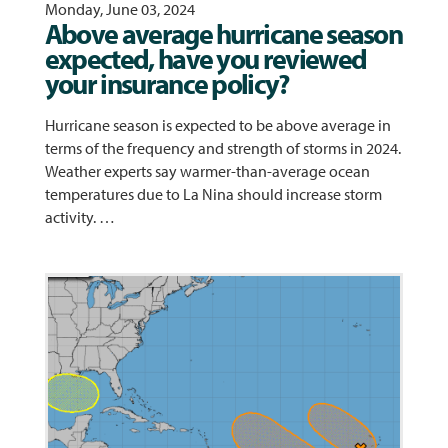
Monday, June 03, 2024
Above average hurricane season
expected, have you reviewed
your insurance policy?
Hurricane season is expected to be above average in
terms of the frequency and strength of storms in 2024.
Weather experts say warmer-than-average ocean
temperatures due to La Nina should increase storm
activity. …