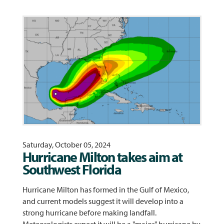
Saturday, October 05, 2024
Hurricane Milton takes aim at
Southwest Florida
Hurricane Milton has formed in the Gulf of Mexico,
and current models suggest it will develop into a
strong hurricane before making landfall.