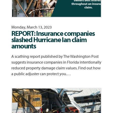
Monday, March 13, 2023
REPORT: Insurance companies
slashed Hurricane Ian claim
amounts
A scathing report published by The Washington Post
suggests insurance companies in Florida intentionally
reduced property damage claim values. Find out how
a public adjuster can protect you.…