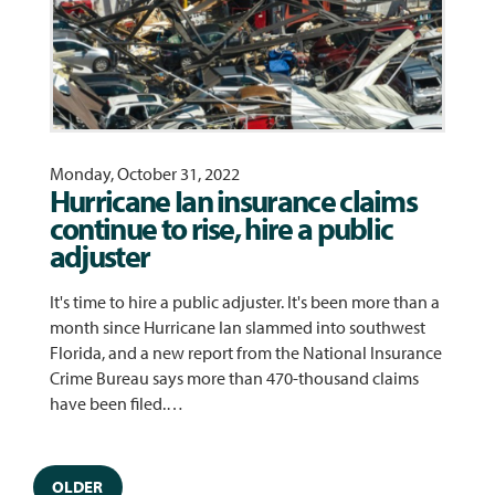
Monday, October 31, 2022
Hurricane Ian insurance claims
continue to rise, hire a public
adjuster
It's time to hire a public adjuster. It's been more than a
month since Hurricane Ian slammed into southwest
Florida, and a new report from the National Insurance
Crime Bureau says more than 470-thousand claims
have been filed.…
OLDER