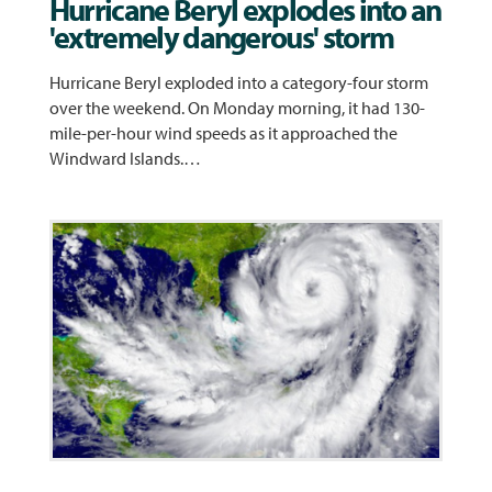
Hurricane Beryl explodes into an
'extremely dangerous' storm
Hurricane Beryl exploded into a category-four storm
over the weekend. On Monday morning, it had 130-
mile-per-hour wind speeds as it approached the
Windward Islands.…