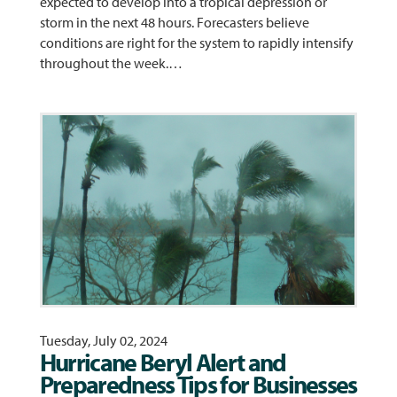
expected to develop into a tropical depression or
storm in the next 48 hours. Forecasters believe
conditions are right for the system to rapidly intensify
throughout the week.…
Tuesday, July 02, 2024
Hurricane Beryl Alert and
Preparedness Tips for Businesses