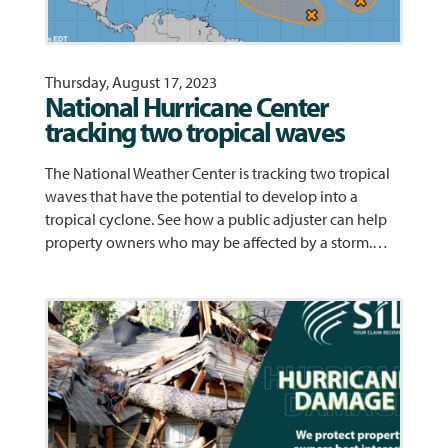
Thursday, August 17, 2023
National Hurricane Center
tracking two tropical waves
The National Weather Center is tracking two tropical
waves that have the potential to develop into a
tropical cyclone. See how a public adjuster can help
property owners who may be affected by a storm.…