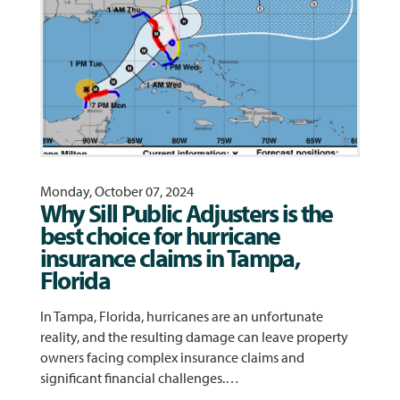
Monday, October 07, 2024
Why Sill Public Adjusters is the
best choice for hurricane
insurance claims in Tampa,
Florida
In Tampa, Florida, hurricanes are an unfortunate
reality, and the resulting damage can leave property
owners facing complex insurance claims and
significant financial challenges.…