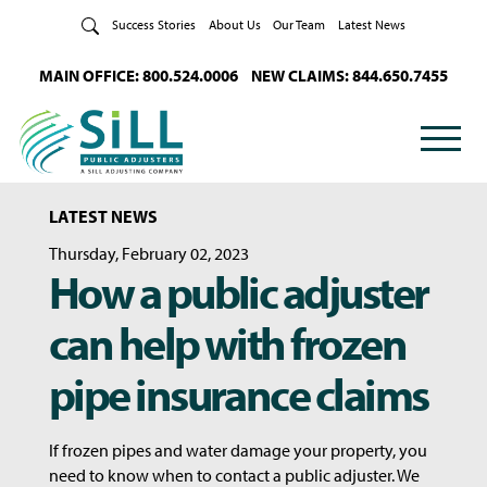
Skip to Content
Success Stories
About Us
Our Team
Latest News
MAIN OFFICE: 800.524.0006
NEW CLAIMS: 844.650.7455
LATEST NEWS
Thursday, February 02, 2023
How a public adjuster
can help with frozen
pipe insurance claims
If frozen pipes and water damage your property, you
need to know when to contact a public adjuster. We