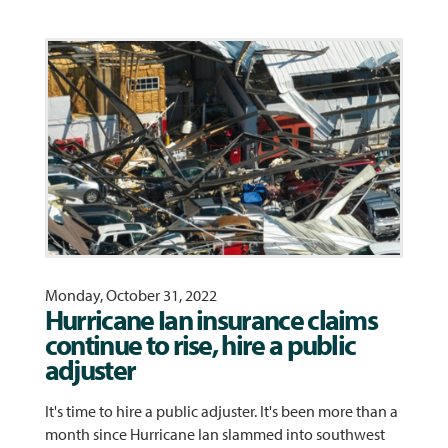
Monday, October 31, 2022
Hurricane Ian insurance claims
continue to rise, hire a public
adjuster
It's time to hire a public adjuster. It's been more than a
month since Hurricane Ian slammed into southwest