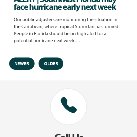
face hurricane early next week
Our public adjusters are monitoring the situation in
the Caribbean, where Tropical Storm Ian has formed.
People in Florida should be on high alert for a
potential hurricane next week.…
NEWER
OLDER