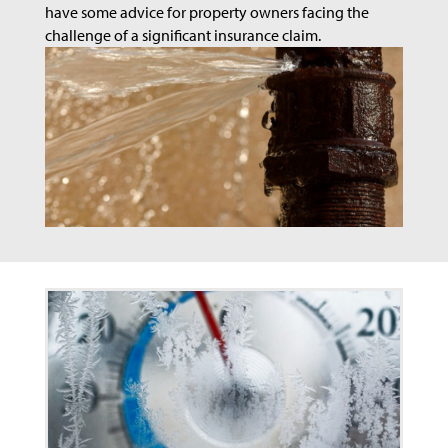
have some advice for property owners facing the
challenge of a significant insurance claim.