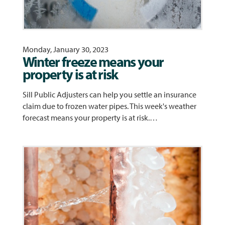
Monday, January 30, 2023
Winter freeze means your
property is at risk
Sill Public Adjusters can help you settle an insurance
claim due to frozen water pipes. This week's weather
forecast means your property is at risk.…