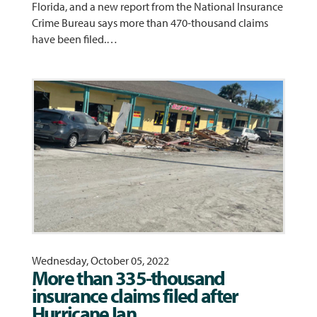
Florida, and a new report from the National Insurance
Crime Bureau says more than 470-thousand claims
have been filed.…
Wednesday, October 05, 2022
More than 335-thousand
insurance claims filed after
Hurricane Ian