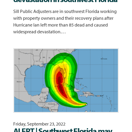
Sill Public Adjusters are in southwest Florida working
with property owners and their recovery plans after
Hurricane Ian left more than 85 dead and caused
widespread devastation.…
Friday, September 23, 2022
ALERT | Southwest Florida may