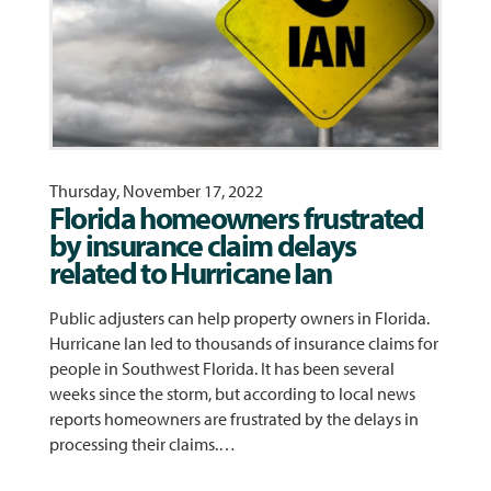
Thursday, November 17, 2022
Florida homeowners frustrated
by insurance claim delays
related to Hurricane Ian
Public adjusters can help property owners in Florida.
Hurricane Ian led to thousands of insurance claims for
people in Southwest Florida. It has been several
weeks since the storm, but according to local news
reports homeowners are frustrated by the delays in
processing their claims.…