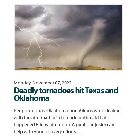
Monday, November 07, 2022
Deadly tornadoes hit Texas and
Oklahoma
People in Texas, Oklahoma, and Arkansas are dealing
with the aftermath of a tornado outbreak that
happened Friday afternoon. A public adjuster can
help with your recovery efforts.…