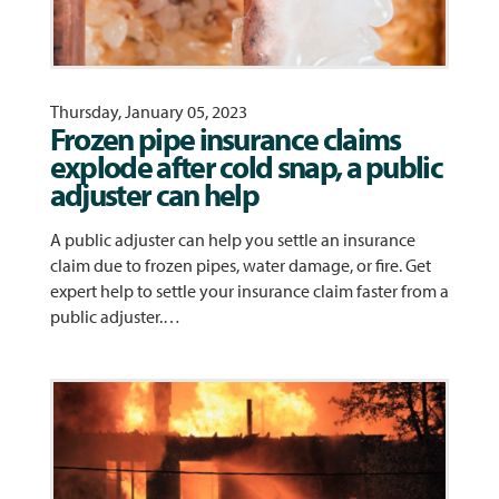
Thursday, January 05, 2023
Frozen pipe insurance claims
explode after cold snap, a public
adjuster can help
A public adjuster can help you settle an insurance
claim due to frozen pipes, water damage, or fire. Get
expert help to settle your insurance claim faster from a
public adjuster.…