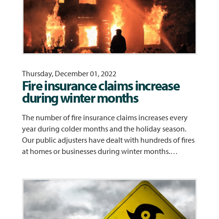
Thursday, December 01, 2022
Fire insurance claims increase
during winter months
The number of fire insurance claims increases every
year during colder months and the holiday season.
Our public adjusters have dealt with hundreds of fires
at homes or businesses during winter months.…