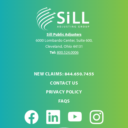
Sill Public Adjusters
6000 Lombardo Center, Suite 600
,
Cleveland
,
Ohio
44131
Tel:
800.524.0006
NEW CLAIMS: 844.650.7455
CONTACT US
PRIVACY POLICY
FAQS
Facebook
LinkedIn
Youtub
Ins