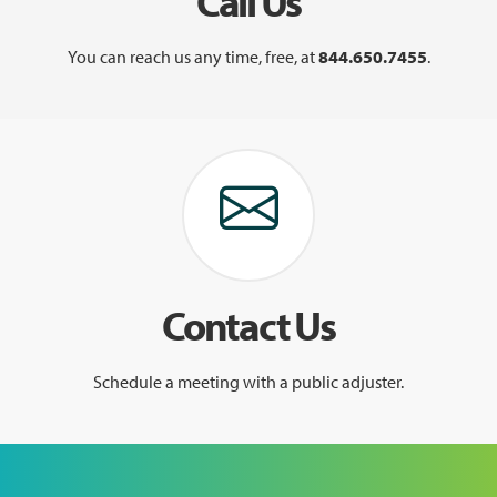
Call Us
You can reach us any time, free, at
844.650.7455
.
Contact Us
Schedule a meeting with a public adjuster.