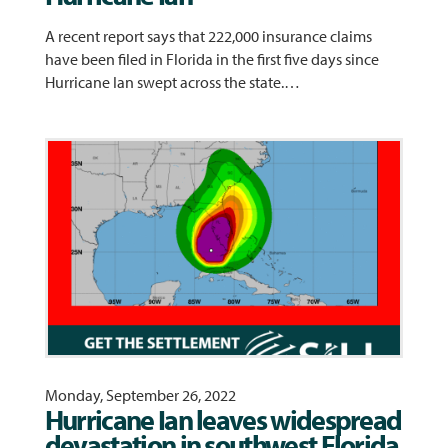
A recent report says that 222,000 insurance claims
have been filed in Florida in the first five days since
Hurricane Ian swept across the state.…
Monday, September 26, 2022
Hurricane Ian leaves widespread
devastation in southwest Florida