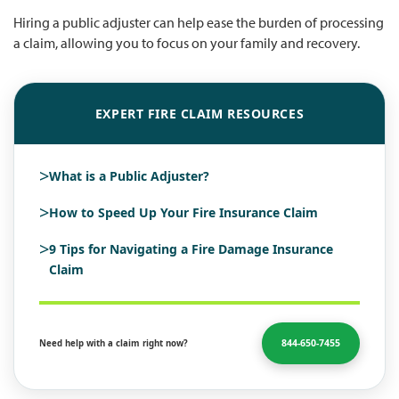
Hiring a public adjuster can help ease the burden of processing
a claim, allowing you to focus on your family and recovery.
EXPERT FIRE CLAIM RESOURCES
>
What is a Public Adjuster?
>
How to Speed Up Your Fire Insurance Claim
>
9 Tips for Navigating a Fire Damage Insurance
Claim
844-650-7455
Need help with a claim right now?