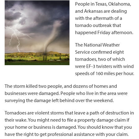
People in Texas, Oklahoma,
and Arkansas are dealing
with the aftermath of a
tornado outbreak that
happened Friday afternoon.
The National Weather
Service confirmed eight
tornadoes, two of which
were EF-3 twisters with wind
speeds of 160 miles per hour.
The storm killed two people, and dozens of homes and
businesses were damaged. People who live in the area were
surveying the damage left behind over the weekend.
Tornadoes are violent storms that leave a path of destruction in
their wake. You might need to file a property damage claim if
your home or business is damaged. You should know that you
have the right to get professional assistance with your claim.