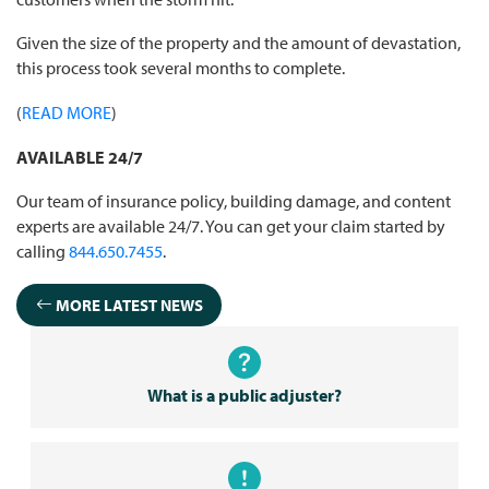
Given the size of the property and the amount of devastation,
this process took several months to complete.
(
READ MORE
)
AVAILABLE 24/7
Our team of insurance policy, building damage, and content
experts are available 24/7. You can get your claim started by
calling
844.650.7455
.
MORE LATEST NEWS
What is a public adjuster?