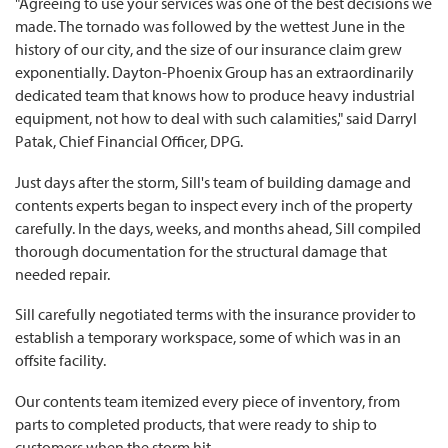
"Agreeing to use your services was one of the best decisions we
made. The tornado was followed by the wettest June in the
history of our city, and the size of our insurance claim grew
exponentially. Dayton-Phoenix Group has an extraordinarily
dedicated team that knows how to produce heavy industrial
equipment, not how to deal with such calamities," said Darryl
Patak, Chief Financial Officer, DPG.
Just days after the storm, Sill's team of building damage and
contents experts began to inspect every inch of the property
carefully. In the days, weeks, and months ahead, Sill compiled
thorough documentation for the structural damage that
needed repair.
Sill carefully negotiated terms with the insurance provider to
establish a temporary workspace, some of which was in an
offsite facility.
Our contents team itemized every piece of inventory, from
parts to completed products, that were ready to ship to
customers when the storm hit.