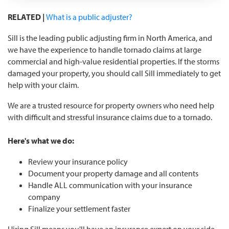
RELATED |
What is a public adjuster?
Sill is the leading public adjusting firm in North America, and
we have the experience to handle tornado claims at large
commercial and high-value residential properties. If the storms
damaged your property, you should call Sill immediately to get
help with your claim.
We are a trusted resource for property owners who need help
with difficult and stressful insurance claims due to a tornado.
Here's what we do:
Review your insurance policy
Document your property damage and all contents
Handle ALL communication with your insurance
company
Finalize your settlement faster