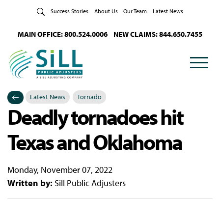
Skip to Content
Success Stories
About Us
Our Team
Latest News
MAIN OFFICE: 800.524.0006
NEW CLAIMS: 844.650.7455
Latest News
Tornado
Deadly tornadoes hit
Categories
Posted in
Texas and Oklahoma
Monday, November 07, 2022
Written by:
Sill Public Adjusters