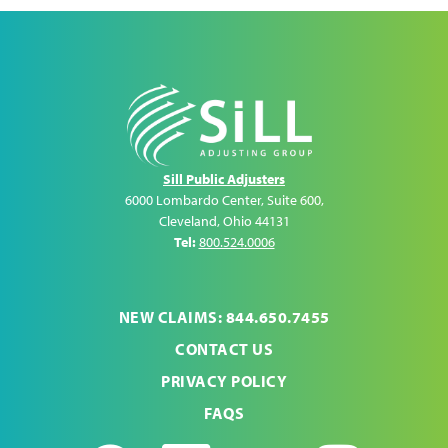
Sill Public Adjusters
6000 Lombardo Center, Suite 600
,
Cleveland
,
Ohio
44131
Tel:
800.524.0006
NEW CLAIMS: 844.650.7455
CONTACT US
PRIVACY POLICY
FAQS