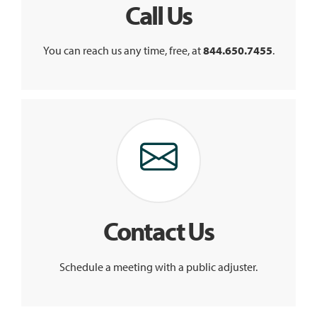
Call Us
You can reach us any time, free, at
844.650.7455
.
Contact Us
Schedule a meeting with a public adjuster.