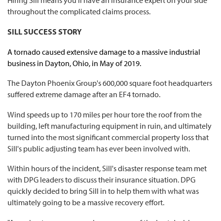
Hiring Sill means you'll have an insurance expert on your side
throughout the complicated claims process.
SILL SUCCESS STORY
A tornado caused extensive damage to a massive industrial
business in Dayton, Ohio, in May of 2019.
The Dayton Phoenix Group's 600,000 square foot headquarters
suffered extreme damage after an EF4 tornado.
Wind speeds up to 170 miles per hour tore the roof from the
building, left manufacturing equipment in ruin, and ultimately
turned into the most significant commercial property loss that
Sill's public adjusting team has ever been involved with.
Within hours of the incident, Sill's disaster response team met
with DPG leaders to discuss their insurance situation. DPG
quickly decided to bring Sill in to help them with what was
ultimately going to be a massive recovery effort.