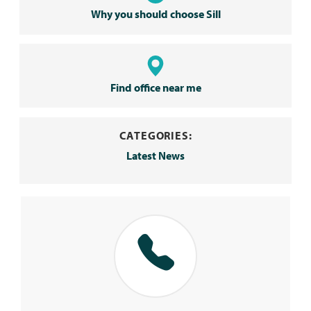
Why you should choose Sill
Find office near me
CATEGORIES:
Latest News