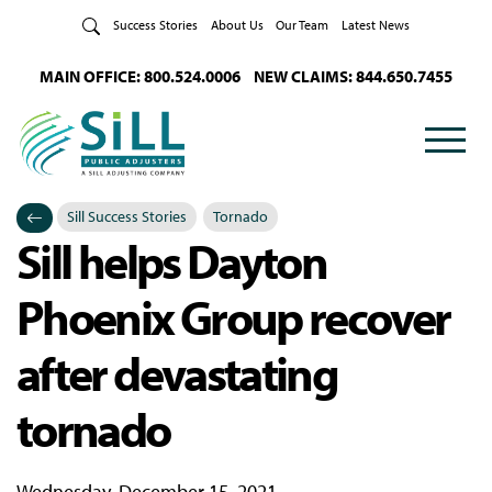
Skip to Content
Success Stories
About Us
Our Team
Latest News
MAIN OFFICE: 800.524.0006
NEW CLAIMS: 844.650.7455
Sill Success Stories
Tornado
Sill helps Dayton
Categories
Posted in
Phoenix Group recover
after devastating
tornado
Wednesday, December 15, 2021