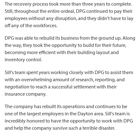
The recovery process took more than three years to complete.
Still, throughout the entire ordeal, DPG continued to pay their
employees without any disruption, and they didn't have to lay
off any of the workforces.
DPG was able to rebuild its business from the ground up. Along
the way, they took the opportunity to build for their future,
becoming more efficient with their building layout and
inventory control.
Sill's team spent years working closely with DPG to assist them
with an overwhelming amount of research, reporting, and
negotiation to reach a successful settlement with their
insurance company.
The company has rebuilt its operations and continues to be
one of the largest employers in the Dayton area. Sill's team is
incredibly honored to have the opportunity to work with DPG
and help the company survive such a terrible disaster.