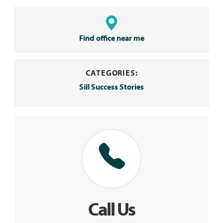
Find office near me
CATEGORIES:
Sill Success Stories
Call Us