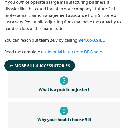
If you own or operate a large manufacturing business, a
disaster like this could threaten your company's future. Get
professional claims management assistance from Sill, one of
just a very few public adjusting firms that have the capacity to
handle a loss of this magnitude.
You can reach out team 24/7 by calling
844.650.SILL
.
Read the complete
testimonial letter from DPG here
.
MORE SILL SUCCESS STORIES
What is a public adjuster?
Why you should choose Sill