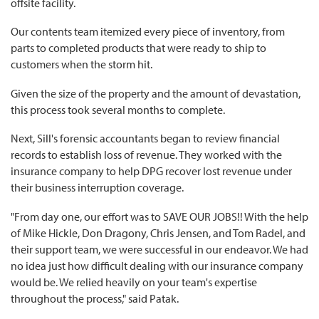
offsite facility.
Our contents team itemized every piece of inventory, from
parts to completed products that were ready to ship to
customers when the storm hit.
Given the size of the property and the amount of devastation,
this process took several months to complete.
Next, Sill's forensic accountants began to review financial
records to establish loss of revenue. They worked with the
insurance company to help DPG recover lost revenue under
their business interruption coverage.
"From day one, our effort was to SAVE OUR JOBS!! With the help
of Mike Hickle, Don Dragony, Chris Jensen, and Tom Radel, and
their support team, we were successful in our endeavor. We had
no idea just how difficult dealing with our insurance company
would be. We relied heavily on your team's expertise
throughout the process," said Patak.