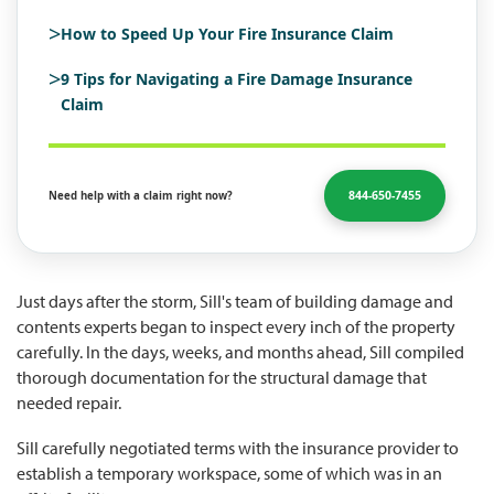
>
How to Speed Up Your Fire Insurance Claim
>
9 Tips for Navigating a Fire Damage Insurance
Claim
844-650-7455
Need help with a claim right now?
Just days after the storm, Sill's team of building damage and
contents experts began to inspect every inch of the property
carefully. In the days, weeks, and months ahead, Sill compiled
thorough documentation for the structural damage that
needed repair.
Sill carefully negotiated terms with the insurance provider to
establish a temporary workspace, some of which was in an