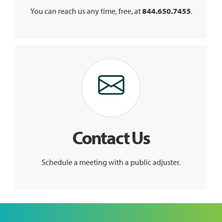
You can reach us any time, free, at
844.650.7455
.
Contact Us
Schedule a meeting with a public adjuster.