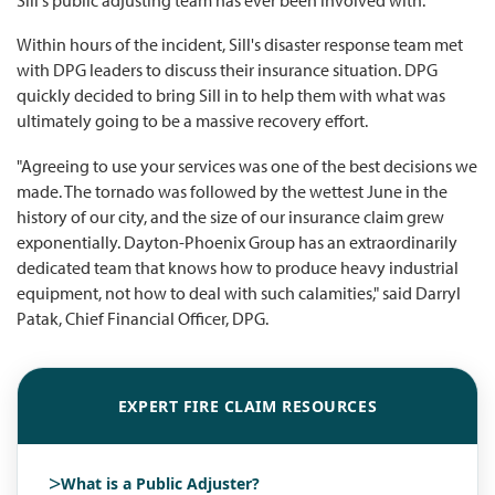
Within hours of the incident, Sill's disaster response team met
with DPG leaders to discuss their insurance situation. DPG
quickly decided to bring Sill in to help them with what was
ultimately going to be a massive recovery effort.
"Agreeing to use your services was one of the best decisions we
made. The tornado was followed by the wettest June in the
history of our city, and the size of our insurance claim grew
exponentially. Dayton-Phoenix Group has an extraordinarily
dedicated team that knows how to produce heavy industrial
equipment, not how to deal with such calamities," said Darryl
Patak, Chief Financial Officer, DPG.
EXPERT FIRE CLAIM RESOURCES
>
What is a Public Adjuster?