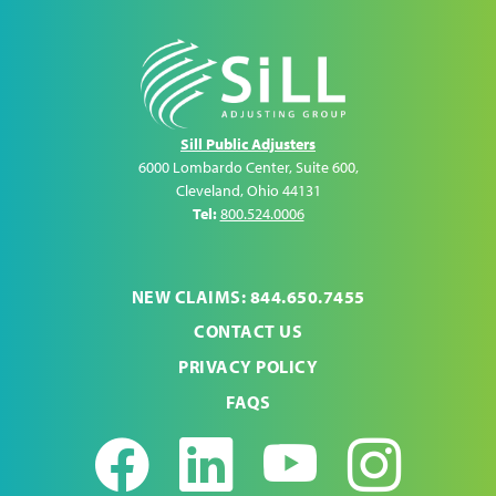
Sill Public Adjusters
6000 Lombardo Center, Suite 600
,
Cleveland
,
Ohio
44131
Tel:
800.524.0006
NEW CLAIMS: 844.650.7455
CONTACT US
PRIVACY POLICY
FAQS
Facebook
LinkedIn
Youtub
Ins