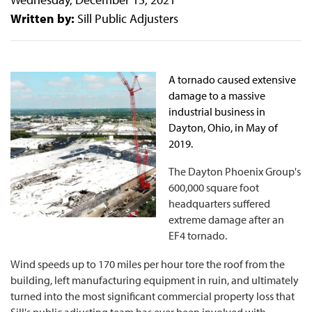
Written by:
Sill Public Adjusters
A tornado caused extensive
damage to a massive
industrial business in
Dayton, Ohio, in May of
2019.
The Dayton Phoenix Group's
600,000 square foot
headquarters suffered
extreme damage after an
EF4 tornado.
Wind speeds up to 170 miles per hour tore the roof from the
building, left manufacturing equipment in ruin, and ultimately
turned into the most significant commercial property loss that
Sill's public adjusting team has ever been involved with.