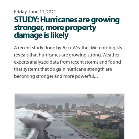
Friday, June 11, 2021
STUDY: Hurricanes are growing
stronger, more property
damage is likely
A recent study done by AccuWeather Meteorologists
reveals that hurricanes are growing strong. Weather
experts analyzed data from recent storms and found
that systems that do gain hurricane strength are
becoming stronger and more powerful.…