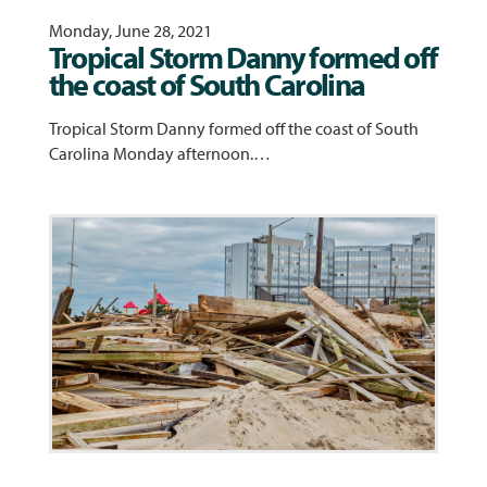
Monday, June 28, 2021
Tropical Storm Danny formed off
the coast of South Carolina
Tropical Storm Danny formed off the coast of South
Carolina Monday afternoon.…