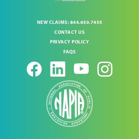
NEW CLAIMS: 844.650.7455
CONTACT US
PRIVACY POLICY
FAQS
Facebook
LinkedIn
Youtub
Ins