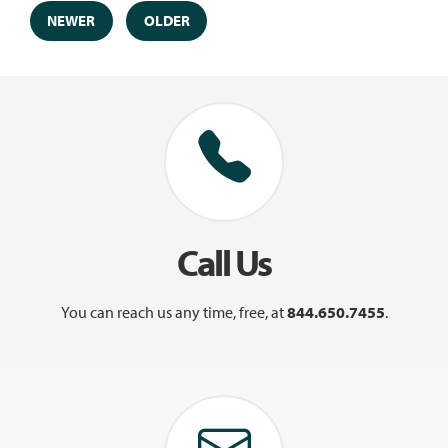
NEWER
OLDER
Call Us
You can reach us any time, free, at
844.650.7455
.