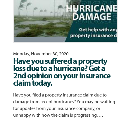
Monday, November 30, 2020
Have you suffered a property
loss due to a hurricane? Get a
2nd opinion on your insurance
claim today.
Have you filed a property insurance claim due to
damage from recent hurricanes? You may be waiting
for updates from your insurance company, or
unhappy with how the claim is progressing. …