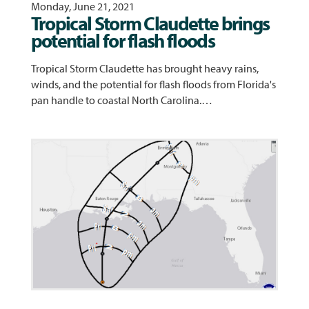
Monday, June 21, 2021
Tropical Storm Claudette brings
potential for flash floods
Tropical Storm Claudette has brought heavy rains,
winds, and the potential for flash floods from Florida's
pan handle to coastal North Carolina.…