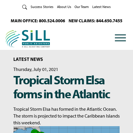
Skip to Content
Success Stories
About Us
Our Team
Latest News
MAIN OFFICE: 800.524.0006
NEW CLAIMS: 844.650.7455
LATEST NEWS
Thursday, July 01, 2021
Tropical Storm Elsa
forms in the Atlantic
Tropical Storm Elsa has formed in the Atlantic Ocean.
The storm is projected to impact the Caribbean Islands
this weekend.