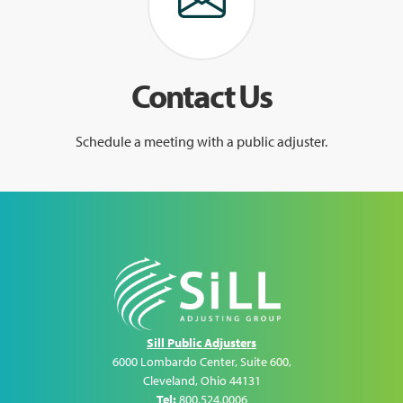
Contact Us
Schedule a meeting with a public adjuster.
Sill Public Adjusters
6000 Lombardo Center, Suite 600
,
Cleveland
,
Ohio
44131
Tel:
800.524.0006