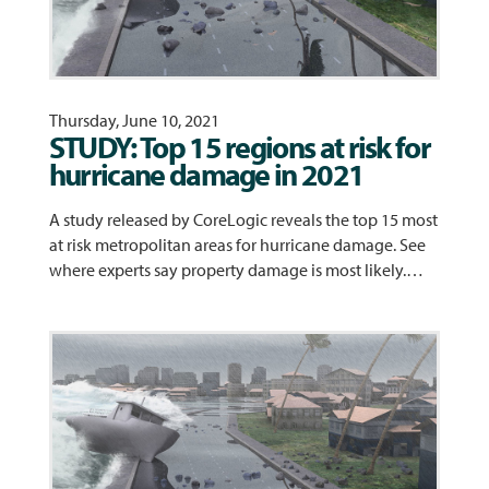
Thursday, June 10, 2021
STUDY: Top 15 regions at risk for
hurricane damage in 2021
A study released by CoreLogic reveals the top 15 most
at risk metropolitan areas for hurricane damage. See
where experts say property damage is most likely.…