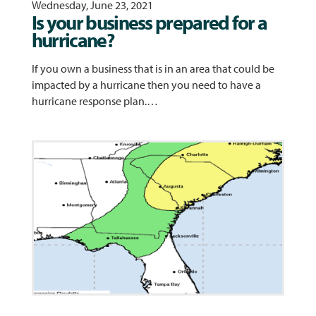
Wednesday, June 23, 2021
Is your business prepared for a
hurricane?
If you own a business that is in an area that could be
impacted by a hurricane then you need to have a
hurricane response plan.…