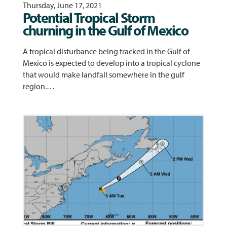
Thursday, June 17, 2021
Potential Tropical Storm
churning in the Gulf of Mexico
A tropical disturbance being tracked in the Gulf of
Mexico is expected to develop into a tropical cyclone
that would make landfall somewhere in the gulf
region.…