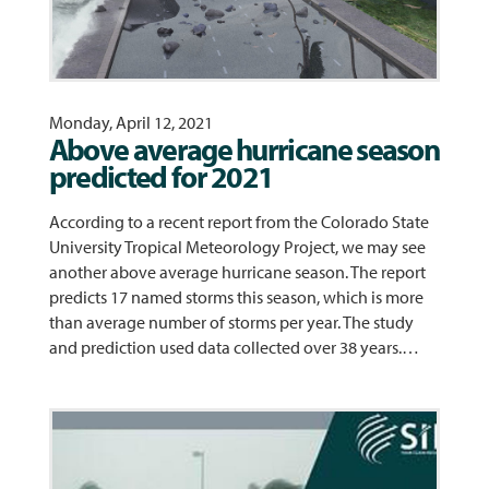
Monday, April 12, 2021
Above average hurricane season
predicted for 2021
According to a recent report from the Colorado State
University Tropical Meteorology Project, we may see
another above average hurricane season. The report
predicts 17 named storms this season, which is more
than average number of storms per year. The study
and prediction used data collected over 38 years.…