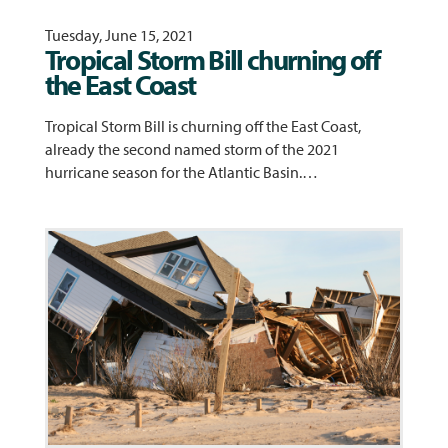
Tuesday, June 15, 2021
Tropical Storm Bill churning off
the East Coast
Tropical Storm Bill is churning off the East Coast,
already the second named storm of the 2021
hurricane season for the Atlantic Basin.…