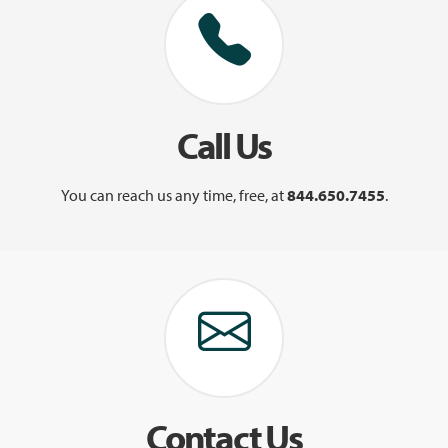
Call Us
You can reach us any time, free, at
844.650.7455
.
Contact Us