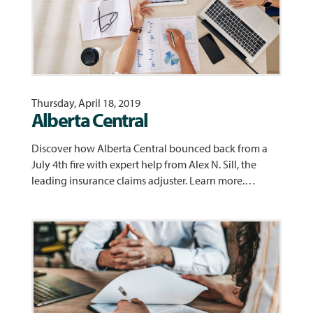
Thursday, April 18, 2019
Alberta Central
Discover how Alberta Central bounced back from a
July 4th fire with expert help from Alex N. Sill, the
leading insurance claims adjuster. Learn more.…