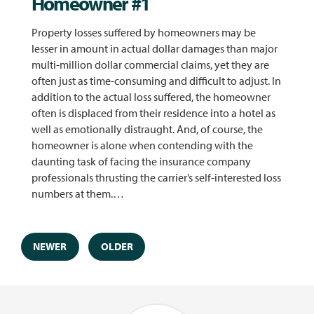
Homeowner #1
Property losses suffered by homeowners may be
lesser in amount in actual dollar damages than major
multi-million dollar commercial claims, yet they are
often just as time-consuming and difficult to adjust. In
addition to the actual loss suffered, the homeowner
often is displaced from their residence into a hotel as
well as emotionally distraught. And, of course, the
homeowner is alone when contending with the
daunting task of facing the insurance company
professionals thrusting the carrier’s self-interested loss
numbers at them.…
NEWER
OLDER