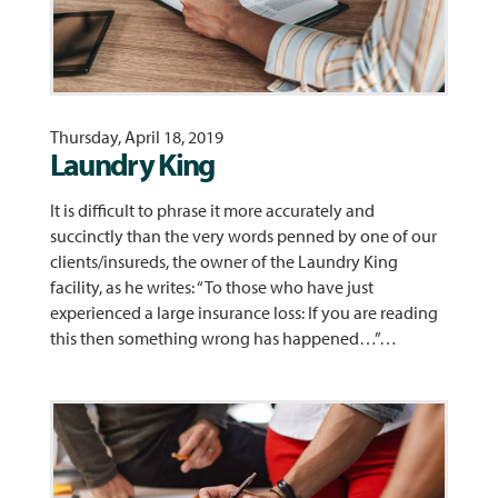
Thursday, April 18, 2019
Laundry King
It is difficult to phrase it more accurately and
succinctly than the very words penned by one of our
clients/insureds, the owner of the Laundry King
facility, as he writes: “To those who have just
experienced a large insurance loss: If you are reading
this then something wrong has happened…”…