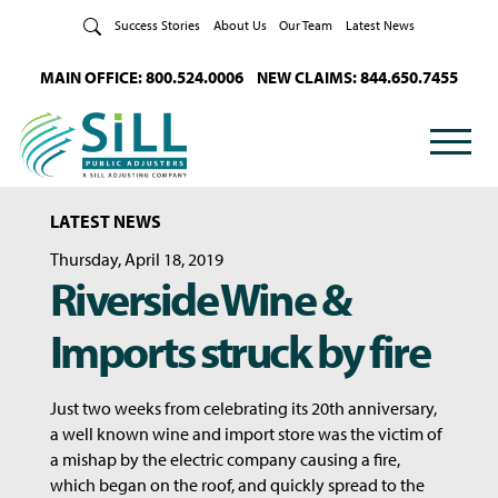
Skip to Content
Success Stories
About Us
Our Team
Latest News
MAIN OFFICE: 800.524.0006
NEW CLAIMS: 844.650.7455
LATEST NEWS
Thursday, April 18, 2019
Riverside Wine &
Imports struck by fire
Just two weeks from celebrating its 20th anniversary,
a well known wine and import store was the victim of
a mishap by the electric company causing a fire,
which began on the roof, and quickly spread to the