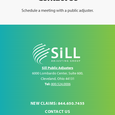
Schedule a meeting with a public adjuster.
Sill Public Adjusters
6000 Lombardo Center, Suite 600
,
Cleveland
,
Ohio
44131
Tel:
800.524.0006
NEW CLAIMS: 844.650.7455
CONTACT US