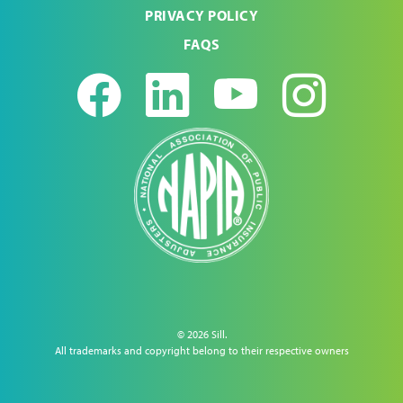
PRIVACY POLICY
FAQS
Facebook
LinkedIn
Youtub
Ins
© 2026 Sill.
All trademarks and copyright belong to their respective owners