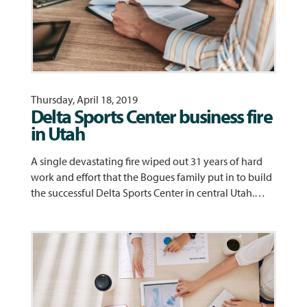
Thursday, April 18, 2019
Delta Sports Center business fire
in Utah
A single devastating fire wiped out 31 years of hard
work and effort that the Bogues family put in to build
the successful Delta Sports Center in central Utah.…