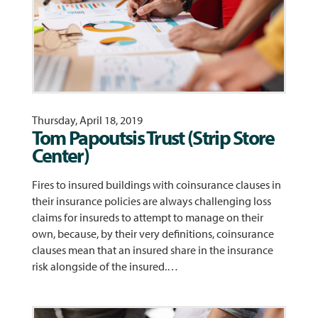
Thursday, April 18, 2019
Tom Papoutsis Trust (Strip Store
Center)
Fires to insured buildings with coinsurance clauses in
their insurance policies are always challenging loss
claims for insureds to attempt to manage on their
own, because, by their very definitions, coinsurance
clauses mean that an insured share in the insurance
risk alongside of the insured.…