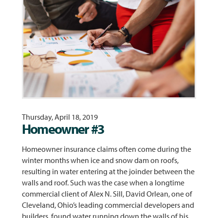
Thursday, April 18, 2019
Homeowner #3
Homeowner insurance claims often come during the
winter months when ice and snow dam on roofs,
resulting in water entering at the joinder between the
walls and roof. Such was the case when a longtime
commercial client of Alex N. Sill, David Orlean, one of
Cleveland, Ohio’s leading commercial developers and
builders, found water running down the walls of his