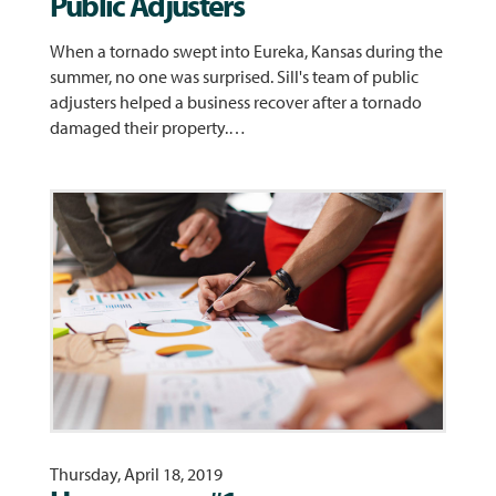
Public Adjusters
When a tornado swept into Eureka, Kansas during the
summer, no one was surprised. Sill's team of public
adjusters helped a business recover after a tornado
damaged their property.…
Thursday, April 18, 2019