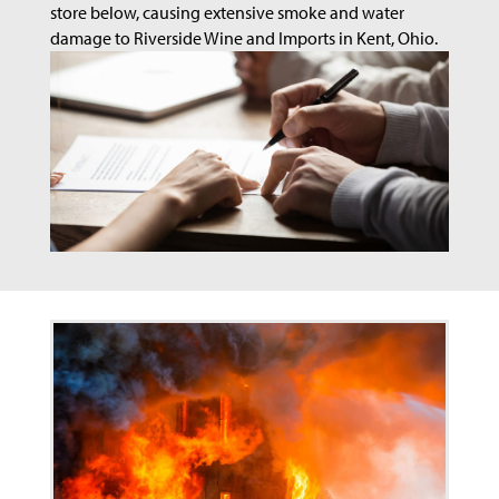
store below, causing extensive smoke and water
damage to Riverside Wine and Imports in Kent, Ohio.