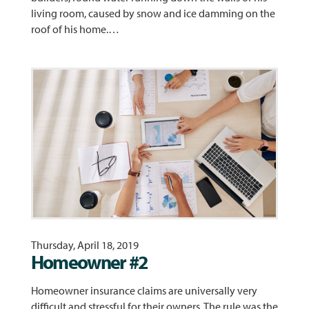
living room, caused by snow and ice damming on the
roof of his home.…
Thursday, April 18, 2019
Homeowner #2
Homeowner insurance claims are universally very
difficult and stressful for their owners. The rule was the