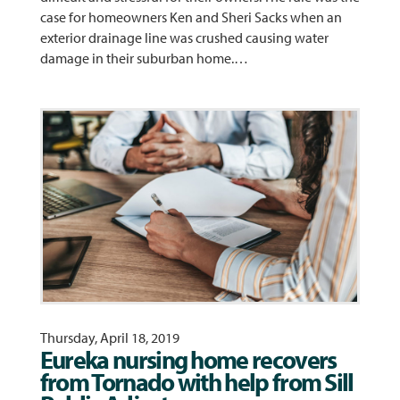
case for homeowners Ken and Sheri Sacks when an
exterior drainage line was crushed causing water
damage in their suburban home.…
Thursday, April 18, 2019
Eureka nursing home recovers
from Tornado with help from Sill