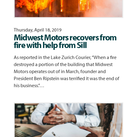
Thursday, April 18, 2019
Midwest Motors recovers from
fire with help from Sill
As reported in the Lake Zurich Courier, “When a fire
destroyed a portion of the building that Midwest
Motors operates out of in March, founder and
President Ben Ripstein was terrified it was the end of
his business.”…