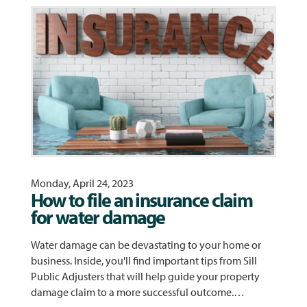
Monday, April 24, 2023
How to file an insurance claim
for water damage
Water damage can be devastating to your home or
business. Inside, you'll find important tips from Sill
Public Adjusters that will help guide your property
damage claim to a more successful outcome.…