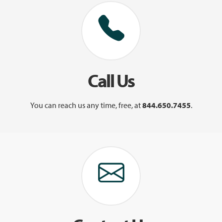
Call Us
You can reach us any time, free, at
844.650.7455
.