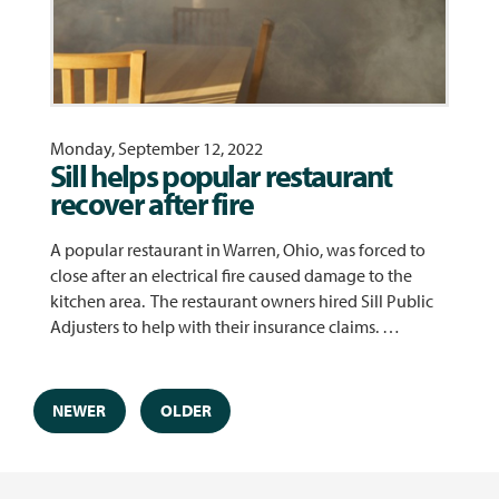
Monday, September 12, 2022
Sill helps popular restaurant
recover after fire
A popular restaurant in Warren, Ohio, was forced to
close after an electrical fire caused damage to the
kitchen area. The restaurant owners hired Sill Public
Adjusters to help with their insurance claims. …
NEWER
OLDER