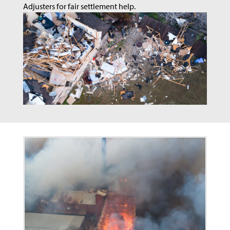
Adjusters for fair settlement help.