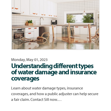
Monday, May 01, 2023
Understanding different types
of water damage and insurance
coverages
Learn about water damage types, insurance
coverages, and how a public adjuster can help secure
a fair claim. Contact Sill now.…