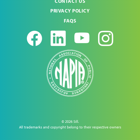
CONTACT US
PRIVACY POLICY
FAQS
Facebook
LinkedIn
Youtub
Ins
© 2026 Sill.
All trademarks and copyright belong to their respective owners