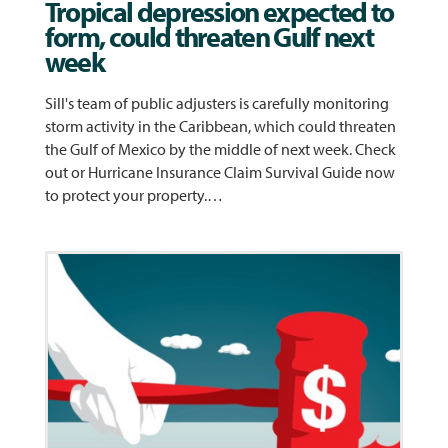
Tropical depression expected to
form, could threaten Gulf next
week
Sill's team of public adjusters is carefully monitoring
storm activity in the Caribbean, which could threaten
the Gulf of Mexico by the middle of next week. Check
out or Hurricane Insurance Claim Survival Guide now
to protect your property.…