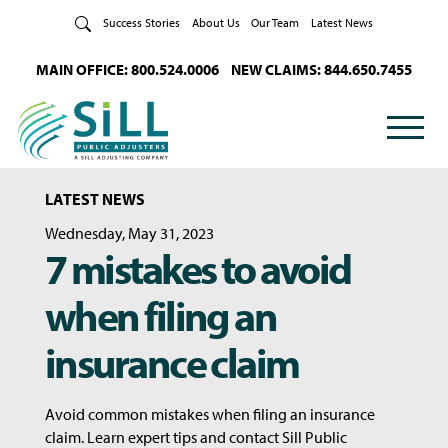
Skip to Content
Success Stories
About Us
Our Team
Latest News
MAIN OFFICE: 800.524.0006
NEW CLAIMS: 844.650.7455
LATEST NEWS
Wednesday, May 31, 2023
7 mistakes to avoid
when filing an
insurance claim
Avoid common mistakes when filing an insurance
claim. Learn expert tips and contact Sill Public