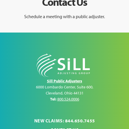
Contact Us
Schedule a meeting with a public adjuster.
Sill Public Adjusters
6000 Lombardo Center, Suite 600
,
Cleveland
,
Ohio
44131
Tel:
800.524.0006
NEW CLAIMS: 844.650.7455