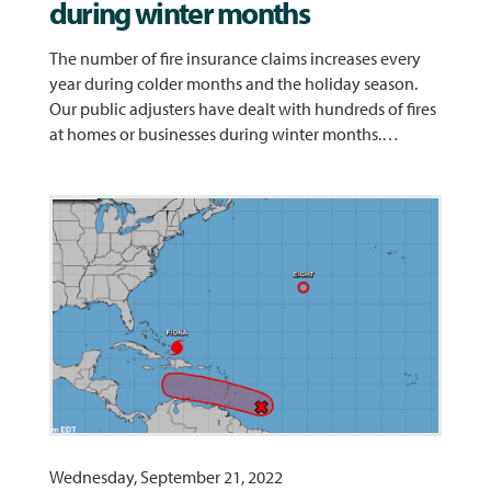
during winter months
The number of fire insurance claims increases every
year during colder months and the holiday season.
Our public adjusters have dealt with hundreds of fires
at homes or businesses during winter months.…
Wednesday, September 21, 2022