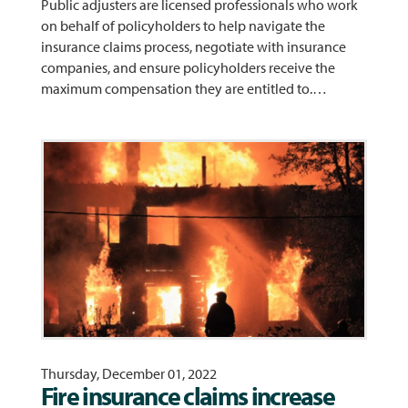
Public adjusters are licensed professionals who work
on behalf of policyholders to help navigate the
insurance claims process, negotiate with insurance
companies, and ensure policyholders receive the
maximum compensation they are entitled to.…
Thursday, December 01, 2022
Fire insurance claims increase