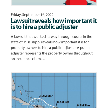
Friday, September 16, 2022
Lawsuit reveals how important it
is to hire a public adjuster
A lawsuit that worked its way through courts in the
state of Mississippi reveals how important it is for
property owners to hire a public adjuster. A public
adjuster represents the property owner throughout
an insurance claim.…