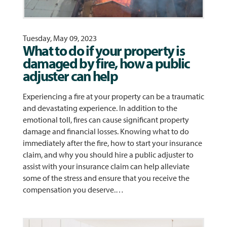
Tuesday, May 09, 2023
What to do if your property is
damaged by fire, how a public
adjuster can help
Experiencing a fire at your property can be a traumatic
and devastating experience. In addition to the
emotional toll, fires can cause significant property
damage and financial losses. Knowing what to do
immediately after the fire, how to start your insurance
claim, and why you should hire a public adjuster to
assist with your insurance claim can help alleviate
some of the stress and ensure that you receive the
compensation you deserve.…