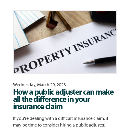
Wednesday, March 29, 2023
How a public adjuster can make
all the difference in your
insurance claim
If you're dealing with a difficult insurance claim, it
may be time to consider hiring a public adjuster.