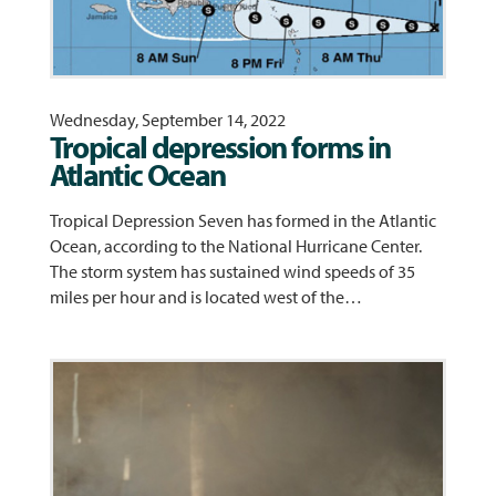
Wednesday, September 14, 2022
Tropical depression forms in
Atlantic Ocean
Tropical Depression Seven has formed in the Atlantic
Ocean, according to the National Hurricane Center.
The storm system has sustained wind speeds of 35
miles per hour and is located west of the…