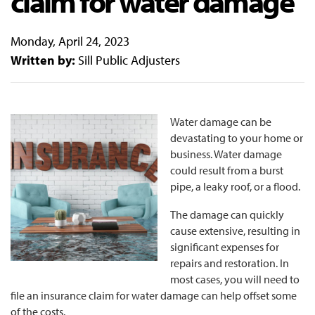
claim for water damage
Monday, April 24, 2023
Written by:
Sill Public Adjusters
Water damage can be
devastating to your home or
business. Water damage
could result from a burst
pipe, a leaky roof, or a flood.
The damage can quickly
cause extensive, resulting in
significant expenses for
repairs and restoration. In
most cases, you will need to
file an insurance claim for water damage can help offset some
of the costs.