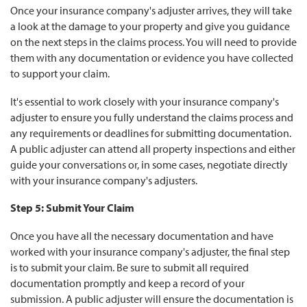
Once your insurance company's adjuster arrives, they will take
a look at the damage to your property and give you guidance
on the next steps in the claims process. You will need to provide
them with any documentation or evidence you have collected
to support your claim.
It's essential to work closely with your insurance company's
adjuster to ensure you fully understand the claims process and
any requirements or deadlines for submitting documentation.
A public adjuster can attend all property inspections and either
guide your conversations or, in some cases, negotiate directly
with your insurance company's adjusters.
Step 5: Submit Your Claim
Once you have all the necessary documentation and have
worked with your insurance company's adjuster, the final step
is to submit your claim. Be sure to submit all required
documentation promptly and keep a record of your
submission. A public adjuster will ensure the documentation is