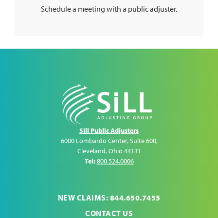
Schedule a meeting with a public adjuster.
Sill Public Adjusters
6000 Lombardo Center, Suite 600
,
Cleveland
,
Ohio
44131
Tel:
800.524.0006
NEW CLAIMS: 844.650.7455
CONTACT US