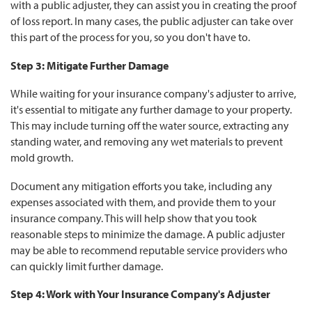
with a public adjuster, they can assist you in creating the proof
of loss report. In many cases, the public adjuster can take over
this part of the process for you, so you don't have to.
Step 3: Mitigate Further Damage
While waiting for your insurance company's adjuster to arrive,
it's essential to mitigate any further damage to your property.
This may include turning off the water source, extracting any
standing water, and removing any wet materials to prevent
mold growth.
Document any mitigation efforts you take, including any
expenses associated with them, and provide them to your
insurance company. This will help show that you took
reasonable steps to minimize the damage. A public adjuster
may be able to recommend reputable service providers who
can quickly limit further damage.
Step 4: Work with Your Insurance Company's Adjuster