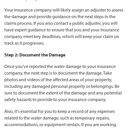
Your insurance company will likely assign an adjuster to assess
the damage and provide guidance on the next steps in the
claims process. If you also contact a public adjuster, you will
have expert guidance to ensure that you and your insurance
company meet key deadlines, which will keep your claim on
track as it progresses.
Step 2: Document the Damage
Once you've reported the water damage to your insurance
company, the next step is to document the damage. Take
photos and videos of the affected areas of your property,
including any damaged personal property or belongings. Be
sure to document the extent of the damage and any potential
safety hazards to provide to your insurance company.
Also, it's essential for you to keep a record of any expenses
related to the water damage, such as temporary repairs,
accommodations, or equipment rentals. If you are working