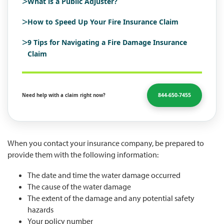
>
What is a Public Adjuster?
>
How to Speed Up Your Fire Insurance Claim
>
9 Tips for Navigating a Fire Damage Insurance
Claim
844-650-7455
Need help with a claim right now?
When you contact your insurance company, be prepared to
provide them with the following information:
The date and time the water damage occurred
The cause of the water damage
The extent of the damage and any potential safety
hazards
Your policy number