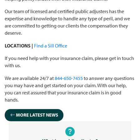
Our team of licensed and certified public adjusters has the
expertise and knowledge to handle any type of peril, and we
are committed to getting our clients the compensation they
deserve.
LOCATIONS |
Find a Sill Office
If you need help with your insurance claim, please get in touch
with us.
We are available 24/7 at
844-650-7455
to answer any questions
you may have and get started on your claim. With our help,
you can rest assured that your insurance claim is in good
hands.
MORE LATEST NEWS