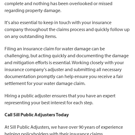
complete and nothing has been overlooked or missed
regarding property damage.
It's also essential to keep in touch with your insurance
company throughout the claims process and quickly follow up
on any outstanding items.
Filing an insurance claim for water damage can be
challenging, but acting quickly and documenting the damage
and mitigation efforts is essential. Working closely with your
insurance company's adjuster and submitting all necessary
documentation promptly can help ensure you receive a fair
settlement for your water damage claim.
Hiring a public adjuster ensures that you have an expert
representing your best interest for each step.
Call Sill Public Adjusters Today
At Sill Public Adjusters, we have over 90 years of experience
helping policyholders with their insurance claims.