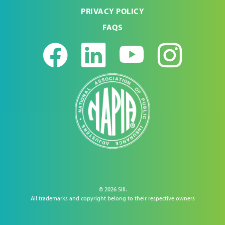
PRIVACY POLICY
FAQS
Facebook
LinkedIn
Youtub
Ins
© 2026 Sill.
All trademarks and copyright belong to their respective owners