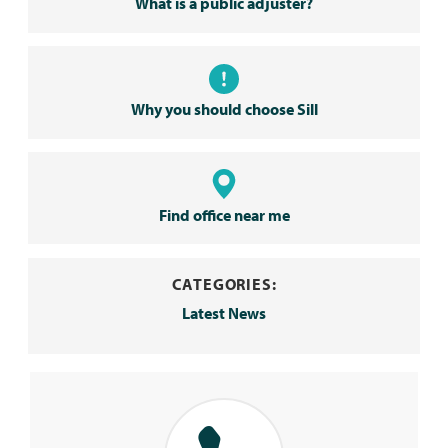
What is a public adjuster?
Why you should choose Sill
Find office near me
CATEGORIES:
Latest News