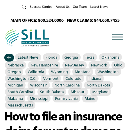
Skip to Content
Success Stories
About Us
Our Team
Latest News
MAIN OFFICE: 800.524.0006
NEW CLAIMS: 844.650.7455
Latest News
Florida
Georgia
Texas
Oklahoma
Categories
Posted in
Nebraska
New Hampshire
New Jersey
New York
Ohio
Oregon
California
Wyoming
Montana
Washington
Washington D.C.
Vermont
Colorado
Indiana
Michigan
Wisconsin
North Carolina
North Dakota
South Carolina
South Dakota
Missouri
Maryland
Alabama
Mississippi
Pennsylvania
Maine
Massachusetts
How to file an insurance