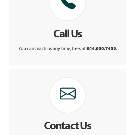
Call Us
You can reach us any time, free, at
844.650.7455
.
Contact Us