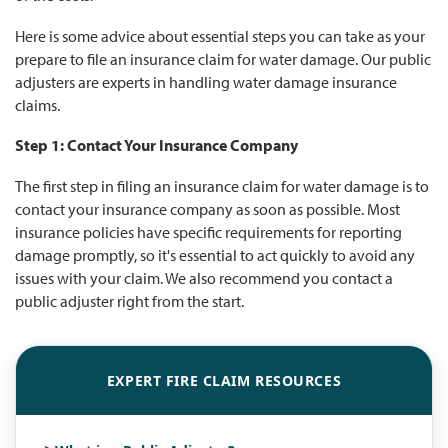
Here is some advice about essential steps you can take as your
prepare to file an insurance claim for water damage. Our public
adjusters are experts in handling water damage insurance
claims.
Step 1: Contact Your Insurance Company
The first step in filing an insurance claim for water damage is to
contact your insurance company as soon as possible. Most
insurance policies have specific requirements for reporting
damage promptly, so it's essential to act quickly to avoid any
issues with your claim. We also recommend you contact a
public adjuster right from the start.
EXPERT FIRE CLAIM RESOURCES