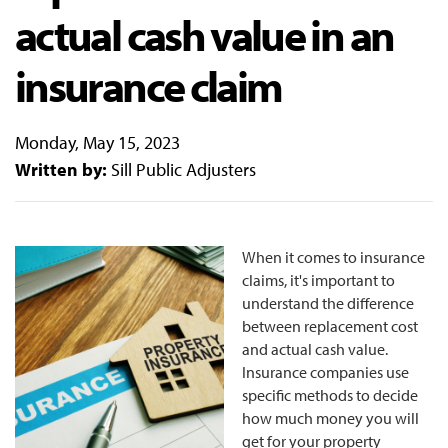
actual cash value in an
insurance claim
Monday, May 15, 2023
Written by:
Sill Public Adjusters
When it comes to insurance
claims, it's important to
understand the difference
between replacement cost
and actual cash value.
Insurance companies use
specific methods to decide
how much money you will
get for your property