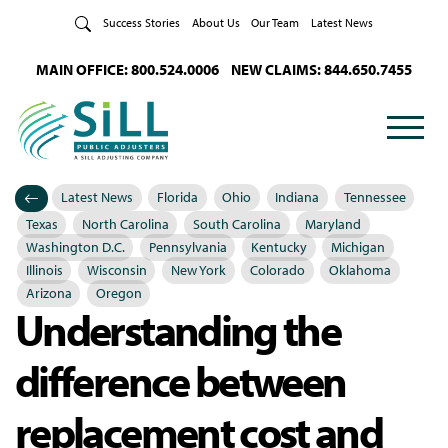
Skip to Content
Success Stories
About Us
Our Team
Latest News
MAIN OFFICE: 800.524.0006
NEW CLAIMS: 844.650.7455
Latest News
Florida
Ohio
Indiana
Tennessee
Categories
Posted in
Texas
North Carolina
South Carolina
Maryland
Washington D.C.
Pennsylvania
Kentucky
Michigan
Illinois
Wisconsin
New York
Colorado
Oklahoma
Arizona
Oregon
Understanding the
difference between
replacement cost and