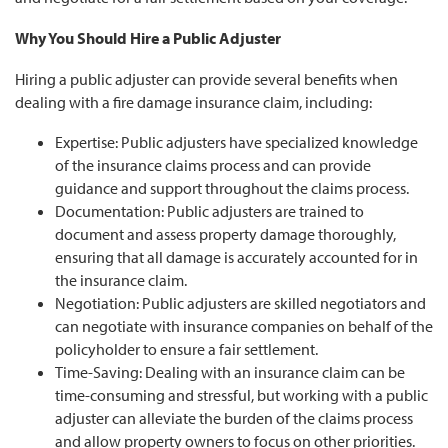
Why You Should Hire a Public Adjuster
Hiring a public adjuster can provide several benefits when
dealing with a fire damage insurance claim, including:
Expertise: Public adjusters have specialized knowledge
of the insurance claims process and can provide
guidance and support throughout the claims process.
Documentation: Public adjusters are trained to
document and assess property damage thoroughly,
ensuring that all damage is accurately accounted for in
the insurance claim.
Negotiation: Public adjusters are skilled negotiators and
can negotiate with insurance companies on behalf of the
policyholder to ensure a fair settlement.
Time-Saving: Dealing with an insurance claim can be
time-consuming and stressful, but working with a public
adjuster can alleviate the burden of the claims process
and allow property owners to focus on other priorities.