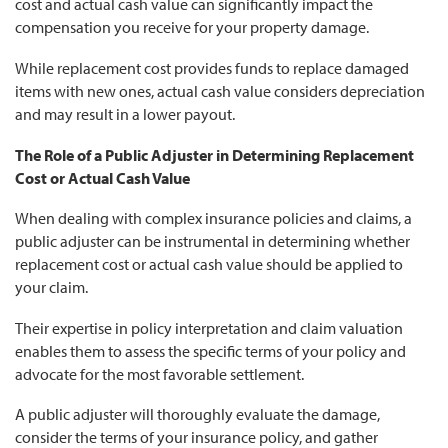
cost and actual cash value can significantly impact the
compensation you receive for your property damage.
While replacement cost provides funds to replace damaged
items with new ones, actual cash value considers depreciation
and may result in a lower payout.
The Role of a Public Adjuster in Determining Replacement
Cost or Actual Cash Value
When dealing with complex insurance policies and claims, a
public adjuster can be instrumental in determining whether
replacement cost or actual cash value should be applied to
your claim.
Their expertise in policy interpretation and claim valuation
enables them to assess the specific terms of your policy and
advocate for the most favorable settlement.
A public adjuster will thoroughly evaluate the damage,
consider the terms of your insurance policy, and gather