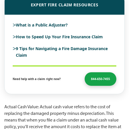
EXPERT FIRE CLAIM RESOURCES
>
What is a Public Adjuster?
>
How to Speed Up Your Fire Insurance Claim
>
9 Tips for Navigating a Fire Damage Insurance
Claim
844-650-7455
Need help with a claim right now?
Actual Cash Value: Actual cash value refers to the cost of
replacing the damaged property minus depreciation. This
means that when you file a claim under an actual cash value
policy, you’ll receive the amount it costs to replace the item at