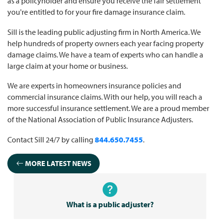
as a policyholder and ensure you receive the fair settlement
you're entitled to for your fire damage insurance claim.
Sill is the leading public adjusting firm in North America. We
help hundreds of property owners each year facing property
damage claims. We have a team of experts who can handle a
large claim at your home or business.
We are experts in homeowners insurance policies and
commercial insurance claims. With our help, you will reach a
more successful insurance settlement. We are a proud member
of the National Association of Public Insurance Adjusters.
Contact Sill 24/7 by calling
844.650.7455
.
MORE LATEST NEWS
What is a public adjuster?