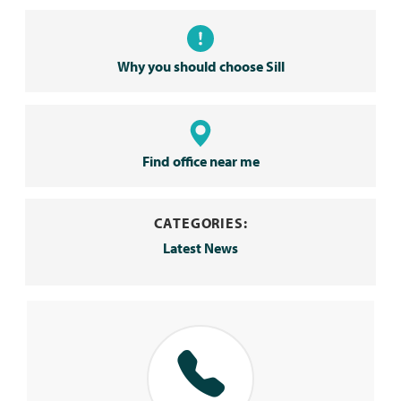
Why you should choose Sill
Find office near me
CATEGORIES:
Latest News