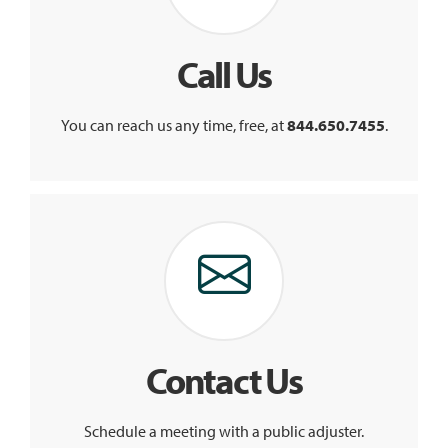
Call Us
You can reach us any time, free, at
844.650.7455
.
Contact Us
Schedule a meeting with a public adjuster.