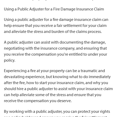
Using a Public Adjuster for a Fire Damage Insurance Claim
Using a public adjuster for a fire damage insurance claim can
help ensure that you receive a fair settlement for your claim
and alleviate the stress and burden of the claims process.
A public adjuster can assist with documenting the damage,
negotiating with the insurance company, and ensuring that
you receive the compensation you're entitled to under your
policy.
Experiencing a fire at your property can be a traumatic and
devastating experience, but knowing what to do immediately
after the fire, how to start your insurance claim, and why you
should hire a public adjuster to assist with your insurance claim
can help alleviate some of the stress and ensure that you
receive the compensation you deserve.
By working with a public adjuster, you can protect your rights