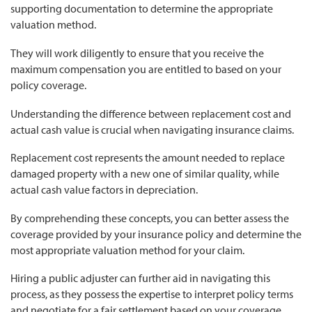
supporting documentation to determine the appropriate
valuation method.
They will work diligently to ensure that you receive the
maximum compensation you are entitled to based on your
policy coverage.
Understanding the difference between replacement cost and
actual cash value is crucial when navigating insurance claims.
Replacement cost represents the amount needed to replace
damaged property with a new one of similar quality, while
actual cash value factors in depreciation.
By comprehending these concepts, you can better assess the
coverage provided by your insurance policy and determine the
most appropriate valuation method for your claim.
Hiring a public adjuster can further aid in navigating this
process, as they possess the expertise to interpret policy terms
and negotiate for a fair settlement based on your coverage.