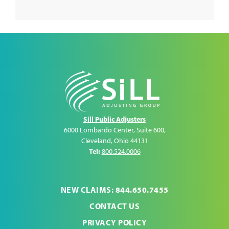
Sill Public Adjusters
6000 Lombardo Center, Suite 600
,
Cleveland
,
Ohio
44131
Tel:
800.524.0006
NEW CLAIMS: 844.650.7455
CONTACT US
PRIVACY POLICY