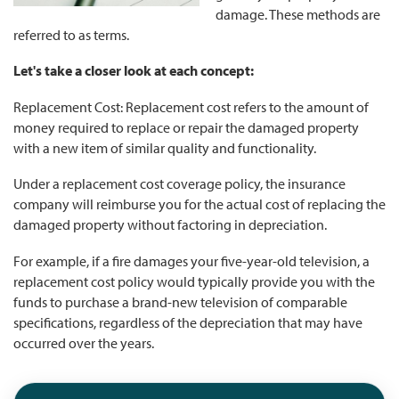
damage. These methods are
referred to as terms.
Let's take a closer look at each concept:
Replacement Cost: Replacement cost refers to the amount of
money required to replace or repair the damaged property
with a new item of similar quality and functionality.
Under a replacement cost coverage policy, the insurance
company will reimburse you for the actual cost of replacing the
damaged property without factoring in depreciation.
For example, if a fire damages your five-year-old television, a
replacement cost policy would typically provide you with the
funds to purchase a brand-new television of comparable
specifications, regardless of the depreciation that may have
occurred over the years.