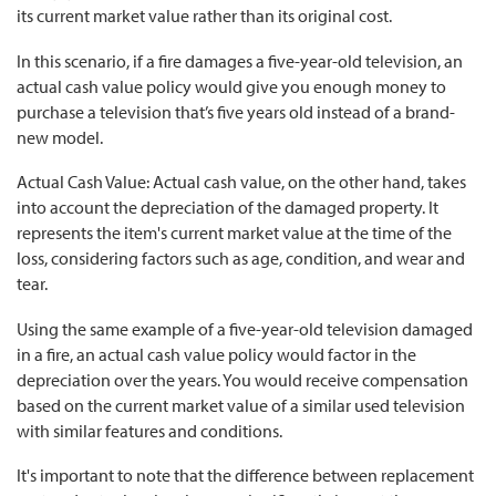
its current market value rather than its original cost.
In this scenario, if a fire damages a five-year-old television, an
actual cash value policy would give you enough money to
purchase a television that’s five years old instead of a brand-
new model.
Actual Cash Value: Actual cash value, on the other hand, takes
into account the depreciation of the damaged property. It
represents the item's current market value at the time of the
loss, considering factors such as age, condition, and wear and
tear.
Using the same example of a five-year-old television damaged
in a fire, an actual cash value policy would factor in the
depreciation over the years. You would receive compensation
based on the current market value of a similar used television
with similar features and conditions.
It's important to note that the difference between replacement