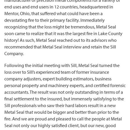
manufacturer of precision metal components for a variety of
end uses and end users in 12 countries, headquartered in
Mentor, Ohio, that suffered what could have been a
devastating fire to their primary facility. Immediately
recognizing that the loss might be tremendous, Metal Seal
soon came to realize that it was the largest fire in Lake County
history! As such, Metal Seal reached out to its advisors who
recommended that Metal Seal interview and retain the Sill
Company.
Following the initial meeting with Sill, Metal Seal turned the
loss over to Sill’s experienced team of former insurance
company adjusters, expert building estimators, business
personal property and machinery experts, and certified forensic
accountants. The result was not only outstanding in terms of a
final settlement to the insured, but immensely satisfying to the
Sill professionals who saw their hard labors result in a new
Metal Seal that would be bigger and better than prior to the
fire. And we are proud and pleased to call the people at Metal
Seal not only our highly satisfied client, but our new, good