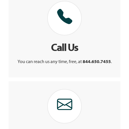
Call Us
You can reach us any time, free, at
844.650.7455
.