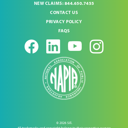
NEW CLAIMS: 844.650.7455
CONTACT US
PRIVACY POLICY
FAQS
Facebook
LinkedIn
Youtub
Ins
© 2026 Sill.
All trademarks and copyright belong to their respective owners