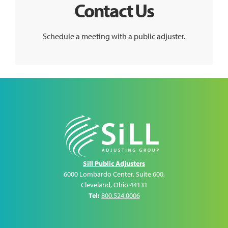
Contact Us
Schedule a meeting with a public adjuster.
Sill Public Adjusters
6000 Lombardo Center, Suite 600
,
Cleveland
,
Ohio
44131
Tel:
800.524.0006