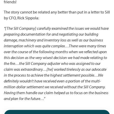
friends!
The story cannot be related any better than put in a letter to Sill
by CFO, Rick Sippola:
“[The Sill Company] carefully examined the issues we would have
preparing documentation for and negotiating our building
damage, machinery and inventory loss as well as our business
interruption which was quite complex…There were many times
over the course of the following months when we reflected upon
this decision as the very wisest decision we had made relating to
the fire…the Sill Company adjuster who was assigned to our
claim was extraordinary…[he] worked tirelessly as our advocate
in the process to achieve the highest settlement possible…We
definitely wouldn’t have received even a portion of the multi-
million dollar settlement we received without the Sill Company.
Having them handle our claim helped us to focus on the business
and plan for the future…”