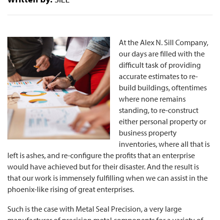
At the Alex N. Sill Company,
our days are filled with the
difficult task of providing
accurate estimates to re-
build buildings, oftentimes
where none remains
standing, to re-construct
either personal property or
business property
inventories, where all that is
left is ashes, and re-configure the profits that an enterprise
would have achieved but for their disaster. And the result is
that our work is immensely fulfilling when we can assist in the
phoenix-like rising of great enterprises.
Such is the case with Metal Seal Precision, a very large