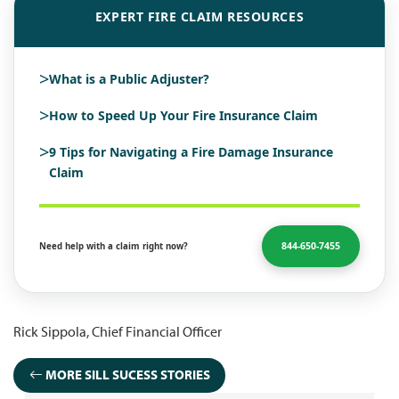
EXPERT FIRE CLAIM RESOURCES
>
What is a Public Adjuster?
>
How to Speed Up Your Fire Insurance Claim
>
9 Tips for Navigating a Fire Damage Insurance
Claim
844-650-7455
Need help with a claim right now?
Rick Sippola, Chief Financial Officer
MORE SILL SUCESS STORIES