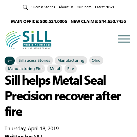
Skip to Content
Success Stories
About Us
Our Team
Latest News
MAIN OFFICE: 800.524.0006
NEW CLAIMS: 844.650.7455
Sill Sucess Stories
Manufacturing
Ohio
Categories
Posted in
Manufacturing Fire
Metal
Fire
Sill helps Metal Seal
Precision recover after
fire
Thursday, April 18, 2019
Written by:
SILL