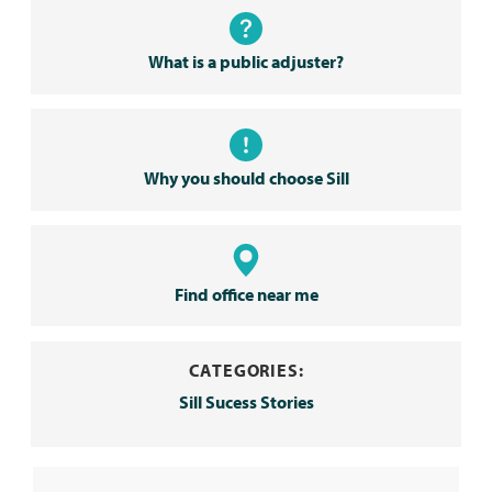
What is a public adjuster?
Why you should choose Sill
Find office near me
CATEGORIES:
Sill Sucess Stories