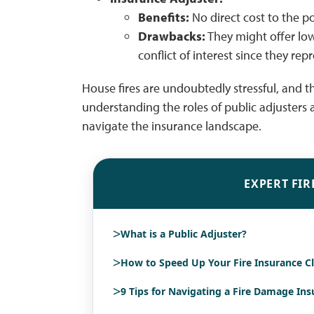
Benefits:
No direct cost to the po
Drawbacks:
They might offer low
conflict of interest since they r
House fires are undoubtedly stressful, and th
understanding the roles of public adjusters 
navigate the insurance landscape.
EXPERT FIR
>
What is a Public Adjuster?
>
How to Speed Up Your Fire Insurance C
>
9 Tips for Navigating a Fire Damage In