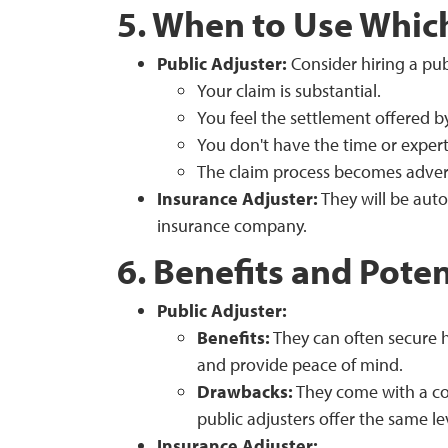
5. When to Use Whic
Public Adjuster:
Consider hiring a publ
Your claim is substantial.
You feel the settlement offered 
You don't have the time or expert
The claim process becomes advers
Insurance Adjuster:
They will be auto
insurance company.
6. Benefits and Pote
Public Adjuster:
Benefits:
They can often secure 
and provide peace of mind.
Drawbacks:
They come with a cos
public adjusters offer the same lev
Insurance Adjuster: