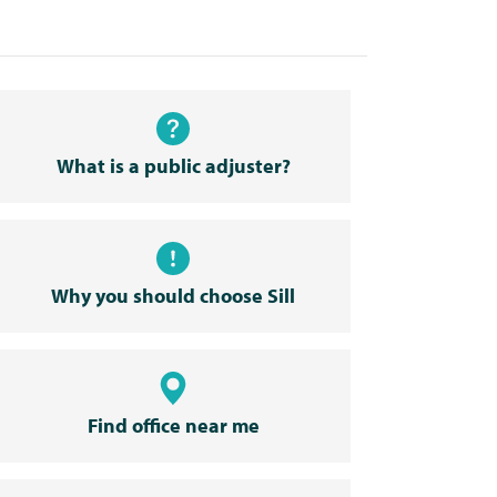
What is a public adjuster?
Why you should choose Sill
Find office near me