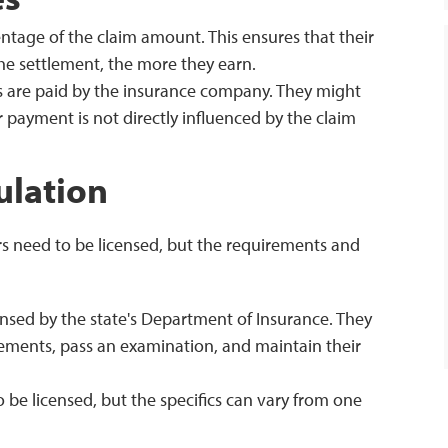
entage of the claim amount. This ensures that their
 the settlement, the more they earn.
s are paid by the insurance company. They might
r payment is not directly influenced by the claim
ulation
rs need to be licensed, but the requirements and
ensed by the state's Department of Insurance. They
ements, pass an examination, and maintain their
 be licensed, but the specifics can vary from one