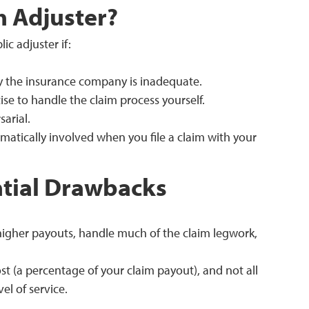
h Adjuster?
ic adjuster if:
by the insurance company is inadequate.
ise to handle the claim process yourself.
arial.
matically involved when you file a claim with your
ntial Drawbacks
higher payouts, handle much of the claim legwork,
t (a percentage of your claim payout), and not all
el of service.