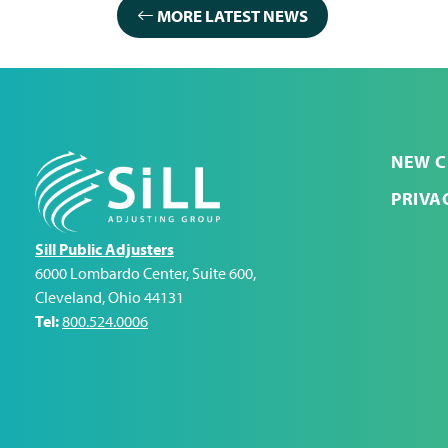
MORE LATEST NEWS
NEW C
PRIVA
Sill Public Adjusters
6000 Lombardo Center, Suite 600
,
Cleveland
,
Ohio
44131
Tel:
800.524.0006