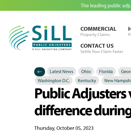
The leading public adj
Skip to Content
COMMERCIAL
Property Claims
P
CONTACT US
Settle Your Claim Faster
Latest News
Ohio
Florida
Geor
Categories
Posted in
Washington D.C.
Kentucky
New Hampshi
Public Adjusters 
difference during
Thursday, October 05, 2023