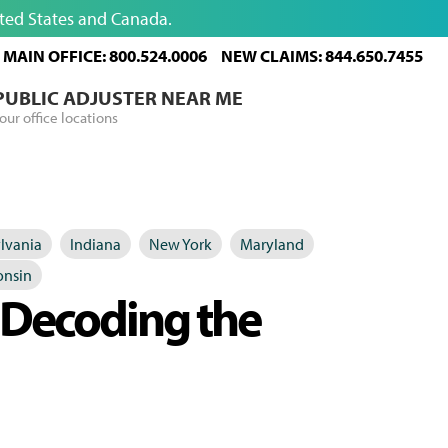
ited States and Canada.
MAIN OFFICE: 800.524.0006
NEW CLAIMS: 844.650.7455
 PUBLIC ADJUSTER NEAR ME
our office locations
lvania
Indiana
New York
Maryland
onsin
: Decoding the