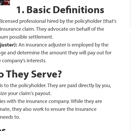
1. Basic Definitions
 licensed professional hired by the policyholder (that's
insurance claim. They advocate on behalf of the
mum possible settlement.
uster):
An insurance adjuster is employed by the
ge and determine the amount they will pay out for
e company's interests.
o They Serve?
is to the policyholder. They are paid directly by you,
ize your claim's payout.
lies with the insurance company. While they are
mate, they also work to ensure the insurance
needs to.
es