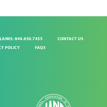
LAIMS: 844.650.7455
CONTACT US
CY POLICY
FAQS