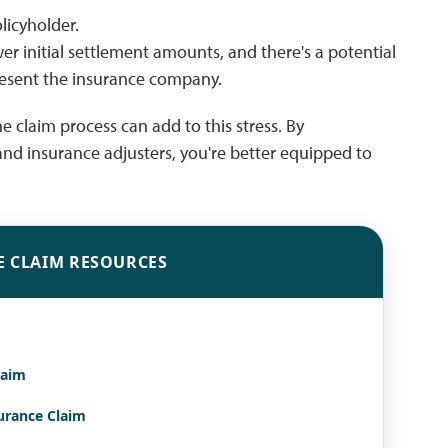
licyholder.
er initial settlement amounts, and there's a potential
epresent the insurance company.
e claim process can add to this stress. By
and insurance adjusters, you're better equipped to
E CLAIM RESOURCES
laim
surance Claim