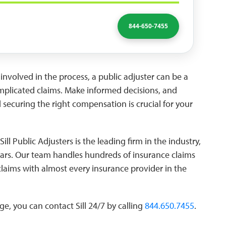
844-650-7455
involved in the process, a public adjuster can be a
complicated claims. Make informed decisions, and
ecuring the right compensation is crucial for your
Sill Public Adjusters is the leading firm in the industry,
ears. Our team handles hundreds of insurance claims
claims with almost every insurance provider in the
e, you can contact Sill 24/7 by calling
844.650.7455
.