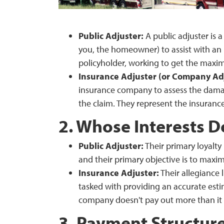
Public Adjuster:
A public adjuster is a
you, the homeowner) to assist with an 
policyholder, working to get the maxi
Insurance Adjuster (or Company Adj
insurance company to assess the dama
the claim. They represent the insuranc
2. Whose Interests D
Public Adjuster:
Their primary loyalty 
and their primary objective is to maxim
Insurance Adjuster:
Their allegiance 
tasked with providing an accurate esti
company doesn't pay out more than it 
3. Payment Structur