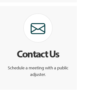
Contact Us
Schedule a meeting with a public
adjuster.