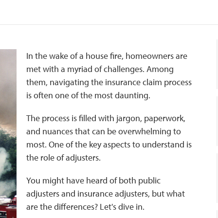
In the wake of a house fire, homeowners are
met with a myriad of challenges. Among
them, navigating the insurance claim process
is often one of the most daunting.
The process is filled with jargon, paperwork,
and nuances that can be overwhelming to
most. One of the key aspects to understand is
the role of adjusters.
You might have heard of both public
adjusters and insurance adjusters, but what
are the differences? Let's dive in.