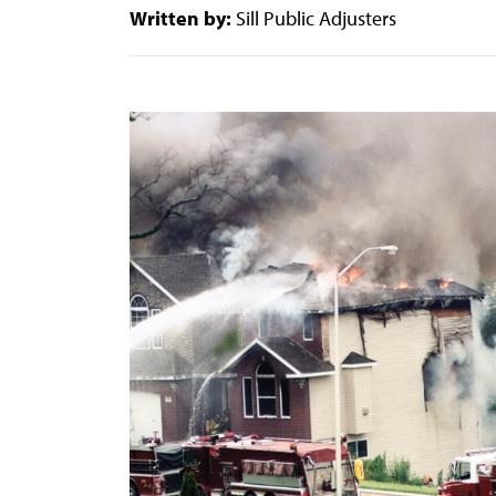
Written by:
Sill Public Adjusters