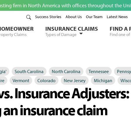
usting firm in North America with offices throughout the Un
Success Stories
About Us
Our Team
Latest News
HOMEOWNER
INSURANCE CLAIMS
FIND A
roperty Claims
Types of Damage
Find one of 
gia'
South Carolina
North Carolina
Tennessee
Pennsy
re
Vermont
Colorado
New Jersey
Michigan
Wisc
vs. Insurance Adjusters
 an insurance claim