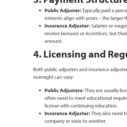
Public Adjuster:
Typically paid a perc
interests align with yours – the larger
Insurance Adjuster:
Salaries or wage
receive bonuses or incentives, but thei
amount.
4. Licensing and Reg
Both public adjusters and insurance adjuste
oversight can vary:
Public Adjusters:
They are usually lic
often need to meet educational requir
license with continuing education.
Insurance Adjuster:
They also need to
company or state to another.