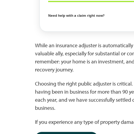
Need help with a claim right now?
While an insurance adjuster is automatically 
valuable ally, especially for substantial or 
remember: your home is an investment, and s
recovery journey.
Choosing the right public adjuster is critical. 
having been in business for more than 90 y
each year, and we have successfully settled 
business.
If you experience any type of property damag