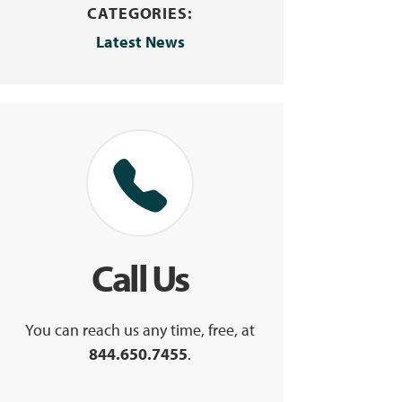
CATEGORIES:
Latest News
Call Us
You can reach us any time, free, at
844.650.7455
.