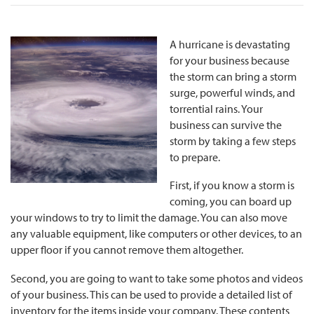
A hurricane is devastating
for your business because
the storm can bring a storm
surge, powerful winds, and
torrential rains. Your
business can survive the
storm by taking a few steps
to prepare.
First, if you know a storm is
coming, you can board up
your windows to try to limit the damage. You can also move
any valuable equipment, like computers or other devices, to an
upper floor if you cannot remove them altogether.
Second, you are going to want to take some photos and videos
of your business. This can be used to provide a detailed list of
inventory for the items inside your company. These contents