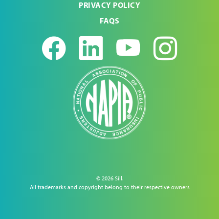
PRIVACY POLICY
FAQS
Facebook
LinkedIn
Youtub
Ins
© 2026 Sill.
All trademarks and copyright belong to their respective owners