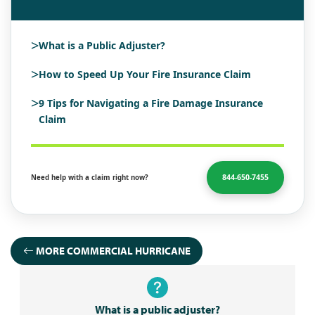
>
What is a Public Adjuster?
>
How to Speed Up Your Fire Insurance Claim
>
9 Tips for Navigating a Fire Damage Insurance
Claim
844-650-7455
Need help with a claim right now?
MORE COMMERCIAL HURRICANE
What is a public adjuster?