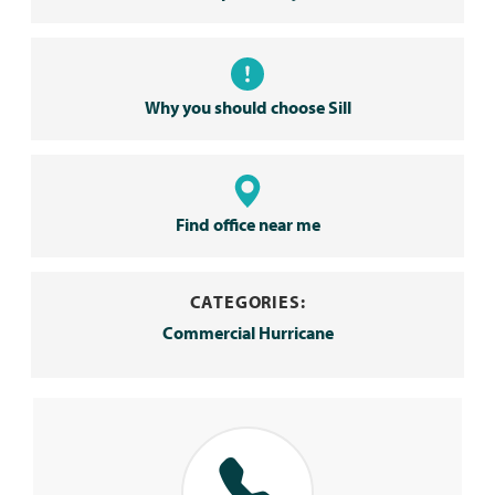
Why you should choose Sill
Find office near me
CATEGORIES:
Commercial Hurricane