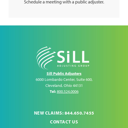
Schedule a meeting with a public adjuster.
Sill Public Adjusters
6000 Lombardo Center, Suite 600
,
Cleveland
,
Ohio
44131
Tel:
800.524.0006
NEW CLAIMS: 844.650.7455
CONTACT US