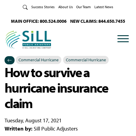
Skip to Content
Success Stories
About Us
Our Team
Latest News
MAIN OFFICE: 800.524.0006
NEW CLAIMS: 844.650.7455
Commercial Hurricane
Commercial Hurricane
How to survive a
Categories
Posted in
hurricane insurance
claim
Tuesday, August 17, 2021
Written by:
Sill Public Adjusters