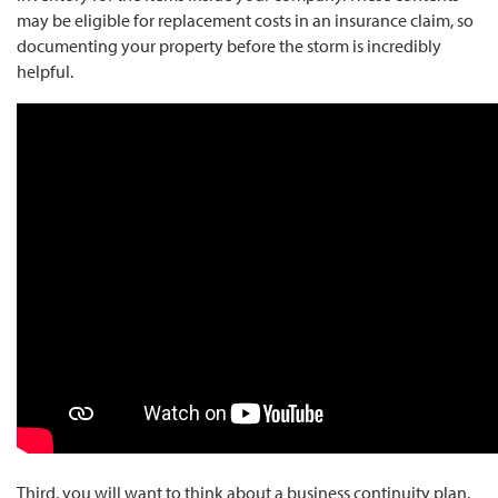
may be eligible for replacement costs in an insurance claim, so
documenting your property before the storm is incredibly
helpful.
Third, you will want to think about a business continuity plan.