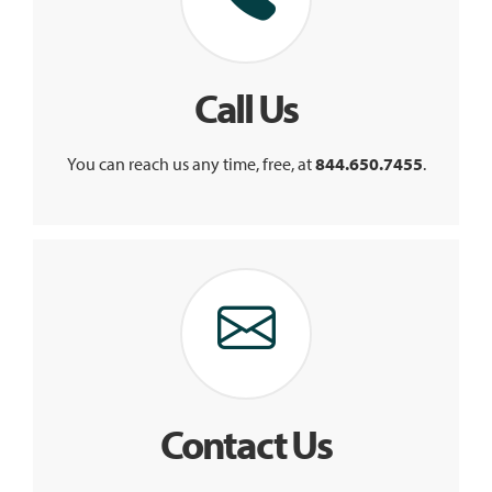
Call Us
You can reach us any time, free, at
844.650.7455
.
Contact Us