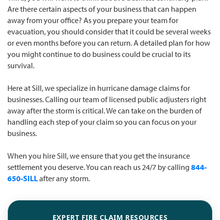
Are there certain aspects of your business that can happen
away from your office? As you prepare your team for
evacuation, you should consider that it could be several weeks
or even months before you can return. A detailed plan for how
you might continue to do business could be crucial to its
survival.
Here at Sill, we specialize in hurricane damage claims for
businesses. Calling our team of licensed public adjusters right
away after the storm is critical. We can take on the burden of
handling each step of your claim so you can focus on your
business.
When you hire Sill, we ensure that you get the insurance
settlement you deserve. You can reach us 24/7 by calling
844-
650-SILL
after any storm.
EXPERT FIRE CLAIM RESOURCES