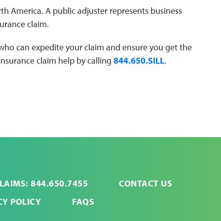
North America. A public adjuster represents business
urance claim.
 who can expedite your claim and ensure you get the
 insurance claim help by calling
844.650.SILL
.
LAIMS: 844.650.7455
CONTACT US
CY POLICY
FAQS