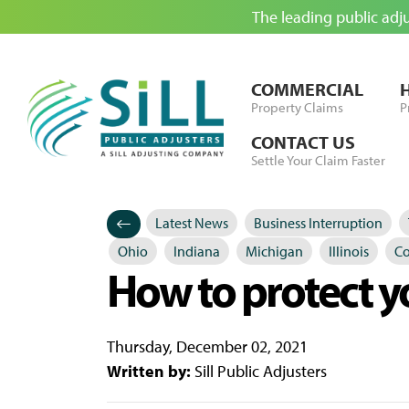
The leading public adj
Skip to Content
COMMERCIAL
Property Claims
P
CONTACT US
Settle Your Claim Faster
Latest News
Business Interruption
Categories
Posted in
Ohio
Indiana
Michigan
Illinois
Co
How to protect y
Thursday, December 02, 2021
Written by:
Sill Public Adjusters