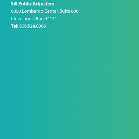
Sill Public Adjusters
6000 Lombardo Center, Suite 600
,
Cleveland
,
Ohio
44131
Tel:
800.524.0006