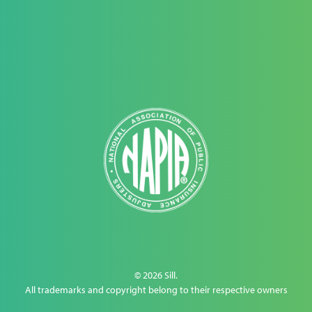
© 2026 Sill.
All trademarks and copyright belong to their respective owners