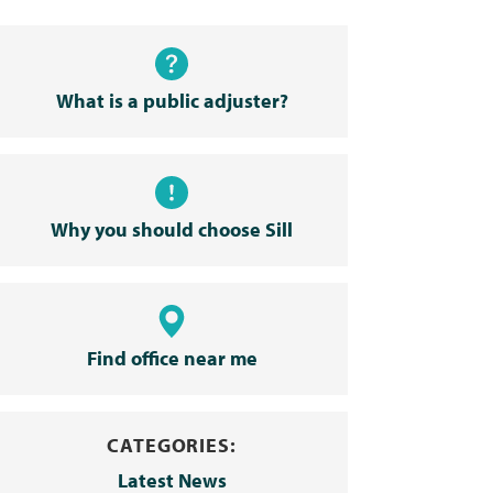
What is a public adjuster?
Why you should choose Sill
Find office near me
CATEGORIES:
Latest News