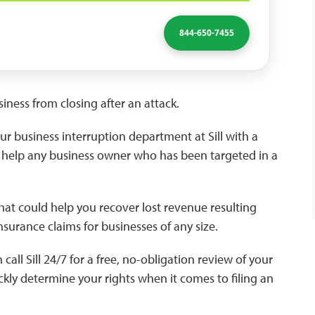
844-650-7455
iness from closing after an attack.
r business interruption department at Sill with a
to help any business owner who has been targeted in a
hat could help you recover lost revenue resulting
 insurance claims for businesses of any size.
ll Sill 24/7 for a free, no-obligation review of your
ckly determine your rights when it comes to filing an