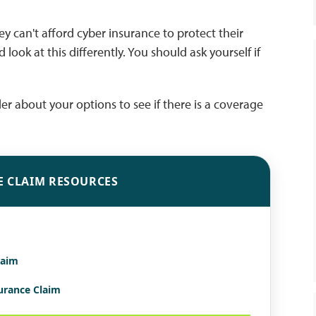
y can't afford cyber insurance to protect their
 look at this differently. You should ask yourself if
ider about your options to see if there is a coverage
E CLAIM RESOURCES
laim
surance Claim