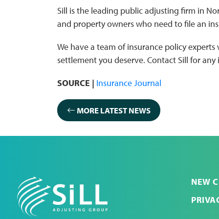
Sill is the leading public adjusting firm in 
and property owners who need to file an ins
We have a team of insurance policy experts
settlement you deserve. Contact Sill for any
SOURCE |
Insurance Journal
MORE LATEST NEWS
NEW C
PRIVA