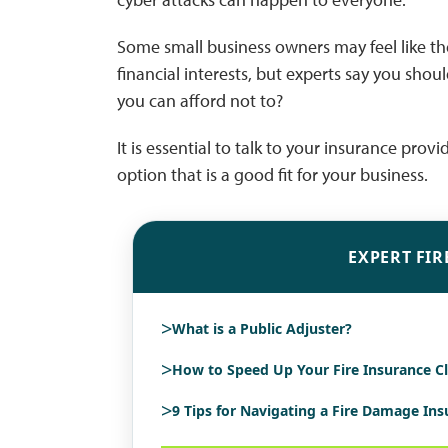
Some small business owners may feel like the
financial interests, but experts say you should
you can afford not to?
It is essential to talk to your insurance prov
option that is a good fit for your business.
EXPERT FIR
>
What is a Public Adjuster?
>
How to Speed Up Your Fire Insurance C
>
9 Tips for Navigating a Fire Damage In