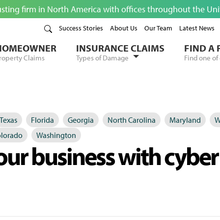
usting firm in North America with offices throughout the Un
Success Stories
About Us
Our Team
Latest News
HOMEOWNER
INSURANCE CLAIMS
FIND A
roperty Claims
Types of Damage
Find one of 
Texas
Florida
Georgia
North Carolina
Maryland
W
lorado
Washington
our business with cyber