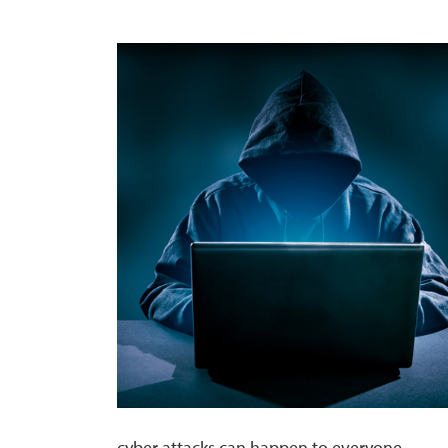
cyber attacks can happen to everyone.