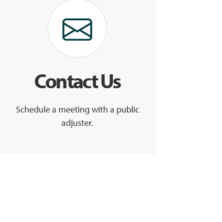
Contact Us
Schedule a meeting with a public
adjuster.