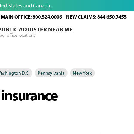
ited States and Canada.
MAIN OFFICE: 800.524.0006
NEW CLAIMS: 844.650.7455
 PUBLIC ADJUSTER NEAR ME
our office locations
ashington D.C.
Pennsylvania
New York
 insurance