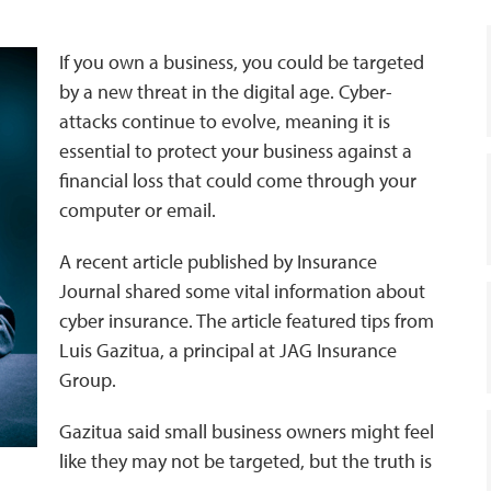
If you own a business, you could be targeted
by a new threat in the digital age. Cyber-
attacks continue to evolve, meaning it is
essential to protect your business against a
financial loss that could come through your
computer or email.
A recent article published by Insurance
Journal shared some vital information about
cyber insurance. The article featured tips from
Luis Gazitua, a principal at JAG Insurance
Group.
Gazitua said small business owners might feel
like they may not be targeted, but the truth is