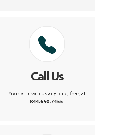
Call Us
You can reach us any time, free, at
844.650.7455
.