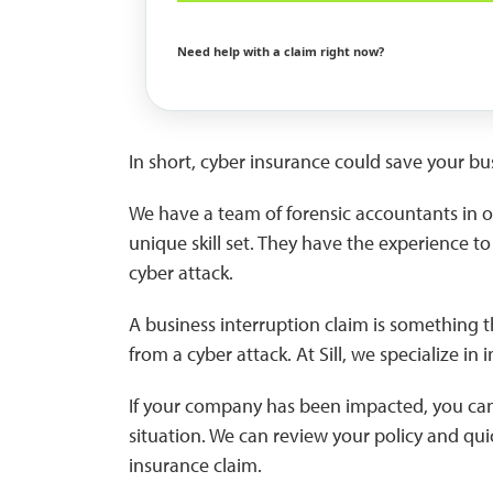
Need help with a claim right now?
In short, cyber insurance could save your bus
We have a team of forensic accountants in ou
unique skill set. They have the experience 
cyber attack.
A business interruption claim is something t
from a cyber attack. At Sill, we specialize in
If your company has been impacted, you can ca
situation. We can review your policy and qui
insurance claim.