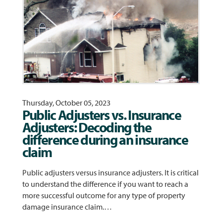
Thursday, October 05, 2023
Public Adjusters vs. Insurance
Adjusters: Decoding the
difference during an insurance
claim
Public adjusters versus insurance adjusters. It is critical
to understand the difference if you want to reach a
more successful outcome for any type of property
damage insurance claim.…