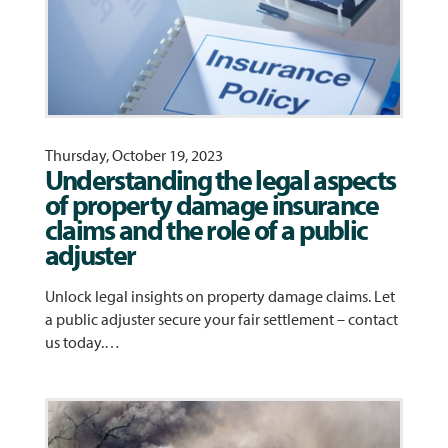
Thursday, October 19, 2023
Understanding the legal aspects
of property damage insurance
claims and the role of a public
adjuster
Unlock legal insights on property damage claims. Let
a public adjuster secure your fair settlement – contact
us today.…