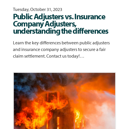
Tuesday, October 31, 2023
Public Adjusters vs. Insurance
Company Adjusters,
understanding the differences
Learn the key differences between public adjusters
and insurance company adjusters to secure a fair
claim settlement. Contact us today!…