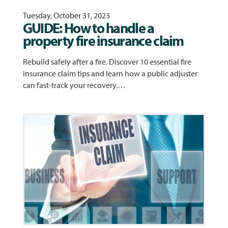
Tuesday, October 31, 2023
GUIDE: How to handle a
property fire insurance claim
Rebuild safely after a fire. Discover 10 essential fire
insurance claim tips and learn how a public adjuster
can fast-track your recovery.…