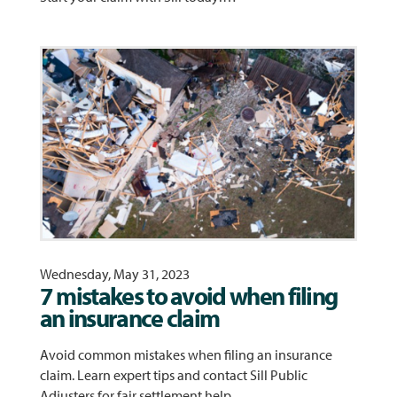
Wednesday, May 31, 2023
7 mistakes to avoid when filing
an insurance claim
Avoid common mistakes when filing an insurance
claim. Learn expert tips and contact Sill Public
Adjusters for fair settlement help.…