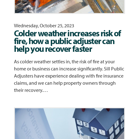
Wednesday, October 25, 2023
Colder weather increases risk of
fire, how a public adjuster can
help you recover faster
As colder weather settles in, the risk of fire at your
home or business can increase significantly. Sill Public
Adjusters have experience dealing with fire insurance
claims, and we can help property owners through
their recovery.…