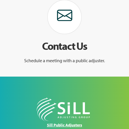
Contact Us
Schedule a meeting with a public adjuster.
Sill Public Adjusters