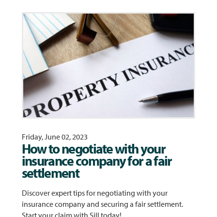
Friday, June 02, 2023
How to negotiate with your
insurance company for a fair
settlement
Discover expert tips for negotiating with your
insurance company and securing a fair settlement.
Start your claim with Sill today!…