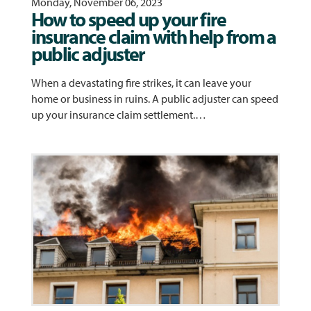
Monday, November 06, 2023
How to speed up your fire
insurance claim with help from a
public adjuster
When a devastating fire strikes, it can leave your
home or business in ruins. A public adjuster can speed
up your insurance claim settlement.…