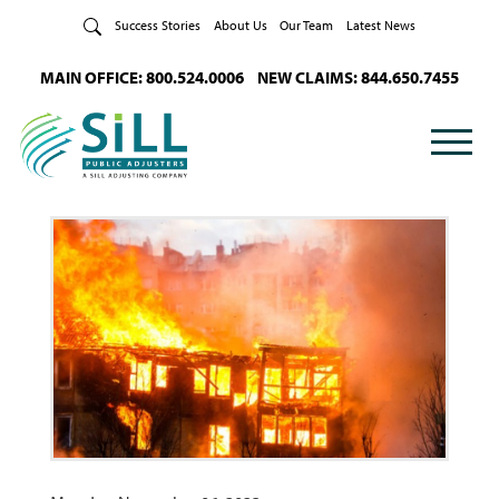
Skip to Content
Success Stories
About Us
Our Team
Latest News
MAIN OFFICE: 800.524.0006
NEW CLAIMS: 844.650.7455