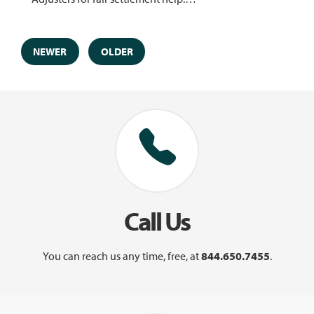
NEWER
OLDER
Call Us
You can reach us any time, free, at
844.650.7455
.