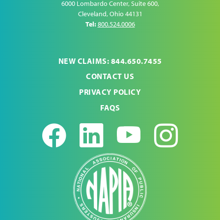
6000 Lombardo Center, Suite 600
,
Cleveland
,
Ohio
44131
Tel:
800.524.0006
NEW CLAIMS: 844.650.7455
CONTACT US
PRIVACY POLICY
FAQS
Facebook
LinkedIn
Youtub
Ins