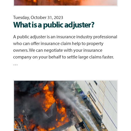
Tuesday, October 31, 2023
What is a public adjuster?
A public adjuster is an insurance industry professional
who can offer insurance claim help to property
owners. We can negotiate with your insurance
company on your behalf to settle large claims faster.
…