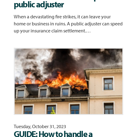
public adjuster
When a devastating fire strikes, it can leave your
home or business in ruins. A public adjuster can speed
up your insurance claim settlement.…
Tuesday, October 31, 2023
GUIDE: How to handle a