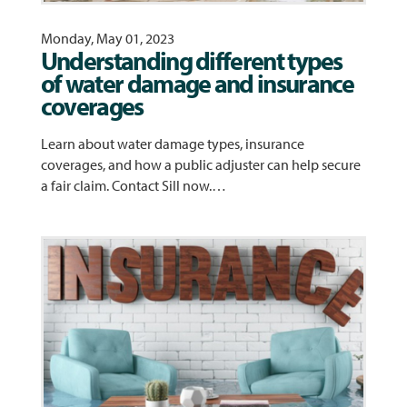
Monday, May 01, 2023
Understanding different types
of water damage and insurance
coverages
Learn about water damage types, insurance
coverages, and how a public adjuster can help secure
a fair claim. Contact Sill now.…