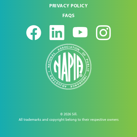
PRIVACY POLICY
FAQS
Facebook
LinkedIn
Youtub
Ins
© 2026 Sill.
All trademarks and copyright belong to their respective owners