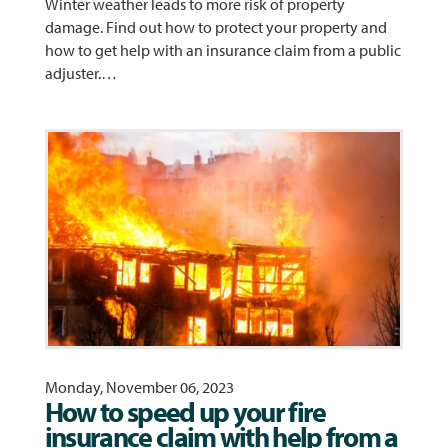
Winter weather leads to more risk of property
damage. Find out how to protect your property and
how to get help with an insurance claim from a public
adjuster.…
Monday, November 06, 2023
How to speed up your fire
insurance claim with help from a