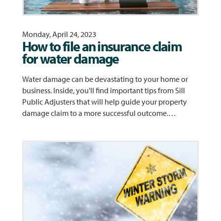
Monday, April 24, 2023
How to file an insurance claim
for water damage
Water damage can be devastating to your home or
business. Inside, you'll find important tips from Sill
Public Adjusters that will help guide your property
damage claim to a more successful outcome.…