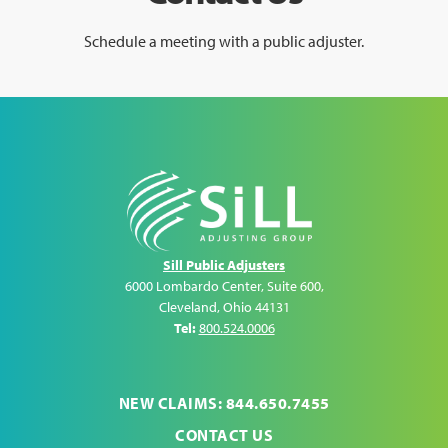
Schedule a meeting with a public adjuster.
Sill Public Adjusters
6000 Lombardo Center, Suite 600
,
Cleveland
,
Ohio
44131
Tel:
800.524.0006
NEW CLAIMS: 844.650.7455
CONTACT US