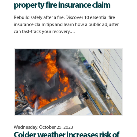
property fire insurance claim
Rebuild safely after a fire. Discover 10 essential fire
insurance claim tips and learn how a public adjuster
can fast-track your recovery.…
Wednesday, October 25, 2023
Colder weather increases risk of