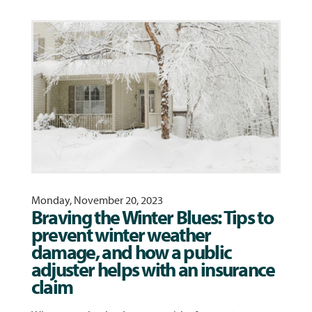
Monday, November 20, 2023
Braving the Winter Blues: Tips to
prevent winter weather
damage, and how a public
adjuster helps with an insurance
claim