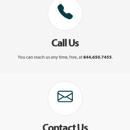
Call Us
You can reach us any time, free, at
844.650.7455
.
Contact Us