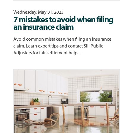
Wednesday, May 31, 2023
7 mistakes to avoid when filing
an insurance claim
Avoid common mistakes when filing an insurance
claim. Learn expert tips and contact Sill Public
Adjusters for fair settlement help.…