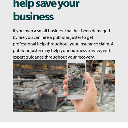
help save your
business
If you own a small business that has been damaged
by fire you can hire a public adjuster to get
professional help throughout your insurance claim. A
public adjuster may help your business survive, with
expert guidance throughout your recovery.