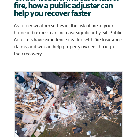
fire, how a public adjuster can
help you recover faster
As colder weather settles in, the risk of fire at your
home or business can increase significantly. Sill Public
Adjusters have experience dealing with fire insurance
claims, and we can help property owners through
their recovery.…