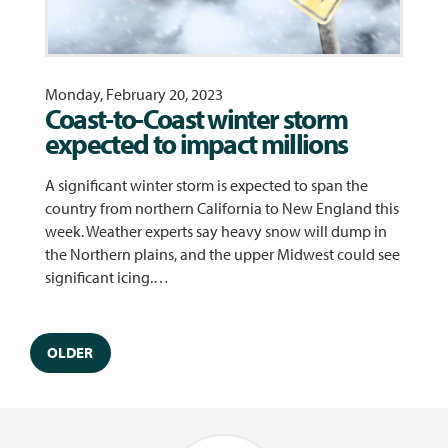
Monday, February 20, 2023
Coast-to-Coast winter storm
expected to impact millions
A significant winter storm is expected to span the
country from northern California to New England this
week. Weather experts say heavy snow will dump in
the Northern plains, and the upper Midwest could see
significant icing.…
OLDER