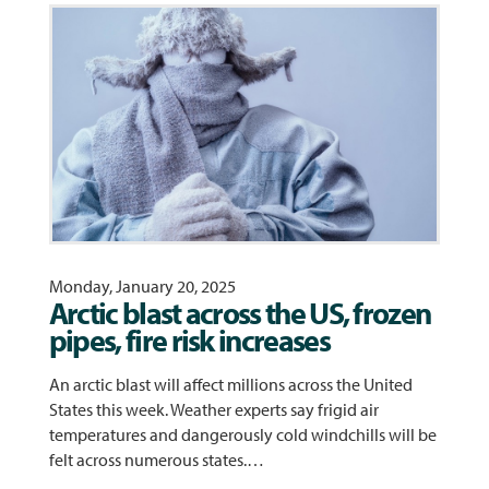
Monday, January 20, 2025
Arctic blast across the US, frozen
pipes, fire risk increases
An arctic blast will affect millions across the United
States this week. Weather experts say frigid air
temperatures and dangerously cold windchills will be
felt across numerous states.…