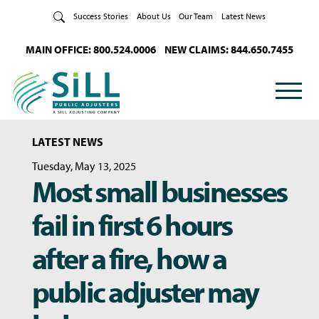
Skip to Content
Success Stories
About Us
Our Team
Latest News
MAIN OFFICE: 800.524.0006
NEW CLAIMS: 844.650.7455
LATEST NEWS
Tuesday, May 13, 2025
Most small businesses
fail in first 6 hours
after a fire, how a
public adjuster may