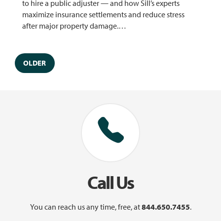
to hire a public adjuster — and how Sill’s experts
maximize insurance settlements and reduce stress
after major property damage.…
OLDER
Call Us
You can reach us any time, free, at
844.650.7455
.