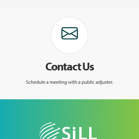
Contact Us
Schedule a meeting with a public adjuster.