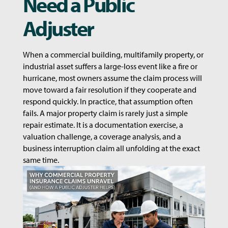
Need a Public
Adjuster
When a commercial building, multifamily property, or
industrial asset suffers a large-loss event like a fire or
hurricane, most owners assume the claim process will
move toward a fair resolution if they cooperate and
respond quickly. In practice, that assumption often
fails. A major property claim is rarely just a simple
repair estimate. It is a documentation exercise, a
valuation challenge, a coverage analysis, and a
business interruption claim all unfolding at the exact
same time.