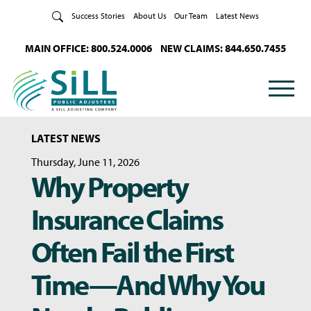
Skip to Content
Success Stories
About Us
Our Team
Latest News
MAIN OFFICE: 800.524.0006
NEW CLAIMS: 844.650.7455
LATEST NEWS
Thursday, June 11, 2026
Why Property
Insurance Claims
Often Fail the First
Time—And Why You