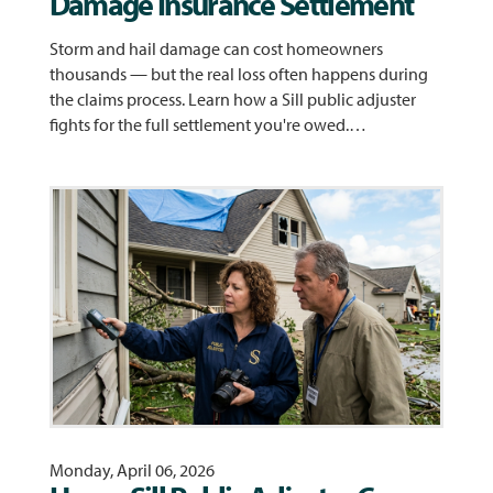
Damage Insurance Settlement
Storm and hail damage can cost homeowners
thousands — but the real loss often happens during
the claims process. Learn how a Sill public adjuster
fights for the full settlement you're owed.…
Monday, April 06, 2026