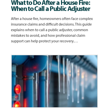
What to Do After a House Fire:
When to Call a Public Adjuster
After a house fire, homeowners often face complex
insurance claims and difficult decisions. This guide
explains when to call a public adjuster, common
mistakes to avoid, and how professional claim
support can help protect your recovery.…