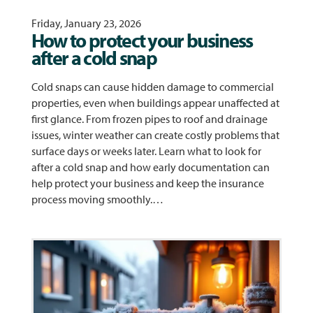
Friday, January 23, 2026
How to protect your business
after a cold snap
Cold snaps can cause hidden damage to commercial
properties, even when buildings appear unaffected at
first glance. From frozen pipes to roof and drainage
issues, winter weather can create costly problems that
surface days or weeks later. Learn what to look for
after a cold snap and how early documentation can
help protect your business and keep the insurance
process moving smoothly.…