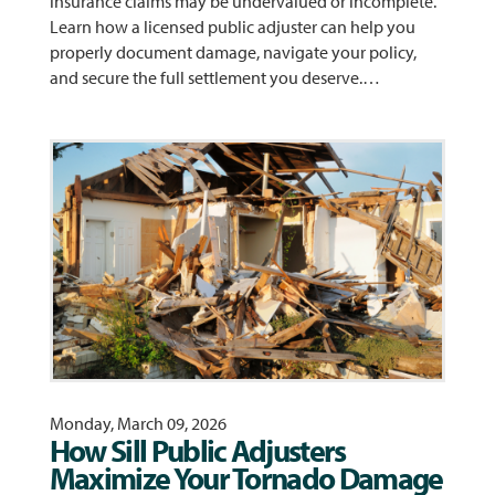
insurance claims may be undervalued or incomplete.
Learn how a licensed public adjuster can help you
properly document damage, navigate your policy,
and secure the full settlement you deserve.…
Monday, March 09, 2026
How Sill Public Adjusters
Maximize Your Tornado Damage