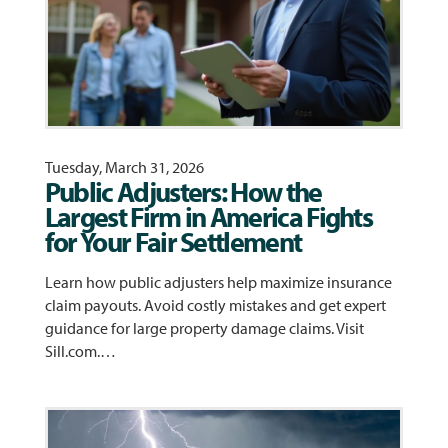
Tuesday, March 31, 2026
Public Adjusters: How the
Largest Firm in America Fights
for Your Fair Settlement
Learn how public adjusters help maximize insurance
claim payouts. Avoid costly mistakes and get expert
guidance for large property damage claims. Visit
Sill.com.…