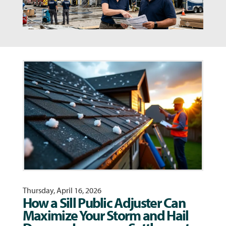
Thursday, April 16, 2026
How a Sill Public Adjuster Can
Maximize Your Storm and Hail