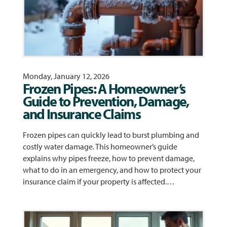
Monday, January 12, 2026
Frozen Pipes: A Homeowner’s
Guide to Prevention, Damage,
and Insurance Claims
Frozen pipes can quickly lead to burst plumbing and
costly water damage. This homeowner’s guide
explains why pipes freeze, how to prevent damage,
what to do in an emergency, and how to protect your
insurance claim if your property is affected.…