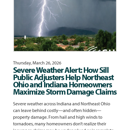
Thursday, March 26, 2026
Severe Weather Alert: How Sill
Public Adjusters Help Northeast
Ohio and Indiana Homeowners
Maximize Storm Damage Claims
Severe weather across Indiana and Northeast Ohio
can leave behind costly—and often hidden—
property damage. From hail and high winds to
tornadoes, many homeowners don’t realize their