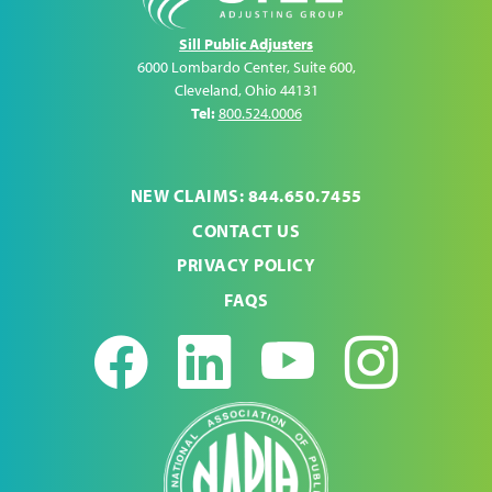
Sill Public Adjusters
6000 Lombardo Center, Suite 600
,
Cleveland
,
Ohio
44131
Tel:
800.524.0006
NEW CLAIMS: 844.650.7455
CONTACT US
PRIVACY POLICY
FAQS
Facebook
LinkedIn
Youtub
Ins