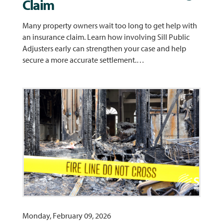
Claim
Many property owners wait too long to get help with
an insurance claim. Learn how involving Sill Public
Adjusters early can strengthen your case and help
secure a more accurate settlement.…
Monday, February 09, 2026