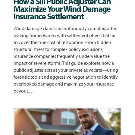
How a Sill Public Adjuster Can
Maximize Your Wind Damage
Insurance Settlement
Wind damage claims are notoriously complex, often
leaving homeowners with settlement offers that fail
to cover the true cost of restoration. From hidden
structural stress to complex policy exclusions,
insurance companies frequently undervalue the
impact of severe storms. This guide explores how a
public adjuster acts as your private advocate—using
forensic tools and aggressive negotiation to identify
overlooked damage and maximize your insurance
payout.…