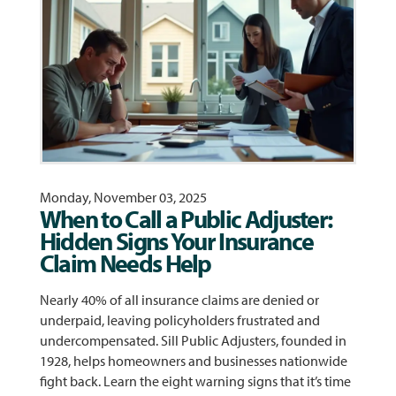
Monday, November 03, 2025
When to Call a Public Adjuster:
Hidden Signs Your Insurance
Claim Needs Help
Nearly 40% of all insurance claims are denied or
underpaid, leaving policyholders frustrated and
undercompensated. Sill Public Adjusters, founded in
1928, helps homeowners and businesses nationwide
fight back. Learn the eight warning signs that it’s time