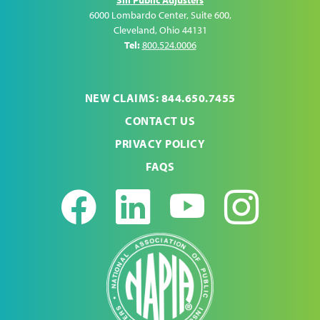
6000 Lombardo Center, Suite 600
,
Cleveland
,
Ohio
44131
Tel:
800.524.0006
NEW CLAIMS: 844.650.7455
CONTACT US
PRIVACY POLICY
FAQS
Facebook
LinkedIn
Youtub
Ins