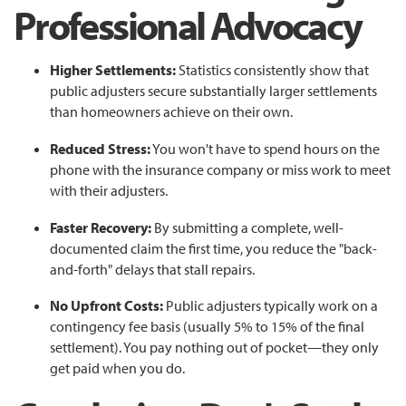
Professional Advocacy
Higher Settlements:
Statistics consistently show that
public adjusters secure substantially larger settlements
than homeowners achieve on their own.
Reduced Stress:
You won't have to spend hours on the
phone with the insurance company or miss work to meet
with their adjusters.
Faster Recovery:
By submitting a complete, well-
documented claim the first time, you reduce the "back-
and-forth" delays that stall repairs.
No Upfront Costs:
Public adjusters typically work on a
contingency fee basis (usually 5% to 15% of the final
settlement). You pay nothing out of pocket—they only
get paid when you do.