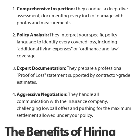
Comprehensive Inspection:
They conduct a deep-dive
assessment, documenting every inch of damage with
photos and measurements.
Policy Analysis:
They interpret your specific policy
language to identify every covered loss, including
"additional living expenses" or "ordinance and law"
coverage.
Expert Documentation:
They prepare a professional
"Proof of Loss" statement supported by contractor-grade
estimates.
Aggressive Negotiation:
They handle all
communication with the insurance company,
challenging lowball offers and pushing for the maximum
settlement allowed under your policy.
The Benefits of Hiring