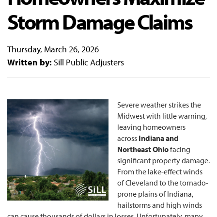
Storm Damage Claims
Thursday, March 26, 2026
Written by:
Sill Public Adjusters
Severe weather strikes the
Midwest with little warning,
leaving homeowners
across
Indiana and
Northeast Ohio
facing
significant property damage.
From the lake-effect winds
of Cleveland to the tornado-
prone plains of Indiana,
hailstorms and high winds
can cause thousands of dollars in losses. Unfortunately, many