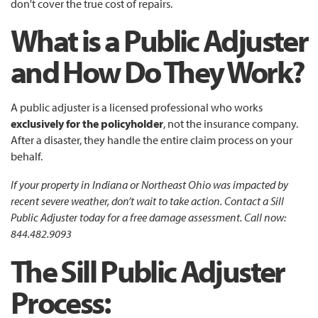
don't cover the true cost of repairs.
What is a Public Adjuster
and How Do They Work?
A public adjuster is a licensed professional who works
exclusively for the policyholder
, not the insurance company.
After a disaster, they handle the entire claim process on your
behalf.
If your property in Indiana or Northeast Ohio was impacted by
recent severe weather, don’t wait to take action. Contact a Sill
Public Adjuster today for a free damage assessment. Call now:
844.482.9093
The Sill
Public Adjuster
Process: