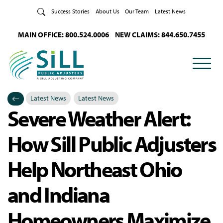
Skip to Content
Success Stories
About Us
Our Team
Latest News
MAIN OFFICE: 800.524.0006
NEW CLAIMS: 844.650.7455
Latest News
Latest News
Severe Weather Alert:
Categories
Posted in
How Sill Public Adjusters
Help Northeast Ohio
and Indiana
Homeowners Maximize