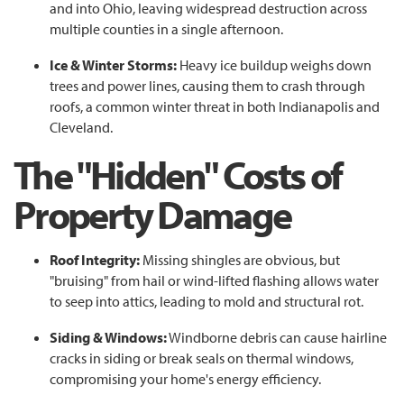
and into Ohio, leaving widespread destruction across
multiple counties in a single afternoon.
Ice & Winter Storms:
Heavy ice buildup weighs down
trees and power lines, causing them to crash through
roofs, a common winter threat in both Indianapolis and
Cleveland.
The "Hidden" Costs of
Property Damage
Roof Integrity:
Missing shingles are obvious, but
"bruising" from hail or wind-lifted flashing allows water
to seep into attics, leading to mold and structural rot.
Siding & Windows:
Windborne debris can cause hairline
cracks in siding or break seals on thermal windows,
compromising your home's energy efficiency.