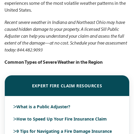
experiences some of the most volatile weather patterns in the
United States.
Recent severe weather in Indiana and Northeast Ohio may have
caused hidden damage to your property. A licensed Sill Public
Adjuster can help you understand your claim and assess the full
extent of the damage—at no cost.
Schedule your free assessment
today: 844.482.9093
Common Types of Severe Weather in the Region
EXPERT FIRE CLAIM RESOURCES
>
What is a Public Adjuster?
>
How to Speed Up Your Fire Insurance Claim
>
9 Tips for Navigating a Fire Damage Insurance