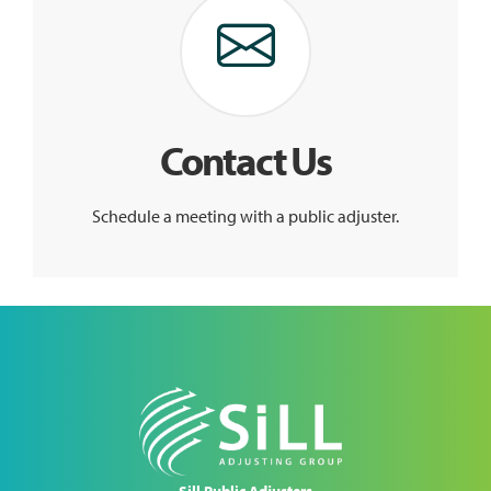
Contact Us
Schedule a meeting with a public adjuster.
Sill Public Adjusters