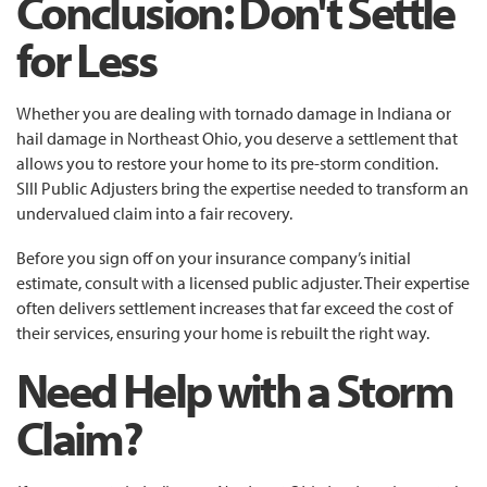
Conclusion: Don't Settle
for Less
Whether you are dealing with tornado damage in Indiana or
hail damage in Northeast Ohio, you deserve a settlement that
allows you to restore your home to its pre-storm condition.
SIll Public Adjusters bring the expertise needed to transform an
undervalued claim into a fair recovery.
Before you sign off on your insurance company’s initial
estimate, consult with a licensed public adjuster. Their expertise
often delivers settlement increases that far exceed the cost of
their services, ensuring your home is rebuilt the right way.
Need Help with a Storm
Claim?