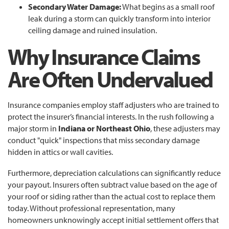
Secondary Water Damage:
What begins as a small roof
leak during a storm can quickly transform into interior
ceiling damage and ruined insulation.
Why Insurance Claims
Are Often Undervalued
Insurance companies employ staff adjusters who are trained to
protect the insurer’s financial interests. In the rush following a
major storm in
Indiana or Northeast Ohio
, these adjusters may
conduct "quick" inspections that miss secondary damage
hidden in attics or wall cavities.
Furthermore, depreciation calculations can significantly reduce
your payout. Insurers often subtract value based on the age of
your roof or siding rather than the actual cost to replace them
today. Without professional representation, many
homeowners unknowingly accept initial settlement offers that