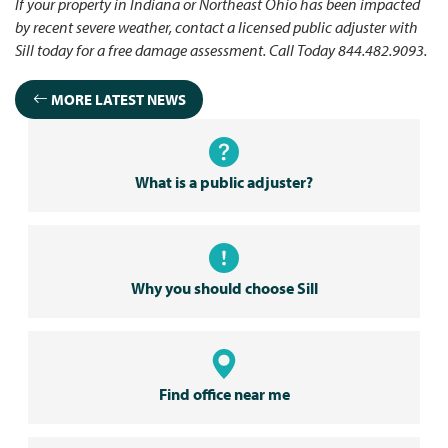
If your property in Indiana or Northeast Ohio has been impacted
by recent severe weather, contact a licensed public adjuster with
Sill today for a free damage assessment. Call Today 844.482.9093.
MORE LATEST NEWS
What is a public adjuster?
Why you should choose Sill
Find office near me