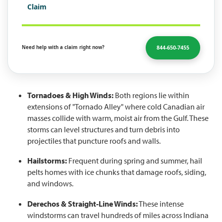
Claim
844-650-7455
Need help with a claim right now?
Tornadoes & High Winds:
Both regions lie within
extensions of "Tornado Alley" where cold Canadian air
masses collide with warm, moist air from the Gulf. These
storms can level structures and turn debris into
projectiles that puncture roofs and walls.
Hailstorms:
Frequent during spring and summer, hail
pelts homes with ice chunks that damage roofs, siding,
and windows.
Derechos & Straight-Line Winds:
These intense
windstorms can travel hundreds of miles across Indiana