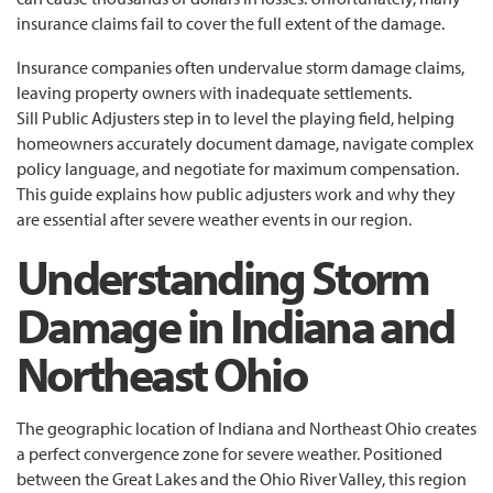
insurance claims fail to cover the full extent of the damage.
Insurance companies often undervalue storm damage claims,
leaving property owners with inadequate settlements.
Sill Public Adjusters step in to level the playing field, helping
homeowners accurately document damage, navigate complex
policy language, and negotiate for maximum compensation.
This guide explains how public adjusters work and why they
are essential after severe weather events in our region.
Understanding Storm
Damage in Indiana and
Northeast Ohio
The geographic location of Indiana and Northeast Ohio creates
a perfect convergence zone for severe weather. Positioned
between the Great Lakes and the Ohio River Valley, this region