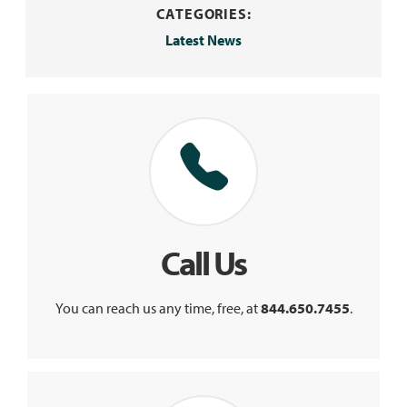
CATEGORIES:
Latest News
Call Us
You can reach us any time, free, at
844.650.7455
.