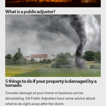
What is a public adjuster?
5 things to do if your property is damaged by a
tornado
Tornado damage at your home or business can be
devastating. Sill Public Adjusters have some advice about
what to do right away after the storm.