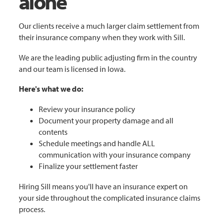
alone
Our clients receive a much larger claim settlement from
their insurance company when they work with Sill.
We are the leading public adjusting firm in the country
and our team is licensed in Iowa.
Here's what we do:
Review your insurance policy
Document your property damage and all
contents
Schedule meetings and handle ALL
communication with your insurance company
Finalize your settlement faster
Hiring Sill means you'll have an insurance expert on
your side throughout the complicated insurance claims
process.