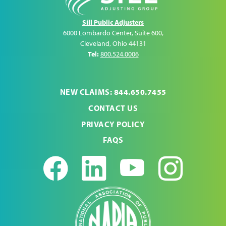
Sill Public Adjusters
6000 Lombardo Center, Suite 600
,
Cleveland
,
Ohio
44131
Tel:
800.524.0006
NEW CLAIMS: 844.650.7455
CONTACT US
PRIVACY POLICY
FAQS
Facebook
LinkedIn
Youtub
Ins