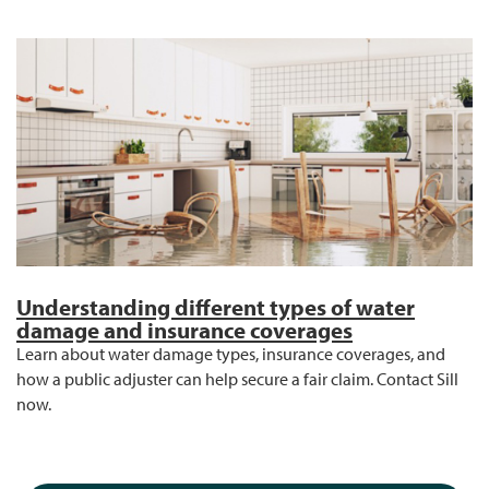
Understanding different types of water
damage and insurance coverages
Learn about water damage types, insurance coverages, and
how a public adjuster can help secure a fair claim. Contact Sill
now.