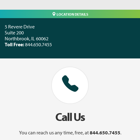
LOCATION DETAILS
5 Revere Drive
Suite 200
Northbrook
,
IL
60062
Toll Free:
844.650.7455
Call Us
You can reach us any time, free, at
844.650.7455
.