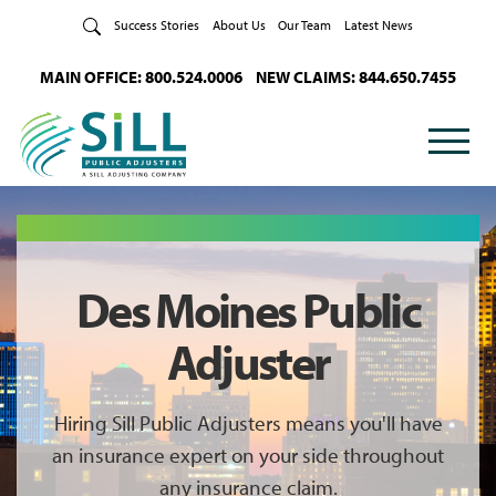
Skip to Content
Success Stories
About Us
Our Team
Latest News
MAIN OFFICE: 800.524.0006
NEW CLAIMS: 844.650.7455
Des Moines Public
Adjuster
Hiring Sill Public Adjusters means you'll have
an insurance expert on your side throughout
any insurance claim.