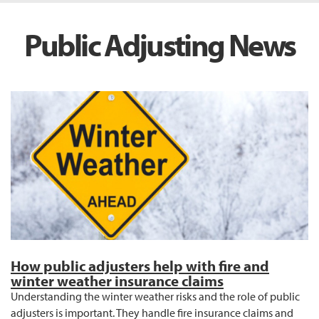
Public Adjusting News
How public adjusters help with fire and
winter weather insurance claims
Understanding the winter weather risks and the role of public
adjusters is important. They handle fire insurance claims and