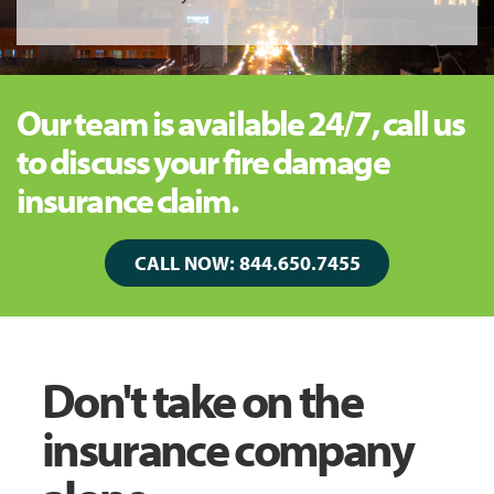
Our team is available 24/7, call us
to discuss your fire damage
insurance claim.
CALL NOW: 844.650.7455
Don't take on the
insurance company