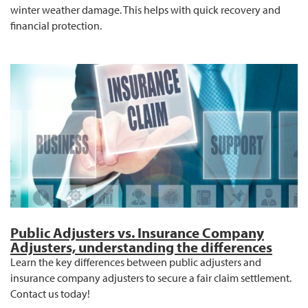
winter weather damage. This helps with quick recovery and
financial protection.
Public Adjusters vs. Insurance Company
Adjusters, understanding the differences
Learn the key differences between public adjusters and
insurance company adjusters to secure a fair claim settlement.
Contact us today!