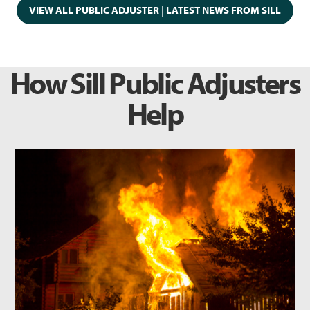
VIEW ALL PUBLIC ADJUSTER | LATEST NEWS FROM SILL
How Sill Public Adjusters
Help