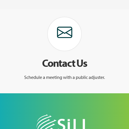
Contact Us
Schedule a meeting with a public adjuster.