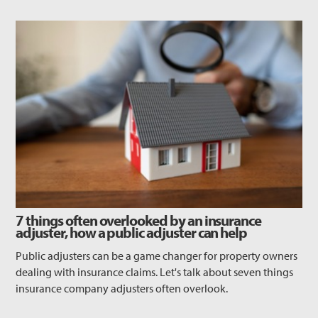
7 things often overlooked by an insurance
adjuster, how a public adjuster can help
Public adjusters can be a game changer for property owners
dealing with insurance claims. Let's talk about seven things
insurance company adjusters often overlook.