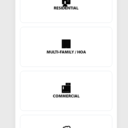
🏠
RESIDENTIAL
🏢
MULTI-FAMILY / HOA
🏬
COMMERCIAL