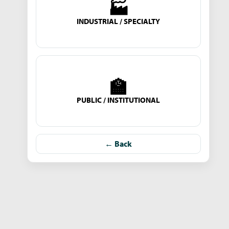
🏭
INDUSTRIAL / SPECIALTY
🏫
PUBLIC / INSTITUTIONAL
← Back