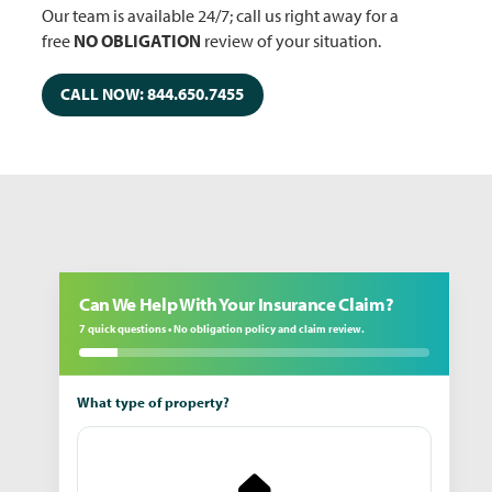
Our team is available 24/7; call us right away for a
free
NO OBLIGATION
review of your situation.
CALL NOW: 844.650.7455
Can We Help With Your Insurance Claim?
7 quick questions • No obligation policy and claim review.
What type of property?