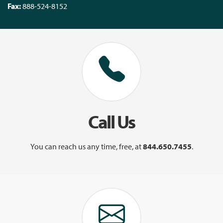
Fax:
888-524-8152
Call Us
You can reach us any time, free, at
844.650.7455
.