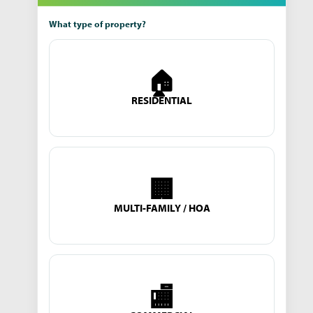
What type of property?
🏠
RESIDENTIAL
🏢
MULTI-FAMILY / HOA
🏬