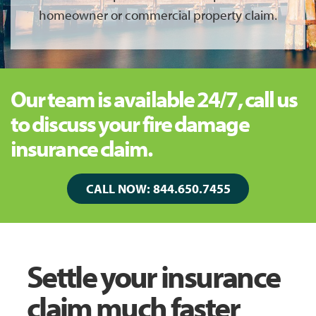
homeowner or commercial property claim.
Our team is available 24/7, call us
to discuss your fire damage
insurance claim.
CALL NOW: 844.650.7455
Settle your insurance
claim much faster