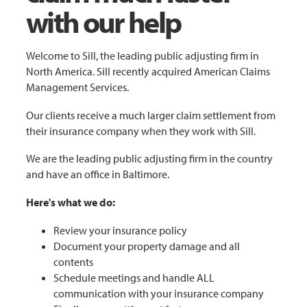
with our help
Welcome to Sill, the leading public adjusting firm in
North America. Sill recently acquired American Claims
Management Services.
Our clients receive a much larger claim settlement from
their insurance company when they work with Sill.
We are the leading public adjusting firm in the country
and have an office in Baltimore.
Here's what we do:
Review your insurance policy
Document your property damage and all
contents
Schedule meetings and handle ALL
communication with your insurance company