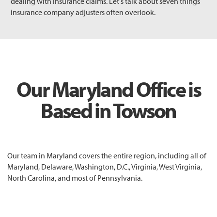
dealing with insurance claims. Let's talk about seven things
insurance company adjusters often overlook.
Our Maryland Office is
Based in Towson
Our team in Maryland covers the entire region, including all of
Maryland, Delaware, Washington, D.C., Virginia, West Virginia,
North Carolina, and most of Pennsylvania.