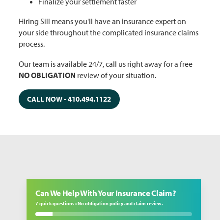
Finalize your settlement faster
Hiring Sill means you'll have an insurance expert on
your side throughout the complicated insurance claims
process.
Our team is available 24/7, call us right away for a free
NO OBLIGATION
review of your situation.
CALL NOW - 410.494.1122
Can We Help With Your Insurance Claim?
7 quick questions • No obligation policy and claim review.