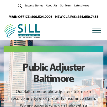
Skip to Content
Success Stories
About Us
Our Team
Latest News
MAIN OFFICE: 800.524.0006
NEW CLAIMS: 844.650.7455
Public Adjuster
Baltimore
Our Baltimore public adjusters team can
resolve any type of property insurance claim.
We are experts who can help with a