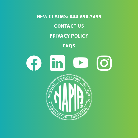
NEW CLAIMS: 844.650.7455
CONTACT US
PRIVACY POLICY
FAQS
Facebook
LinkedIn
Youtub
Ins