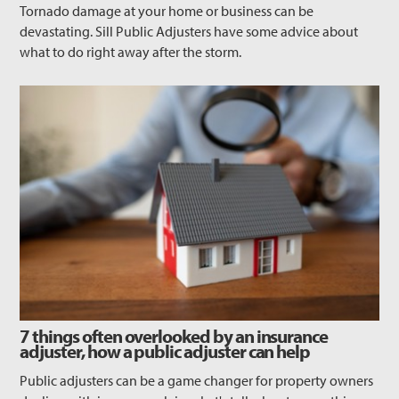
Tornado damage at your home or business can be
devastating. Sill Public Adjusters have some advice about
what to do right away after the storm.
7 things often overlooked by an insurance
adjuster, how a public adjuster can help
Public adjusters can be a game changer for property owners