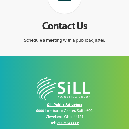
Contact Us
Schedule a meeting with a public adjuster.
Sill Public Adjusters
6000 Lombardo Center, Suite 600
,
Cleveland
,
Ohio
44131
Tel:
800.524.0006