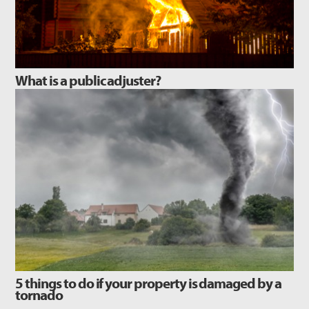
What is a public adjuster?
5 things to do if your property is damaged by a
tornado