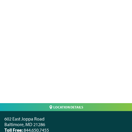
LOCATION DETAILS
602 East Joppa Road
Baltimore
,
MD
21286
Toll Free:
844.650.7455