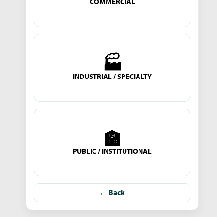
COMMERCIAL
🏭
INDUSTRIAL / SPECIALTY
🏫
PUBLIC / INSTITUTIONAL
← Back