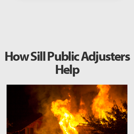
How Sill Public Adjusters
Help