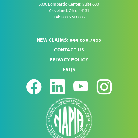
6000 Lombardo Center, Suite 600
,
Cleveland
,
Ohio
44131
Tel:
800.524.0006
NEW CLAIMS: 844.650.7455
CONTACT US
PRIVACY POLICY
FAQS
Facebook
LinkedIn
Youtub
Ins