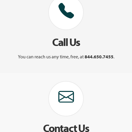
Call Us
You can reach us any time, free, at
844.650.7455
.
Contact Us