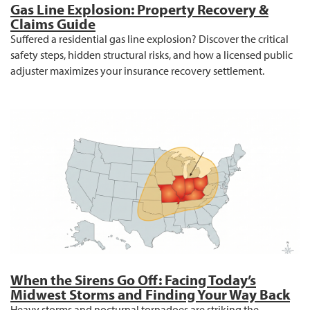
Gas Line Explosion: Property Recovery &
Claims Guide
Suffered a residential gas line explosion? Discover the critical
safety steps, hidden structural risks, and how a licensed public
adjuster maximizes your insurance recovery settlement.
When the Sirens Go Off: Facing Today’s
Midwest Storms and Finding Your Way Back
Heavy storms and nocturnal tornadoes are striking the