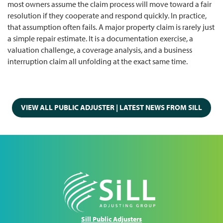
most owners assume the claim process will move toward a fair
resolution if they cooperate and respond quickly. In practice,
that assumption often fails. A major property claim is rarely just
a simple repair estimate. It is a documentation exercise, a
valuation challenge, a coverage analysis, and a business
interruption claim all unfolding at the exact same time.
VIEW ALL PUBLIC ADJUSTER | LATEST NEWS FROM SILL
Sill Public Adjusters