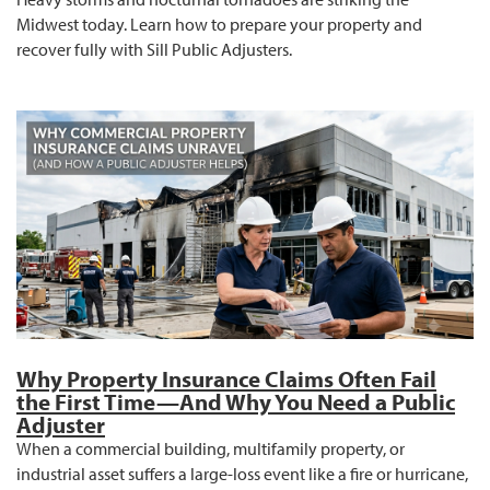
Midwest today. Learn how to prepare your property and
recover fully with Sill Public Adjusters.
Why Property Insurance Claims Often Fail
the First Time—And Why You Need a Public
Adjuster
When a commercial building, multifamily property, or
industrial asset suffers a large-loss event like a fire or hurricane,