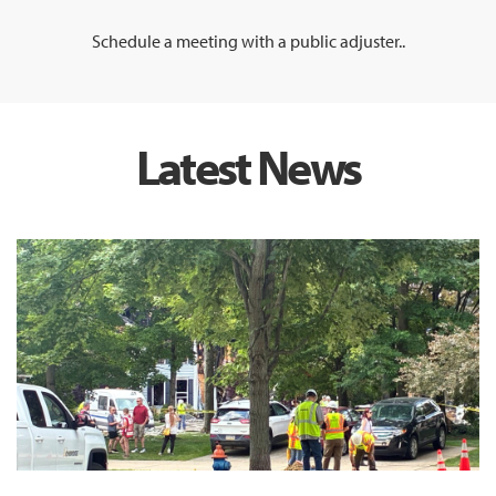
Schedule a meeting with a public adjuster..
Latest News