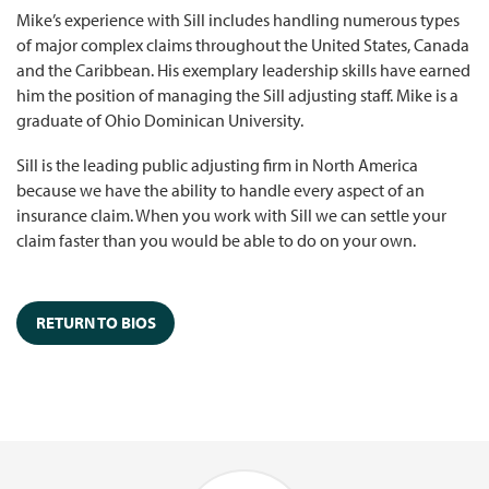
Mike’s experience with Sill includes handling numerous types
of major complex claims throughout the United States, Canada
and the Caribbean. His exemplary leadership skills have earned
him the position of managing the Sill adjusting staff. Mike is a
graduate of Ohio Dominican University.
Sill is the leading public adjusting firm in North America
because we have the ability to handle every aspect of an
insurance claim. When you work with Sill we can settle your
claim faster than you would be able to do on your own.
RETURN TO BIOS