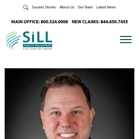
Skip to Content
Success Stories
About Us
Our Team
Latest News
MAIN OFFICE: 800.524.0006
NEW CLAIMS: 844.650.7455