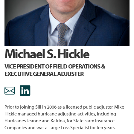
Michael S. Hickle
VICE PRESIDENT OF FIELD OPERATIONS &
EXECUTIVE GENERAL ADJUSTER
mhickle@sill.com Email
https://www.linkedin.c
Prior to joining Sill in 2006 as a licensed public adjuster, Mike
Hickle managed hurricane adjusting activities, including
Hurricanes Jeanne and Katrina, for State Farm Insurance
Companies and was a Large Loss Specialist for ten years.