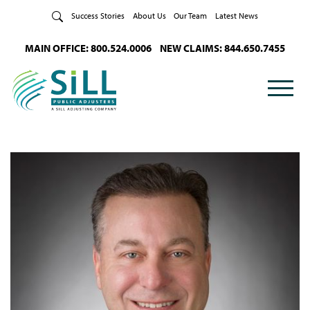
Skip to Content
Success Stories
About Us
Our Team
Latest News
MAIN OFFICE: 800.524.0006
NEW CLAIMS: 844.650.7455