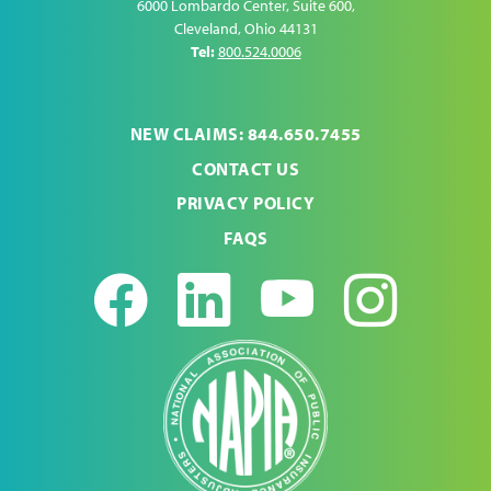
6000 Lombardo Center, Suite 600
,
Cleveland
,
Ohio
44131
Tel:
800.524.0006
NEW CLAIMS: 844.650.7455
CONTACT US
PRIVACY POLICY
FAQS
Facebook
LinkedIn
Youtub
Ins