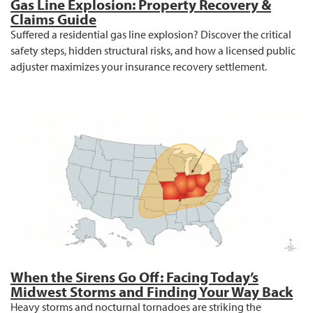
Gas Line Explosion: Property Recovery &
Claims Guide
Suffered a residential gas line explosion? Discover the critical
safety steps, hidden structural risks, and how a licensed public
adjuster maximizes your insurance recovery settlement.
When the Sirens Go Off: Facing Today’s
Midwest Storms and Finding Your Way Back
Heavy storms and nocturnal tornadoes are striking the