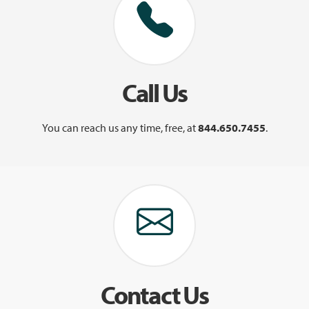
Call Us
You can reach us any time, free, at
844.650.7455
.
Contact Us