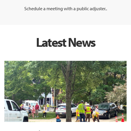
Schedule a meeting with a public adjuster..
Latest News