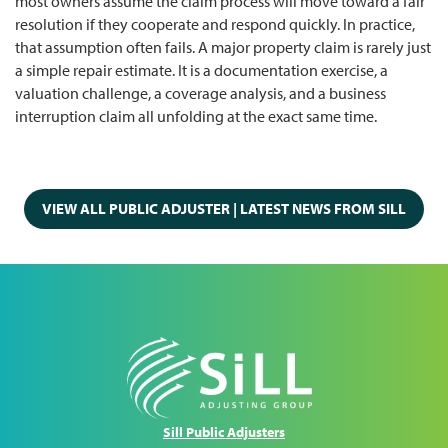
most owners assume the claim process will move toward a fair
resolution if they cooperate and respond quickly. In practice,
that assumption often fails. A major property claim is rarely just
a simple repair estimate. It is a documentation exercise, a
valuation challenge, a coverage analysis, and a business
interruption claim all unfolding at the exact same time.
VIEW ALL PUBLIC ADJUSTER | LATEST NEWS FROM SILL
Sill Public Adjusters