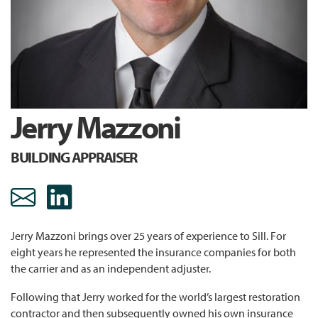
Jerry Mazzoni
BUILDING APPRAISER
jmazzoni@sill.com Email
https://www.linkedin.c
Jerry Mazzoni brings over 25 years of experience to Sill. For
eight years he represented the insurance companies for both
the carrier and as an independent adjuster.
Following that Jerry worked for the world’s largest restoration
contractor and then subsequently owned his own insurance