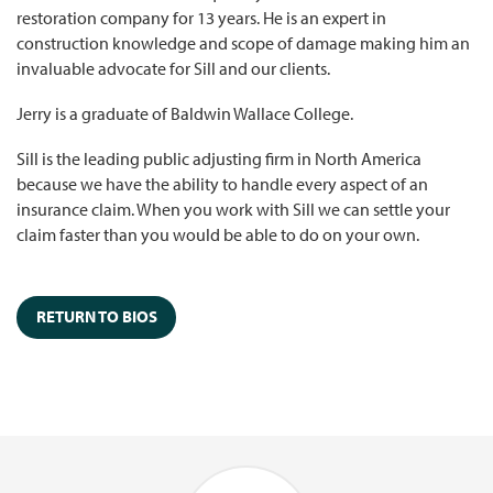
restoration company for 13 years. He is an expert in
construction knowledge and scope of damage making him an
invaluable advocate for Sill and our clients.
Jerry is a graduate of Baldwin Wallace College.
Sill is the leading public adjusting firm in North America
because we have the ability to handle every aspect of an
insurance claim. When you work with Sill we can settle your
claim faster than you would be able to do on your own.
RETURN TO BIOS