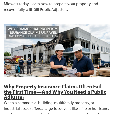
Midwest today. Learn how to prepare your property and
recover fully with Sill Public Adjusters.
Why Property Insurance Claims Often Fail
the First Time—And Why You Need a Public
Adjuster
When a commercial building, multifamily property, or
industrial asset suffers a large-loss event like a fire or hurricane,