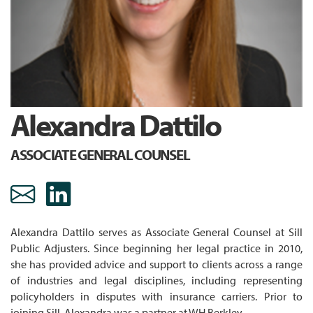
Alexandra Dattilo
ASSOCIATE GENERAL COUNSEL
adattilo@sill.com Email
https://www.linkedin.co
Alexandra Dattilo serves as Associate General Counsel at Sill
Public Adjusters. Since beginning her legal practice in 2010,
she has provided advice and support to clients across a range
of industries and legal disciplines, including representing
policyholders in disputes with insurance carriers. Prior to
joining Sill, Alexandra was a partner at WH Berkley.