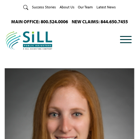
Skip to Content
Success Stories
About Us
Our Team
Latest News
MAIN OFFICE: 800.524.0006
NEW CLAIMS: 844.650.7455