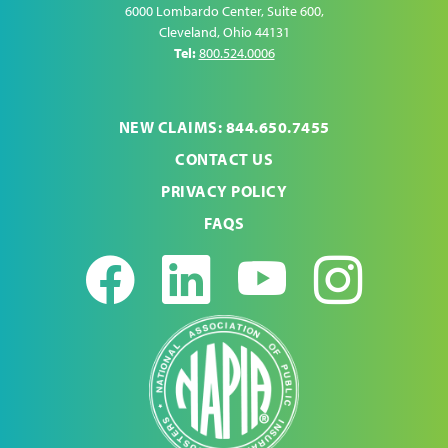
6000 Lombardo Center, Suite 600
,
Cleveland
,
Ohio
44131
Tel:
800.524.0006
NEW CLAIMS: 844.650.7455
CONTACT US
PRIVACY POLICY
FAQS
Facebook
LinkedIn
Youtub
Ins