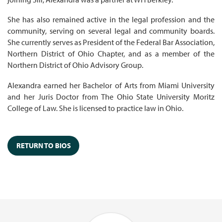
She has also remained active in the legal profession and the
community, serving on several legal and community boards.
She currently serves as President of the Federal Bar Association,
Northern District of Ohio Chapter, and as a member of the
Northern District of Ohio Advisory Group.
Alexandra earned her Bachelor of Arts from Miami University
and her Juris Doctor from The Ohio State University Moritz
College of Law. She is licensed to practice law in Ohio.
RETURN TO BIOS