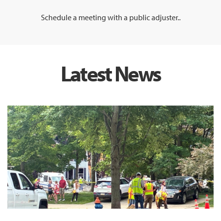
Schedule a meeting with a public adjuster..
Latest News