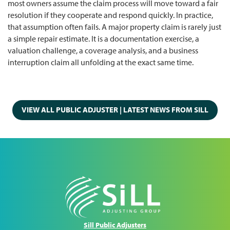
most owners assume the claim process will move toward a fair
resolution if they cooperate and respond quickly. In practice,
that assumption often fails. A major property claim is rarely just
a simple repair estimate. It is a documentation exercise, a
valuation challenge, a coverage analysis, and a business
interruption claim all unfolding at the exact same time.
VIEW ALL PUBLIC ADJUSTER | LATEST NEWS FROM SILL
Sill Public Adjusters