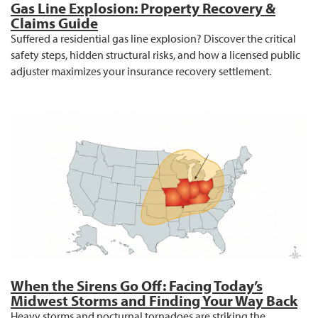
Gas Line Explosion: Property Recovery &
Claims Guide
Suffered a residential gas line explosion? Discover the critical
safety steps, hidden structural risks, and how a licensed public
adjuster maximizes your insurance recovery settlement.
When the Sirens Go Off: Facing Today’s
Midwest Storms and Finding Your Way Back
Heavy storms and nocturnal tornadoes are striking the