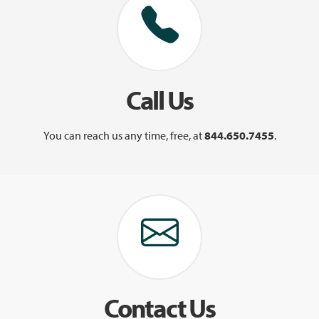
Call Us
You can reach us any time, free, at
844.650.7455
.
Contact Us