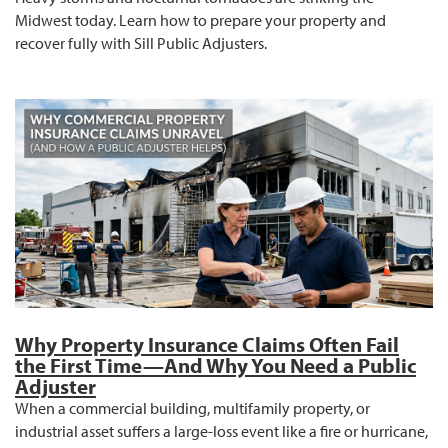
Midwest today. Learn how to prepare your property and
recover fully with Sill Public Adjusters.
Why Property Insurance Claims Often Fail
the First Time—And Why You Need a Public
Adjuster
When a commercial building, multifamily property, or
industrial asset suffers a large-loss event like a fire or hurricane,