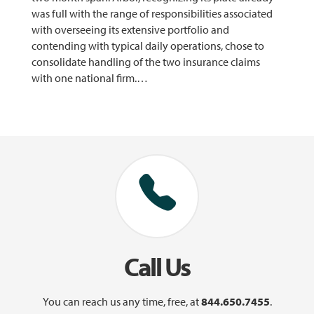
was full with the range of responsibilities associated
with overseeing its extensive portfolio and
contending with typical daily operations, chose to
consolidate handling of the two insurance claims
with one national firm.…
Call Us
You can reach us any time, free, at
844.650.7455
.