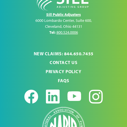
Sill Public Adjusters
6000 Lombardo Center, Suite 600
,
Cleveland
,
Ohio
44131
Tel:
800.524.0006
NEW CLAIMS: 844.650.7455
CONTACT US
PRIVACY POLICY
FAQS
Facebook
LinkedIn
Youtub
Ins