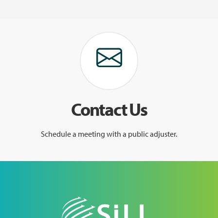
Contact Us
Schedule a meeting with a public adjuster.