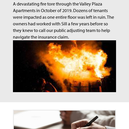
A devastating fire tore through the Valley Plaza
Apartments in October of 2019. Dozens of tenants
were impacted as one entire floor was left in ruin. The
owners had worked with Sill a few years before so
they knew to call our public adjusting team to help
navigate the insurance claim.