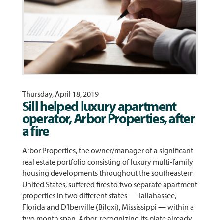
Thursday, April 18, 2019
Sill helped luxury apartment
operator, Arbor Properties, after
a fire
Arbor Properties, the owner/manager of a significant
real estate portfolio consisting of luxury multi-family
housing developments throughout the southeastern
United States, suffered fires to two separate apartment
properties in two different states — Tallahassee,
Florida and D’Iberville (Biloxi), Mississippi — within a
two month span. Arbor, recognizing its plate already