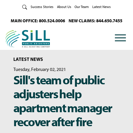
Skip to Content
Success Stories
About Us
Our Team
Latest News
MAIN OFFICE: 800.524.0006
NEW CLAIMS: 844.650.7455
LATEST NEWS
Tuesday, February 02, 2021
Sill's team of public
adjusters help
apartment manager
recover after fire