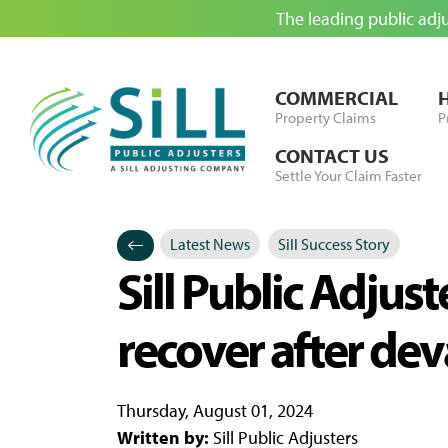
The leading public adj
Skip to Content
COMMERCIAL
Property Claims
P
CONTACT US
Settle Your Claim Faster
Latest News
Sill Success Story
Categories
Posted in
Sill Public Adjus
recover after de
Thursday, August 01, 2024
Written by:
Sill Public Adjusters