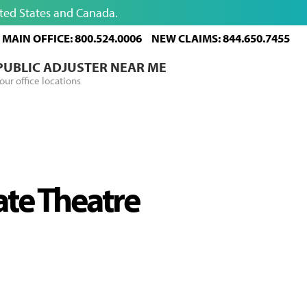
ited States and Canada.
MAIN OFFICE: 800.524.0006
NEW CLAIMS: 844.650.7455
 PUBLIC ADJUSTER NEAR ME
our office locations
ate Theatre