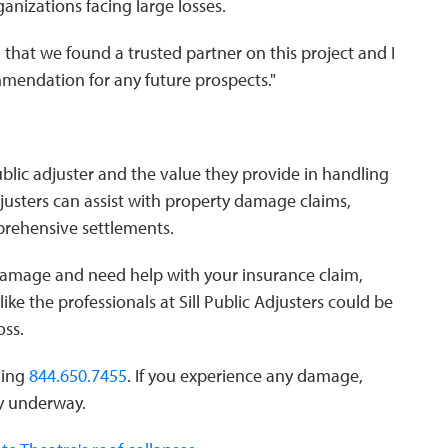
ganizations facing large losses.
 that we found a trusted partner on this project and I
mmendation for any future prospects."
ublic adjuster and the value they provide in handling
djusters can assist with property damage claims,
prehensive settlements.
y damage and need help with your insurance claim,
like the professionals at Sill Public Adjusters could be
oss.
lling
844.650.7455
. If you experience any damage,
ry underway.