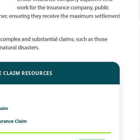
work for the insurance company, public
wner, ensuring they receive the maximum settlement
in complex and substantial claims, such as those
atural disasters.
E CLAIM RESOURCES
laim
surance Claim