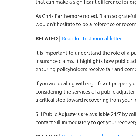
that can make a significant difference for or
As Chris Parthemore noted, "I am so grateful
wouldn't hesitate to be a reference or reco
RELATED |
Read full testimonial letter
It is important to understand the role of a p
insurance claims. It highlights how public a
ensuring policyholders receive fair and com
If you are dealing with significant propert
considering the services of a public adjuster 
a critical step toward recovering from your l
Sill Public Adjusters are available 24/7 by ca
contact Sill immediately to get your recove