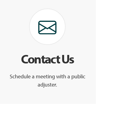
Contact Us
Schedule a meeting with a public
adjuster.