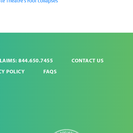
te Theatre's roof collapses
LAIMS: 844.650.7455
CONTACT US
CY POLICY
FAQS