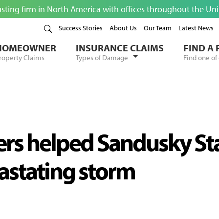
usting firm in North America with offices throughout the Un
Success Stories
About Us
Our Team
Latest News
HOMEOWNER
INSURANCE CLAIMS
FIND A
roperty Claims
Types of Damage
Find one of 
ters helped Sandusky St
vastating storm