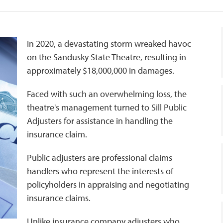
In 2020, a devastating storm wreaked havoc
on the Sandusky State Theatre, resulting in
approximately $18,000,000 in damages.
Faced with such an overwhelming loss, the
theatre's management turned to Sill Public
Adjusters for assistance in handling the
insurance claim.
Public adjusters are professional claims
handlers who represent the interests of
policyholders in appraising and negotiating
insurance claims.
Unlike insurance company adjusters who