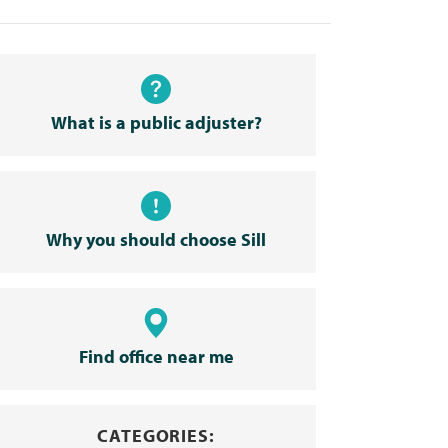
What is a public adjuster?
Why you should choose Sill
Find office near me
CATEGORIES: