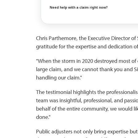
Need help with a claim right now?
Chris Parthemore, the Executive Director o
gratitude for the expertise and dedication of
"When the storm in 2020 destroyed most of 
large claim, and we cannot thank you and Sil
handling our claim."
The testimonial highlights the professionalis
team was insightful, professional, and pass
behalf of the entire community, we would li
done."
Public adjusters not only bring expertise b