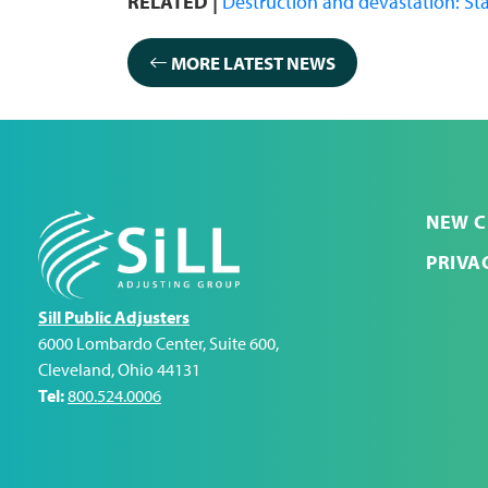
RELATED |
Destruction and devastation: Sta
MORE LATEST NEWS
NEW C
PRIVA
Sill Public Adjusters
6000 Lombardo Center, Suite 600
,
Cleveland
,
Ohio
44131
Tel:
800.524.0006