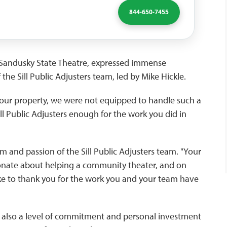
844-650-7455
f Sandusky State Theatre, expressed immense
 the Sill Public Adjusters team, led by Mike Hickle.
our property, we were not equipped to handle such a
l Public Adjusters enough for the work you did in
m and passion of the Sill Public Adjusters team. "Your
ionate about helping a community theater, and on
ke to thank you for the work you and your team have
ut also a level of commitment and personal investment