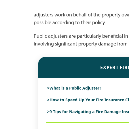
adjusters work on behalf of the property o
possible according to their policy.
Public adjusters are particularly beneficial 
involving significant property damage from n
EXPERT FIR
>
What is a Public Adjuster?
>
How to Speed Up Your Fire Insurance C
>
9 Tips for Navigating a Fire Damage In