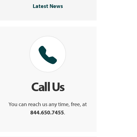
Latest News
Call Us
You can reach us any time, free, at
844.650.7455
.