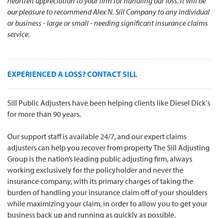
heartfelt appreciation to your firm for handling our loss. It will be
our pleasure to recommend Alex N. Sill Company to any individual
or business - large or small - needing significant insurance claims
service.
EXPERIENCED A LOSS? CONTACT SILL
Sill Public Adjusters have been helping clients like Diesel Dick's
for more than 90 years.
Our support staff is available 24/7, and our expert claims
adjusters can help you recover from property The Sill Adjusting
Group is the nation’s leading public adjusting firm, always
working exclusively for the policyholder and never the
insurance company, with its primary charges of taking the
burden of handling your insurance claim off of your shoulders
while maximizing your claim, in order to allow you to get your
business back up and running as quickly as possible.