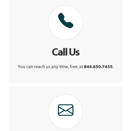
Call Us
You can reach us any time, free, at
844.650.7455
.