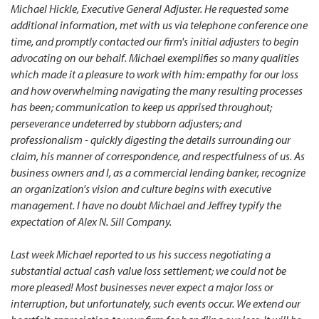
Michael Hickle, Executive General Adjuster. He requested some
additional information, met with us via telephone conference one
time, and promptly contacted our firm's initial adjusters to begin
advocating on our behalf. Michael exemplifies so many qualities
which made it a pleasure to work with him: empathy for our loss
and how overwhelming navigating the many resulting processes
has been; communication to keep us apprised throughout;
perseverance undeterred by stubborn adjusters; and
professionalism - quickly digesting the details surrounding our
claim, his manner of correspondence, and respectfulness of us. As
business owners and I, as a commercial lending banker, recognize
an organization's vision and culture begins with executive
management. I have no doubt Michael and Jeffrey typify the
expectation of Alex N. Sill Company.
Last week Michael reported to us his success negotiating a
substantial actual cash value loss settlement; we could not be
more pleased! Most businesses never expect a major loss or
interruption, but unfortunately, such events occur. We extend our