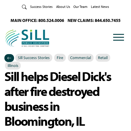
Skip to Content
Success Stories
About Us
Our Team
Latest News
MAIN OFFICE: 800.524.0006
NEW CLAIMS: 844.650.7455
Sill Success Stories
Fire
Commercial
Retail
Categories
Posted in
Illinois
Sill helps Diesel Dick's
after fire destroyed
business in
Bloomington, IL