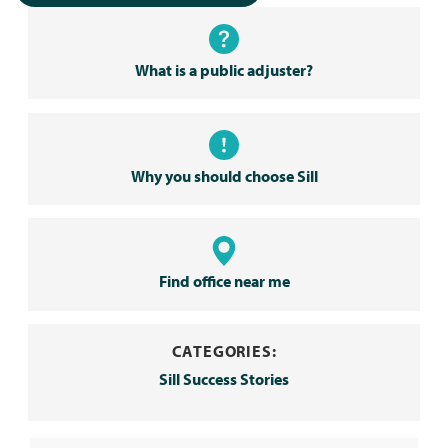
What is a public adjuster?
Why you should choose Sill
Find office near me
CATEGORIES:
Sill Success Stories