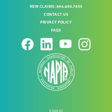
NEW CLAIMS: 844.650.7455
CONTACT US
PRIVACY POLICY
FAQS
Facebook
LinkedIn
Youtub
Ins
© 2026 Sill.