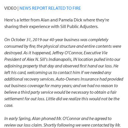
VIDEO |
NEWS REPORT RELATED TO FIRE
Here's a letter from Alan and Pamela Dick where they're
sharing their experience with Sill Public Adjusters.
On October 31, 2019 our 40-year business was completely
consumed by fire; the physical structure and entire contents were
destroyed. As it happened, Jeffrey O'Connor, Executive Vie
President of Alex N. Sill's Indianapolis, IN location pulled into our
adjoining property that day and observed first hand our loss. He
left his card, welcoming us to contact him if we needed any
additional recovery services. Auto-Owners Insurance had provided
out business coverage for many years; and we had no reason to
believe a third party service would be necessary to obtain a fair
settlement for out loss. Little did we realize this would not be the
case.
In early Spring, Alan phoned Mr. O'Connor and he agreed to
review our loss claim. Shortly following we were contacted by Mr.