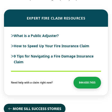
EXPERT FIRE CLAIM RESOURCES
>
What is a Public Adjuster?
>
How to Speed Up Your Fire Insurance Claim
>
9 Tips for Navigating a Fire Damage Insurance
Claim
844-650-7455
Need help with a claim right now?
MORE SILL SUCCESS STORIES