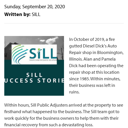
Sunday, September 20, 2020
Written by:
SILL
In October of 2019, a fire
gutted Diesel Dick's Auto
Repair shop in Bloomington,
Illinois. Alan and Pamela
Dick had been operating the
repair shop at this location
since 1985. Within minutes,
their business was left in
ruins.
Within hours, Sill Public Adjusters arrived at the property to see
firsthand what happened to the business. The Sill team got to
work quickly for the business owners to help them with their
financial recovery from such a devastating loss.