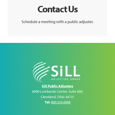
Contact Us
Schedule a meeting with a public adjuster.
Sill Public Adjusters
6000 Lombardo Center, Suite 600
,
Cleveland
,
Ohio
44131
Tel:
800.524.0006