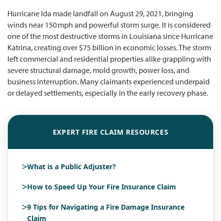
Hurricane Ida made landfall on August 29, 2021, bringing
winds near 150 mph and powerful storm surge. It is considered
one of the most destructive storms in Louisiana since Hurricane
Katrina, creating over $75 billion in economic losses. The storm
left commercial and residential properties alike grappling with
severe structural damage, mold growth, power loss, and
business interruption. Many claimants experienced underpaid
or delayed settlements, especially in the early recovery phase.
EXPERT FIRE CLAIM RESOURCES
>
What is a Public Adjuster?
>
How to Speed Up Your Fire Insurance Claim
>
9 Tips for Navigating a Fire Damage Insurance
Claim