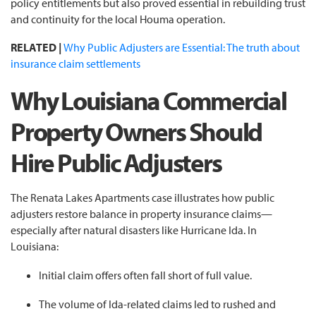
policy entitlements but also proved essential in rebuilding trust
and continuity for the local Houma operation.
RELATED |
Why Public Adjusters are Essential: The truth about
insurance claim settlements
Why Louisiana Commercial
Property Owners Should
Hire Public Adjusters
The Renata Lakes Apartments case illustrates how public
adjusters restore balance in property insurance claims—
especially after natural disasters like Hurricane Ida. In
Louisiana:
Initial claim offers often fall short of full value.
The volume of Ida-related claims led to rushed and