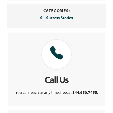
CATEGORIES:
Sill Success Stories
Call Us
You can reach us any time, free, at
844.650.7455
.