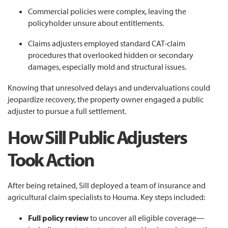
Commercial policies were complex, leaving the
policyholder unsure about entitlements.
Claims adjusters employed standard CAT-claim
procedures that overlooked hidden or secondary
damages, especially mold and structural issues.
Knowing that unresolved delays and undervaluations could
jeopardize recovery, the property owner engaged a public
adjuster to pursue a full settlement.
How Sill Public Adjusters
Took Action
After being retained, Sill deployed a team of insurance and
agricultural claim specialists to Houma. Key steps included:
Full policy review
to uncover all eligible coverage—