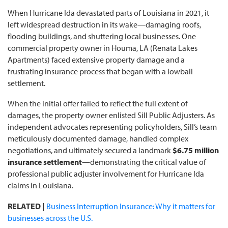
When Hurricane Ida devastated parts of Louisiana in 2021, it
left widespread destruction in its wake—damaging roofs,
flooding buildings, and shuttering local businesses. One
commercial property owner in Houma, LA (Renata Lakes
Apartments) faced extensive property damage and a
frustrating insurance process that began with a lowball
settlement.
When the initial offer failed to reflect the full extent of
damages, the property owner enlisted Sill Public Adjusters. As
independent advocates representing policyholders, Sill’s team
meticulously documented damage, handled complex
negotiations, and ultimately secured a landmark
$6.75 million
insurance settlement
—demonstrating the critical value of
professional public adjuster involvement for Hurricane Ida
claims in Louisiana.
RELATED |
Business Interruption Insurance: Why it matters for
businesses across the U.S.