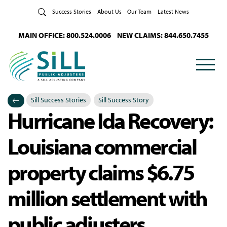
Skip to Content
Success Stories
About Us
Our Team
Latest News
MAIN OFFICE: 800.524.0006
NEW CLAIMS: 844.650.7455
Sill Success Stories
Sill Success Story
Hurricane Ida Recovery:
Categories
Posted in
Louisiana commercial
property claims $6.75
million settlement with
public adjusters