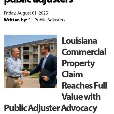
Friday, August 01, 2025
Written by:
Sill Public Adjusters
Louisiana
Commercial
Property
Claim
Reaches Full
Value with
Public Adjuster Advocacy