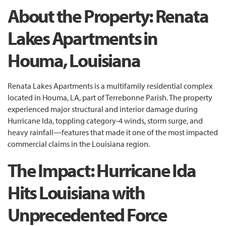
About the Property: Renata
Lakes Apartments in
Houma, Louisiana
Renata Lakes Apartments is a multifamily residential complex
located in Houma, LA, part of Terrebonne Parish. The property
experienced major structural and interior damage during
Hurricane Ida, toppling category‑4 winds, storm surge, and
heavy rainfall—features that made it one of the most impacted
commercial claims in the Louisiana region.
The Impact: Hurricane Ida
Hits Louisiana with
Unprecedented Force