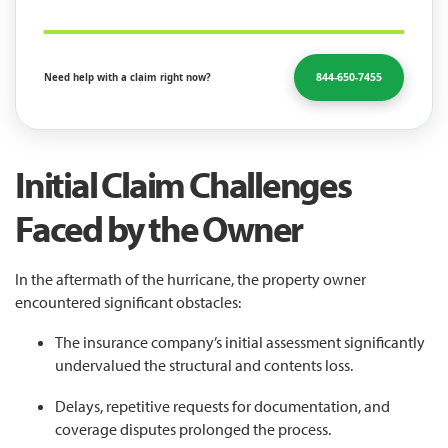
844-650-7455
Need help with a claim right now?
Initial Claim Challenges
Faced by the Owner
In the aftermath of the hurricane, the property owner
encountered significant obstacles:
The insurance company’s initial assessment significantly
undervalued the structural and contents loss.
Delays, repetitive requests for documentation, and
coverage disputes prolonged the process.