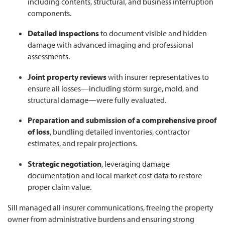
including contents, structural, and business interruption
components.
Detailed inspections
to document visible and hidden
damage with advanced imaging and professional
assessments.
Joint property reviews
with insurer representatives to
ensure all losses—including storm surge, mold, and
structural damage—were fully evaluated.
Preparation and submission of a comprehensive proof
of loss
, bundling detailed inventories, contractor
estimates, and repair projections.
Strategic negotiation
, leveraging damage
documentation and local market cost data to restore
proper claim value.
Sill managed all insurer communications, freeing the property
owner from administrative burdens and ensuring strong