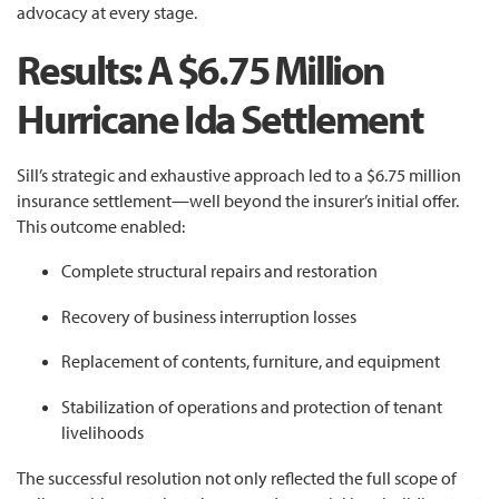
advocacy at every stage.
Results: A $6.75 Million
Hurricane Ida Settlement
Sill’s strategic and exhaustive approach led to a $6.75 million
insurance settlement—well beyond the insurer’s initial offer.
This outcome enabled:
Complete structural repairs and restoration
Recovery of business interruption losses
Replacement of contents, furniture, and equipment
Stabilization of operations and protection of tenant
livelihoods
The successful resolution not only reflected the full scope of