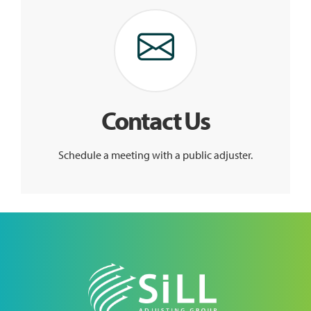
Contact Us
Schedule a meeting with a public adjuster.