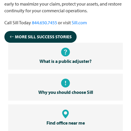
early to maximize your claim, protect your assets, and restore
continuity for your commercial operations.
Call Sill Today
844.650.7455
or visit
Sill.com
MORE SILL SUCCESS STORIES
What is a public adjuster?
Why you should choose Sill
Find office near me