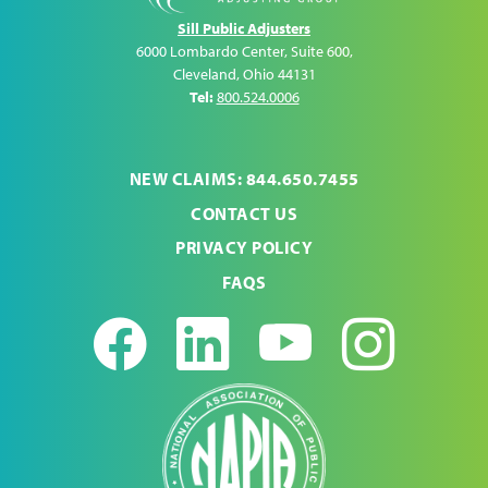
Sill Public Adjusters
6000 Lombardo Center, Suite 600
,
Cleveland
,
Ohio
44131
Tel:
800.524.0006
NEW CLAIMS: 844.650.7455
CONTACT US
PRIVACY POLICY
FAQS
Facebook
LinkedIn
Youtub
Ins