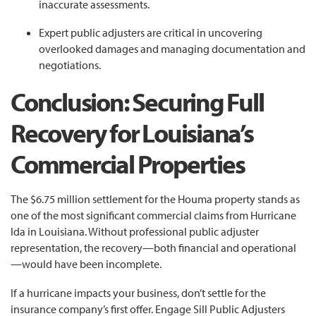
inaccurate assessments.
Expert public adjusters are critical in uncovering
overlooked damages and managing documentation and
negotiations.
Conclusion: Securing Full
Recovery for Louisiana’s
Commercial Properties
The $6.75 million settlement for the Houma property stands as
one of the most significant commercial claims from Hurricane
Ida in Louisiana. Without professional public adjuster
representation, the recovery—both financial and operational
—would have been incomplete.
If a hurricane impacts your business, don’t settle for the
insurance company’s first offer. Engage Sill Public Adjusters