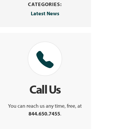
CATEGORIES:
Latest News
Call Us
You can reach us any time, free, at
844.650.7455
.