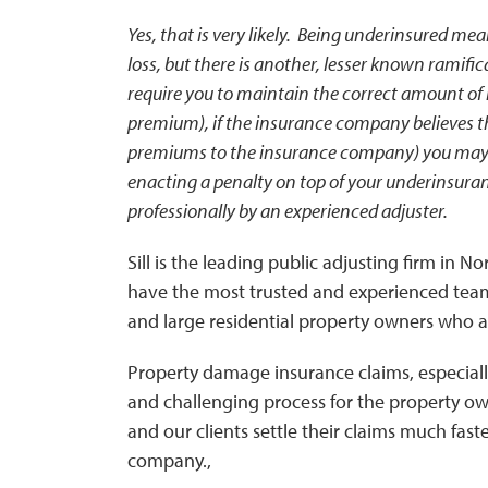
Yes, that is very likely. Being underinsured me
loss, but there is another, lesser known ramifi
require you to maintain the correct amount of
premium), if the insurance company believes th
premiums to the insurance company) you may 
enacting a penalty on top of your underinsura
professionally by an experienced adjuster.
Sill is the leading public adjusting firm in 
have the most trusted and experienced team
and large residential property owners who ar
Property damage insurance claims, especiall
and challenging process for the property own
and our clients settle their claims much fast
company.,