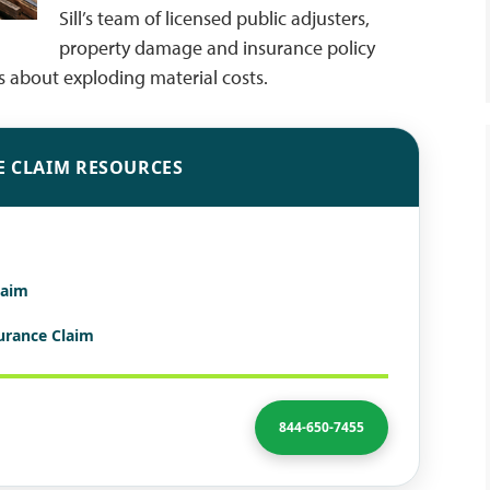
Sill’s team of licensed public adjusters,
property damage and insurance policy
ts about exploding material costs.
E CLAIM RESOURCES
laim
surance Claim
844-650-7455