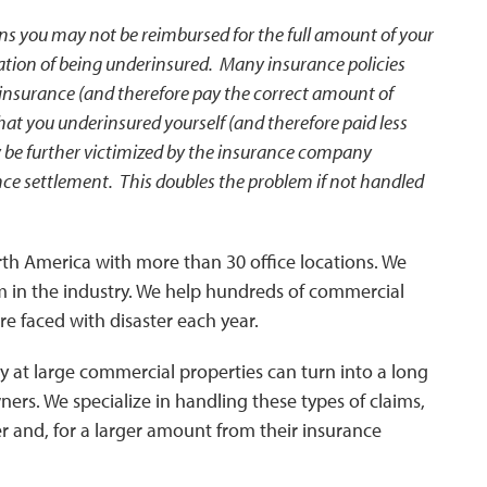
ans you may not be reimbursed for the full amount of your
cation of being underinsured. Many insurance policies
 insurance (and therefore pay the correct amount of
at you underinsured yourself (and therefore paid less
be further victimized by the insurance company
nce settlement. This doubles the problem if not handled
North America with more than 30 office locations. We
 in the industry. We help hundreds of commercial
e faced with disaster each year.
y at large commercial properties can turn into a long
ers. We specialize in handling these types of claims,
er and, for a larger amount from their insurance