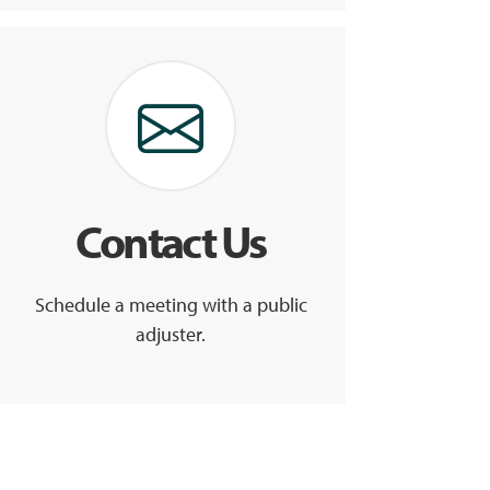
Contact Us
Schedule a meeting with a public
adjuster.