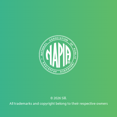
© 2026 Sill.
All trademarks and copyright belong to their respective owners