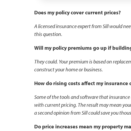
Does my policy cover current prices?
A licensed insurance expert from Sill would ne
this question.
Will my policy premiums go up if buildin
They could. Your premium is based on replaceme
construct your home or business.
How do rising costs affect my insurance 
Some of the tools and software that insurance
with current pricing. The result may mean your
a second opinion from Sill could save you thous
Do price increases mean my property m