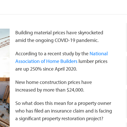
Building material prices have skyrocketed
amid the ongoing COVID-19 pandemic.
According to a recent study by the
National
Association of Home Builders
lumber prices
are up 250% since April 2020.
New home construction prices have
increased by more than $24,000.
So what does this mean for a property owner
who has filed an insurance claim and is facing
a significant property restoration project?