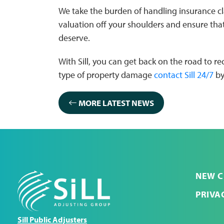
We take the burden of handling insurance 
valuation off your shoulders and ensure th
deserve.
With Sill, you can get back on the road to 
type of property damage
contact Sill 24/7
by
MORE LATEST NEWS
NEW C
PRIVA
Sill Public Adjusters