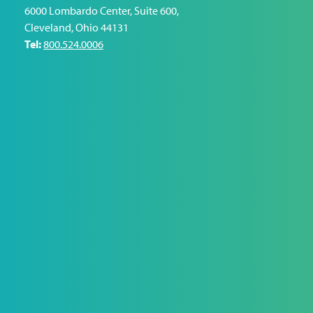
6000 Lombardo Center, Suite 600
,
Cleveland
,
Ohio
44131
Tel:
800.524.0006