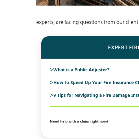
experts, are facing questions from our clien
EXPERT FIR
>
What is a Public Adjuster?
>
How to Speed Up Your Fire Insurance C
>
9 Tips for Navigating a Fire Damage In
Need help with a claim right now?