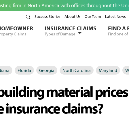
usting firm in North America with offices throughout the Un
Success Stories
About Us
Our Team
Latest News
HOMEOWNER
INSURANCE CLAIMS
FIND A
roperty Claims
Types of Damage
Find one of 
diana
Florida
Georgia
North Carolina
Maryland
W
uilding material prices
 insurance claims?