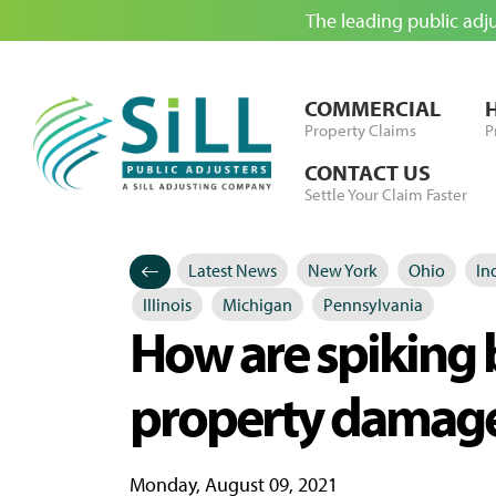
The leading public adj
Skip to Content
COMMERCIAL
Property Claims
P
CONTACT US
Settle Your Claim Faster
Latest News
New York
Ohio
In
Categories
Posted in
Illinois
Michigan
Pennsylvania
How are spiking b
property damage
Monday, August 09, 2021