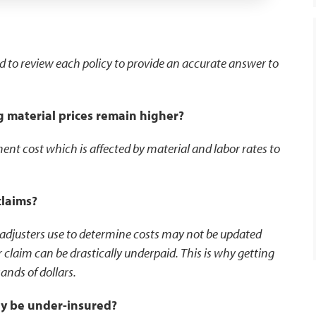
ed to review each policy to provide an accurate answer to
g material prices remain higher?
nt cost which is affected by material and labor rates to
claims?
 adjusters use to determine costs may not be updated
 claim can be drastically underpaid. This is why getting
ands of dollars.
ay be under-insured?