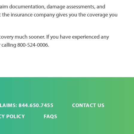
claim documentation, damage assessments, and
at the insurance company gives you the coverage you
recovery much sooner. If you have experienced any
 calling 800-524-0006.
LAIMS: 844.650.7455
CONTACT US
CY POLICY
FAQS