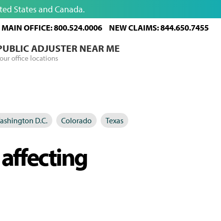
ited States and Canada.
MAIN OFFICE: 800.524.0006
NEW CLAIMS: 844.650.7455
 PUBLIC ADJUSTER NEAR ME
our office locations
ashington D.C.
Colorado
Texas
 affecting