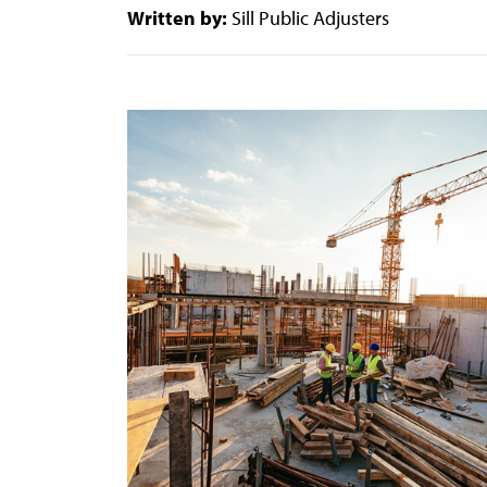
Written by:
Sill Public Adjusters