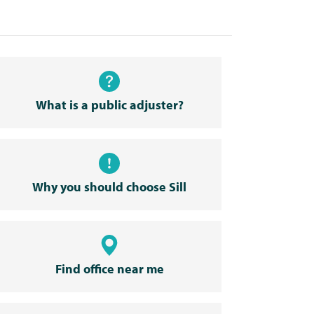
What is a public adjuster?
Why you should choose Sill
Find office near me