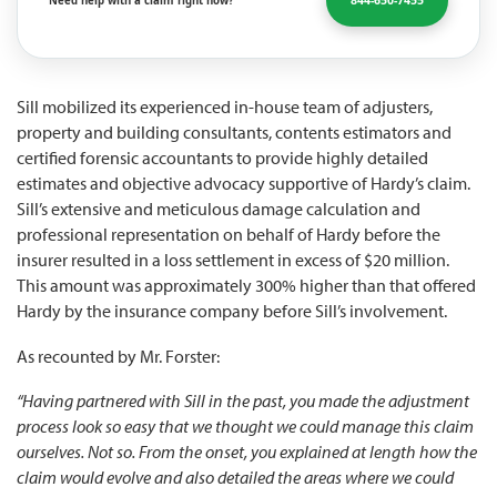
844-650-7455
Need help with a claim right now?
Sill mobilized its experienced in-house team of adjusters,
property and building consultants, contents estimators and
certified forensic accountants to provide highly detailed
estimates and objective advocacy supportive of Hardy’s claim.
Sill’s extensive and meticulous damage calculation and
professional representation on behalf of Hardy before the
insurer resulted in a loss settlement in excess of $20 million.
This amount was approximately 300% higher than that offered
Hardy by the insurance company before Sill’s involvement.
As recounted by Mr. Forster:
“Having partnered with Sill in the past, you made the adjustment
process look so easy that we thought we could manage this claim
ourselves. Not so. From the onset, you explained at length how the
claim would evolve and also detailed the areas where we could