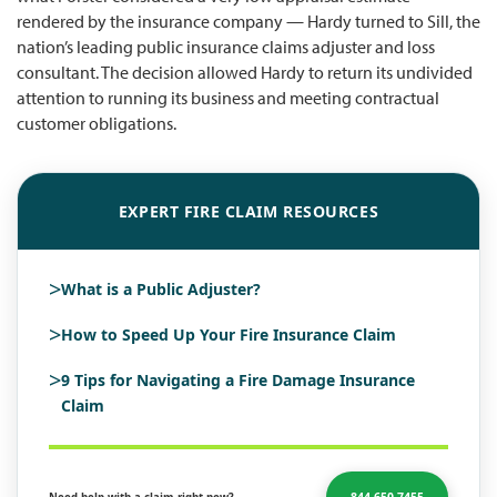
rendered by the insurance company — Hardy turned to Sill, the
nation’s leading public insurance claims adjuster and loss
consultant. The decision allowed Hardy to return its undivided
attention to running its business and meeting contractual
customer obligations.
EXPERT FIRE CLAIM RESOURCES
>
What is a Public Adjuster?
>
How to Speed Up Your Fire Insurance Claim
>
9 Tips for Navigating a Fire Damage Insurance
Claim