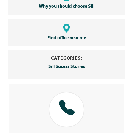
Why you should choose Sill
Find office near me
CATEGORIES:
Sill Sucess Stories