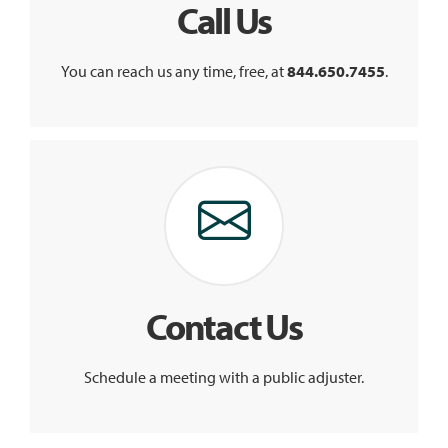
Call Us
You can reach us any time, free, at
844.650.7455
.
Contact Us
Schedule a meeting with a public adjuster.