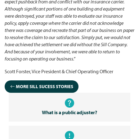
expect pushback from and conflict with our insurance carrier.
Although significant portions of one building and equipment
were destroyed, your staff was able to evaluate our insurance
policy, apply coverage where the carrier did not acknowledge
there was coverage and recreate that part of our business on paper
to resolve the claim to our satisfaction. Simply put, we would not
have achieved the settlement we did without the Sill Company.
And because of your involvement, we were able to return to
focusing on operating our business.”
Scott Forster, Vice President & Chief Operating Officer
MORE SILL SUCESS STORIES
What is a public adjuster?