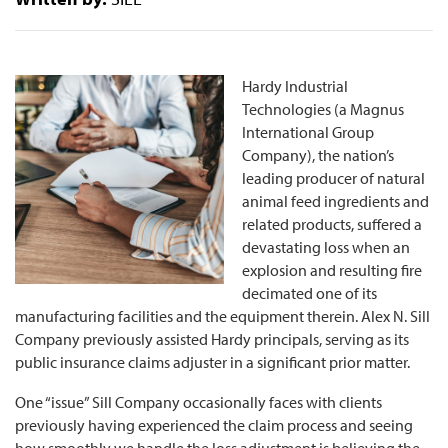
Hardy Industrial
Technologies (a Magnus
International Group
Company), the nation’s
leading producer of natural
animal feed ingredients and
related products, suffered a
devastating loss when an
explosion and resulting fire
decimated one of its
manufacturing facilities and the equipment therein. Alex N. Sill
Company previously assisted Hardy principals, serving as its
public insurance claims adjuster in a significant prior matter.
One “issue” Sill Company occasionally faces with clients
previously having experienced the claim process and seeing