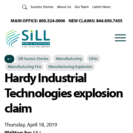
Skip to Content
Success Stories
About Us
Our Team
Latest News
MAIN OFFICE: 800.524.0006
NEW CLAIMS: 844.650.7455
Sill Sucess Stories
Manufacturing
Ohio
Categories
Posted in
Manufacturing Fire
Manufacturing Explosion
Hardy Industrial
Technologies explosion
claim
Thursday, April 18, 2019
Written by:
SILL