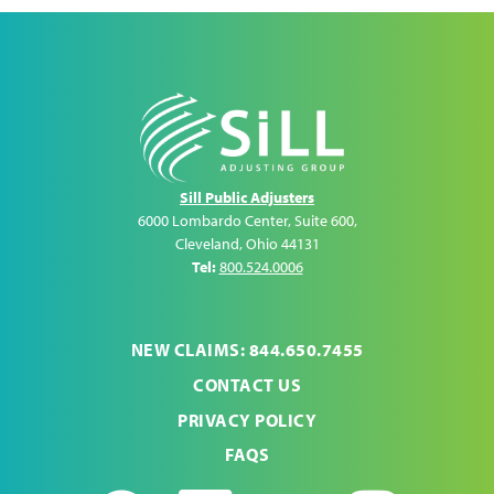
Sill Public Adjusters
6000 Lombardo Center, Suite 600
,
Cleveland
,
Ohio
44131
Tel:
800.524.0006
NEW CLAIMS: 844.650.7455
CONTACT US
PRIVACY POLICY
FAQS