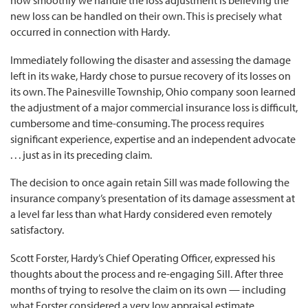
how smoothly we handle the loss adjustment is believing the
new loss can be handled on their own. This is precisely what
occurred in connection with Hardy.
Immediately following the disaster and assessing the damage
left in its wake, Hardy chose to pursue recovery of its losses on
its own. The Painesville Township, Ohio company soon learned
the adjustment of a major commercial insurance loss is difficult,
cumbersome and time-consuming. The process requires
significant experience, expertise and an independent advocate
. . . just as in its preceding claim.
The decision to once again retain Sill was made following the
insurance company’s presentation of its damage assessment at
a level far less than what Hardy considered even remotely
satisfactory.
Scott Forster, Hardy’s Chief Operating Officer, expressed his
thoughts about the process and re-engaging Sill. After three
months of trying to resolve the claim on its own — including
what Forster considered a very low appraisal estimate