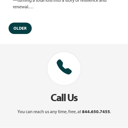
renewal.…
OLDER
Call Us
You can reach us any time, free, at
844.650.7455
.