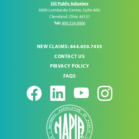
Sill Public Adjusters
6000 Lombardo Center, Suite 600
,
Cleveland
,
Ohio
44131
Tel:
800.524.0006
NEW CLAIMS: 844.650.7455
CONTACT US
PRIVACY POLICY
FAQS
Facebook
LinkedIn
Youtub
Ins