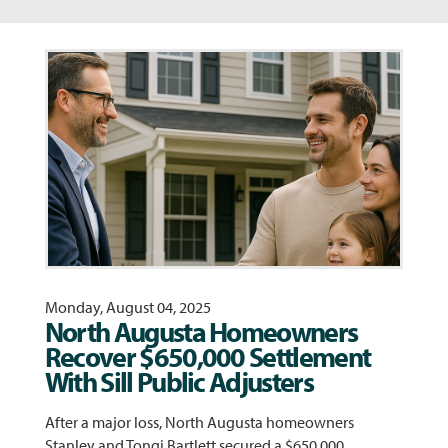
Monday, August 04, 2025
North Augusta Homeowners
Recover $650,000 Settlement
With Sill Public Adjusters
After a major loss, North Augusta homeowners
Stanley and Tongi Bartlett secured a $650,000