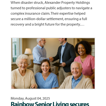
When disaster struck, Alexander Property Holdings
turned to professional public adjusters to navigate a
complex insurance claim. Their expertise helped
secure a million-dollar settlement, ensuring a full
recovery and a bright future for the property.…
Monday, August 04, 2025
Rainbow Senior Living secures