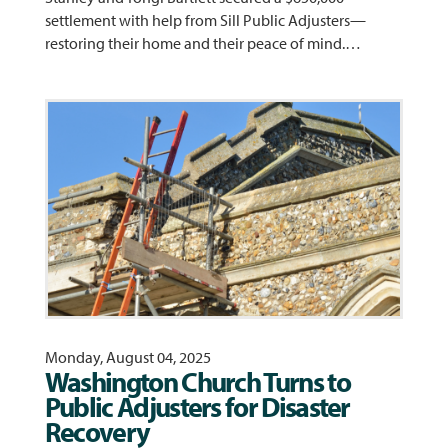
settlement with help from Sill Public Adjusters—
restoring their home and their peace of mind.…
Monday, August 04, 2025
Washington Church Turns to
Public Adjusters for Disaster
Recovery