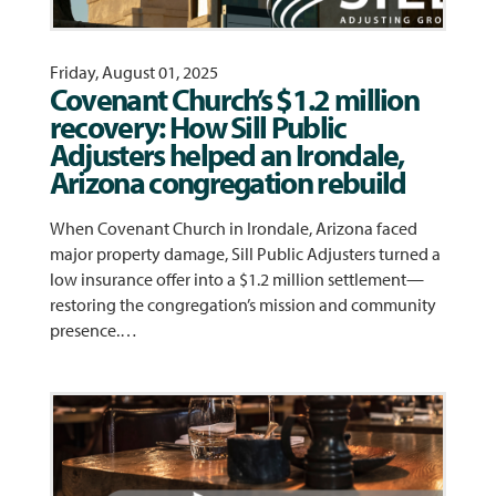
Friday, August 01, 2025
Covenant Church’s $1.2 million
recovery: How Sill Public
Adjusters helped an Irondale,
Arizona congregation rebuild
When Covenant Church in Irondale, Arizona faced
major property damage, Sill Public Adjusters turned a
low insurance offer into a $1.2 million settlement—
restoring the congregation’s mission and community
presence.…