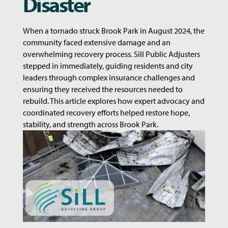
Disaster
When a tornado struck Brook Park in August 2024, the
community faced extensive damage and an
overwhelming recovery process. Sill Public Adjusters
stepped in immediately, guiding residents and city
leaders through complex insurance challenges and
ensuring they received the resources needed to
rebuild. This article explores how expert advocacy and
coordinated recovery efforts helped restore hope,
stability, and strength across Brook Park.