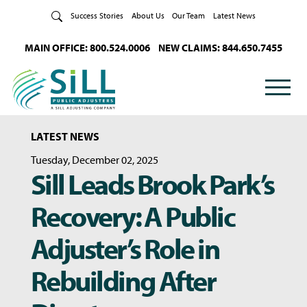
Skip to Content
Success Stories
About Us
Our Team
Latest News
MAIN OFFICE: 800.524.0006
NEW CLAIMS: 844.650.7455
LATEST NEWS
Tuesday, December 02, 2025
Sill Leads Brook Park’s
Recovery: A Public
Adjuster’s Role in
Rebuilding After