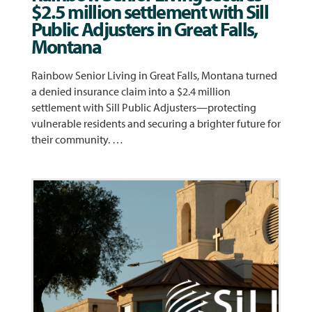
$2.5 million settlement with Sill
Public Adjusters in Great Falls,
Montana
Rainbow Senior Living in Great Falls, Montana turned
a denied insurance claim into a $2.4 million
settlement with Sill Public Adjusters—protecting
vulnerable residents and securing a brighter future for
their community. …