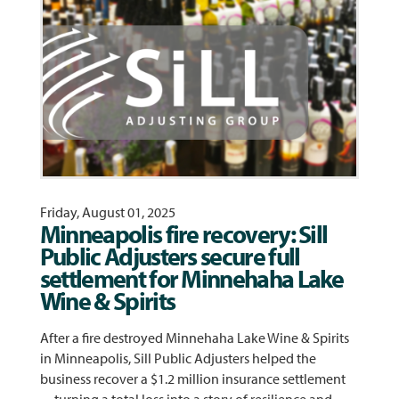
Friday, August 01, 2025
Minneapolis fire recovery: Sill
Public Adjusters secure full
settlement for Minnehaha Lake
Wine & Spirits
After a fire destroyed Minnehaha Lake Wine & Spirits
in Minneapolis, Sill Public Adjusters helped the
business recover a $1.2 million insurance settlement
—turning a total loss into a story of resilience and