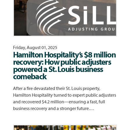
Friday, August 01, 2025
Hamilton Hospitality’s $8 million
recovery: How public adjusters
powered a St. Louis business
comeback
After a fire devastated their St. Louis property,
Hamilton Hospitality turned to expert public adjusters
and recovered $4.2 million—ensuring a fast, full
business recovery and a stronger future.…