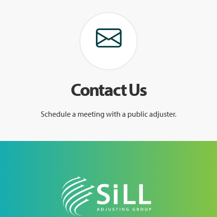
Contact Us
Schedule a meeting with a public adjuster.