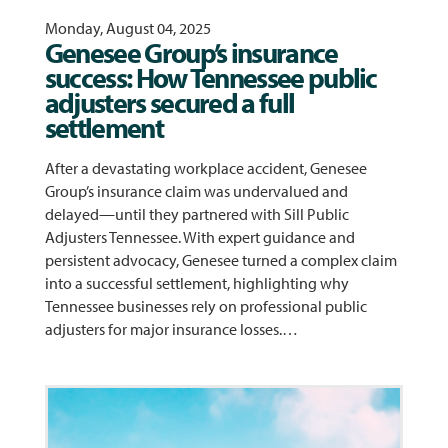
Monday, August 04, 2025
Genesee Group’s insurance
success: How Tennessee public
adjusters secured a full
settlement
After a devastating workplace accident, Genesee
Group’s insurance claim was undervalued and
delayed—until they partnered with Sill Public
Adjusters Tennessee. With expert guidance and
persistent advocacy, Genesee turned a complex claim
into a successful settlement, highlighting why
Tennessee businesses rely on professional public
adjusters for major insurance losses.…