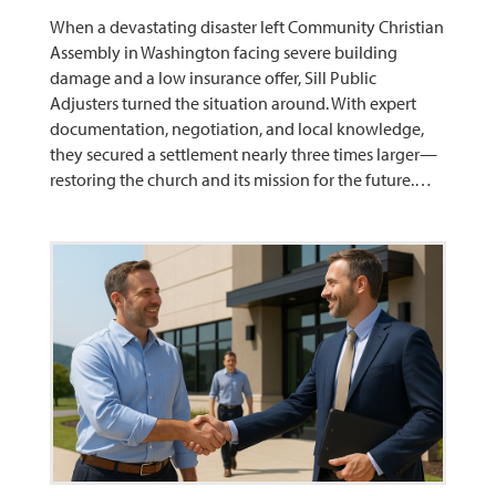
When a devastating disaster left Community Christian
Assembly in Washington facing severe building
damage and a low insurance offer, Sill Public
Adjusters turned the situation around. With expert
documentation, negotiation, and local knowledge,
they secured a settlement nearly three times larger—
restoring the church and its mission for the future.…