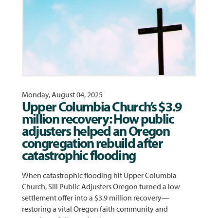
Monday, August 04, 2025
Upper Columbia Church’s $3.9
million recovery: How public
adjusters helped an Oregon
congregation rebuild after
catastrophic flooding
When catastrophic flooding hit Upper Columbia
Church, Sill Public Adjusters Oregon turned a low
settlement offer into a $3.9 million recovery—
restoring a vital Oregon faith community and