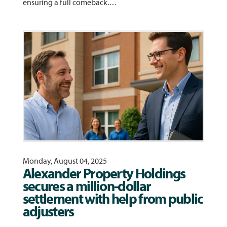
ensuring a full comeback.…
Monday, August 04, 2025
Alexander Property Holdings
secures a million-dollar
settlement with help from public
adjusters