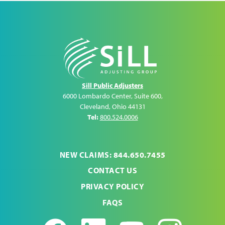
Sill Public Adjusters
6000 Lombardo Center, Suite 600
,
Cleveland
,
Ohio
44131
Tel:
800.524.0006
NEW CLAIMS: 844.650.7455
CONTACT US
PRIVACY POLICY
FAQS