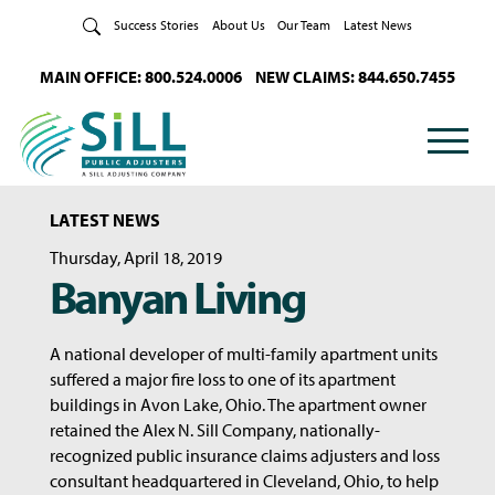
Skip to Content
Success Stories
About Us
Our Team
Latest News
MAIN OFFICE: 800.524.0006
NEW CLAIMS: 844.650.7455
LATEST NEWS
Thursday, April 18, 2019
Banyan Living
A national developer of multi-family apartment units
suffered a major fire loss to one of its apartment
buildings in Avon Lake, Ohio. The apartment owner
retained the Alex N. Sill Company, nationally-
recognized public insurance claims adjusters and loss
consultant headquartered in Cleveland, Ohio, to help