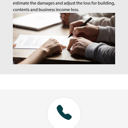
estimate the damages and adjust the loss for building,
contents and business income loss.