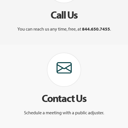
Call Us
You can reach us any time, free, at
844.650.7455
.
Contact Us
Schedule a meeting with a public adjuster.