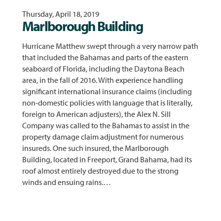
Thursday, April 18, 2019
Marlborough Building
Hurricane Matthew swept through a very narrow path
that included the Bahamas and parts of the eastern
seaboard of Florida, including the Daytona Beach
area, in the fall of 2016. With experience handling
significant international insurance claims (including
non-domestic policies with language that is literally,
foreign to American adjusters), the Alex N. Sill
Company was called to the Bahamas to assist in the
property damage claim adjustment for numerous
insureds. One such insured, the Marlborough
Building, located in Freeport, Grand Bahama, had its
roof almost entirely destroyed due to the strong
winds and ensuing rains.…