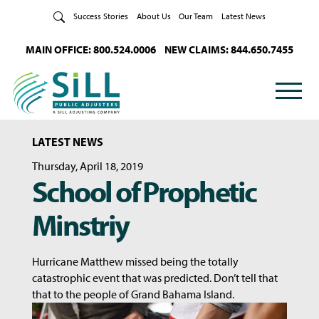
Skip to Content
Success Stories
About Us
Our Team
Latest News
MAIN OFFICE: 800.524.0006
NEW CLAIMS: 844.650.7455
LATEST NEWS
Thursday, April 18, 2019
School of Prophetic
Minstriy
Hurricane Matthew missed being the totally
catastrophic event that was predicted. Don’t tell that
that to the people of Grand Bahama Island.