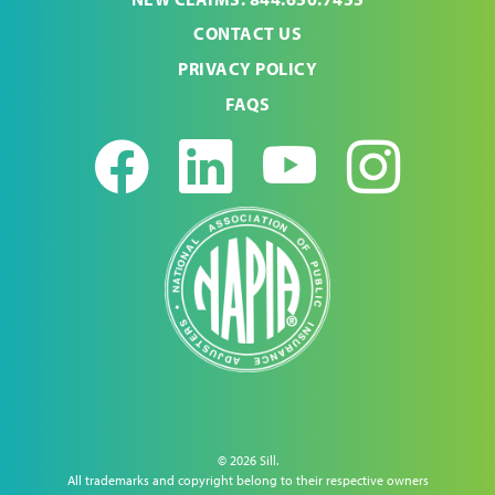
CONTACT US
PRIVACY POLICY
FAQS
Facebook
LinkedIn
Youtub
Ins
© 2026 Sill.
All trademarks and copyright belong to their respective owners