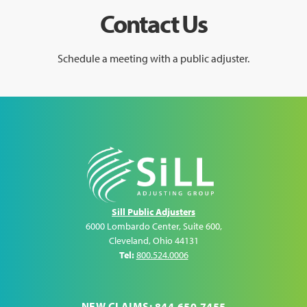
Contact Us
Schedule a meeting with a public adjuster.
Sill Public Adjusters
6000 Lombardo Center, Suite 600
,
Cleveland
,
Ohio
44131
Tel:
800.524.0006
NEW CLAIMS: 844.650.7455