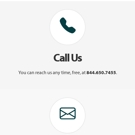
Call Us
You can reach us any time, free, at
844.650.7455
.