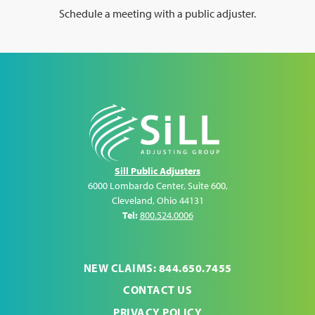
Schedule a meeting with a public adjuster.
Sill Public Adjusters
6000 Lombardo Center, Suite 600
,
Cleveland
,
Ohio
44131
Tel:
800.524.0006
NEW CLAIMS: 844.650.7455
CONTACT US
PRIVACY POLICY