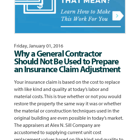
Friday, January 01, 2016
Why a General Contractor
Should Not Be Used to Prepare
an Insurance Claim Adjustment
Your insurance claim is based on the cost to replace
with like kind and quality at today’s labor and
material costs. This is true whether or not you would
restore the property the same way it was or whether
the material or construction techniques used in the
original building are even possible in today’s market.
The appraisers at Alex N. Sill Company are
accustomed to supplying current unit cost
replacement values based on like kind and quality to