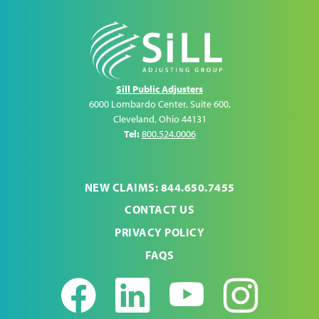
Sill Public Adjusters
6000 Lombardo Center, Suite 600
,
Cleveland
,
Ohio
44131
Tel:
800.524.0006
NEW CLAIMS: 844.650.7455
CONTACT US
PRIVACY POLICY
FAQS
Facebook
LinkedIn
Youtub
Ins