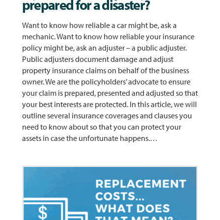
prepared for a disaster?
Want to know how reliable a car might be, ask a
mechanic. Want to know how reliable your insurance
policy might be, ask an adjuster – a public adjuster.
Public adjusters document damage and adjust
property insurance claims on behalf of the business
owner. We are the policyholders’ advocate to ensure
your claim is prepared, presented and adjusted so that
your best interests are protected. In this article, we will
outline several insurance coverages and clauses you
need to know about so that you can protect your
assets in case the unfortunate happens.…