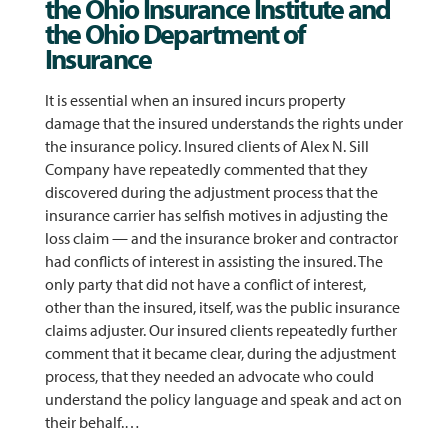
the Ohio Insurance Institute and
the Ohio Department of
Insurance
It is essential when an insured incurs property
damage that the insured understands the rights under
the insurance policy. Insured clients of Alex N. Sill
Company have repeatedly commented that they
discovered during the adjustment process that the
insurance carrier has selfish motives in adjusting the
loss claim — and the insurance broker and contractor
had conflicts of interest in assisting the insured. The
only party that did not have a conflict of interest,
other than the insured, itself, was the public insurance
claims adjuster. Our insured clients repeatedly further
comment that it became clear, during the adjustment
process, that they needed an advocate who could
understand the policy language and speak and act on
their behalf.…