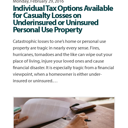
Monday, February 29, 2016
Individual Tax Options Available
for Casualty Losses on
Underinsured or Uninsured
Personal Use Property
Catastrophic losses to one’s home or personal use
property are tragic in nearly every sense. Fires,
hurricanes, tornadoes and the like can wipe out your
place of living, injure your loved ones and cause
financial disaster. It is especially tragic from a financial
viewpoint, when a homeowner is either under-
insured or uninsured.…