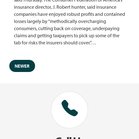
insurance director, J. Robert hunter, said insurance
companies have enjoyed robust profits and contained
losses largely by “methodically overcharging
consumers, cutting back on coverage, underpaying
claims and getting taxpayers to pick up some of the
tab for risks the insurers should cover.”…
NEWER