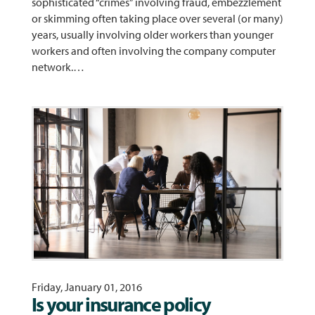
sophisticated “crimes” involving fraud, embezzlement
or skimming often taking place over several (or many)
years, usually involving older workers than younger
workers and often involving the company computer
network.…
Friday, January 01, 2016
Is your insurance policy