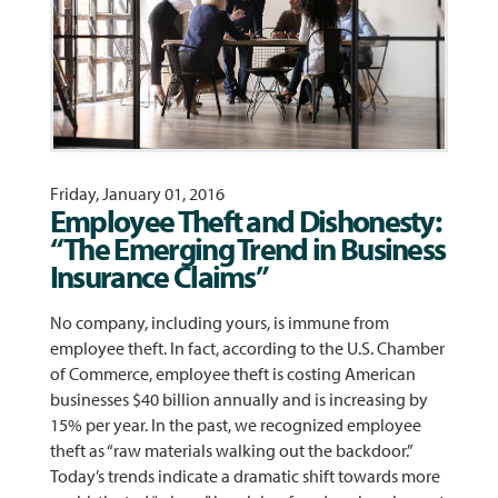
Friday, January 01, 2016
Employee Theft and Dishonesty:
“The Emerging Trend in Business
Insurance Claims”
No company, including yours, is immune from
employee theft. In fact, according to the U.S. Chamber
of Commerce, employee theft is costing American
businesses $40 billion annually and is increasing by
15% per year. In the past, we recognized employee
theft as “raw materials walking out the backdoor.”
Today’s trends indicate a dramatic shift towards more