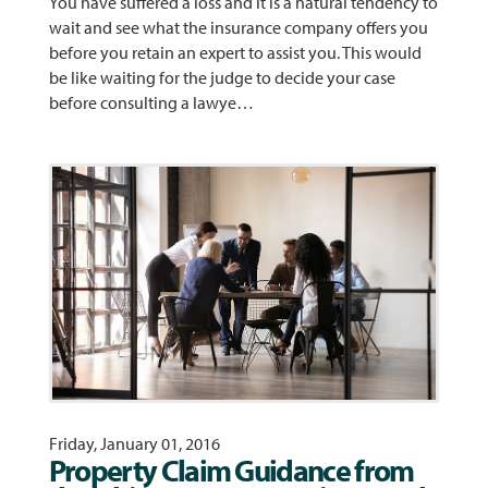
You have suffered a loss and it is a natural tendency to
wait and see what the insurance company offers you
before you retain an expert to assist you. This would
be like waiting for the judge to decide your case
before consulting a lawye…
Friday, January 01, 2016
Property Claim Guidance from