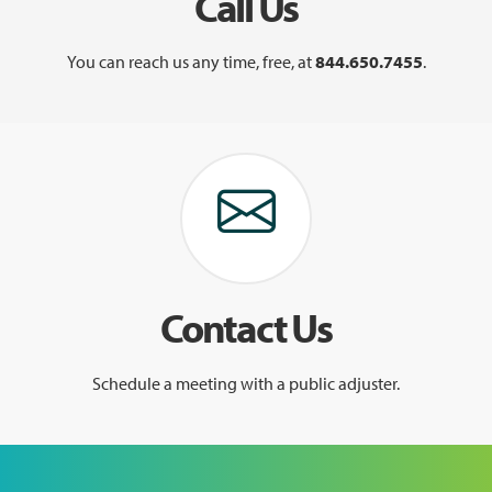
Call Us
You can reach us any time, free, at
844.650.7455
.
Contact Us
Schedule a meeting with a public adjuster.