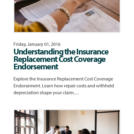
Friday, January 01, 2016
Understanding the Insurance
Replacement Cost Coverage
Endorsement
Explore the Insurance Replacement Cost Coverage
Endorsement. Learn how repair costs and withheld
depreciation shape your claim.…