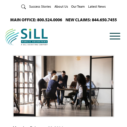
Skip to Content
Success Stories
About Us
Our Team
Latest News
MAIN OFFICE: 800.524.0006
NEW CLAIMS: 844.650.7455