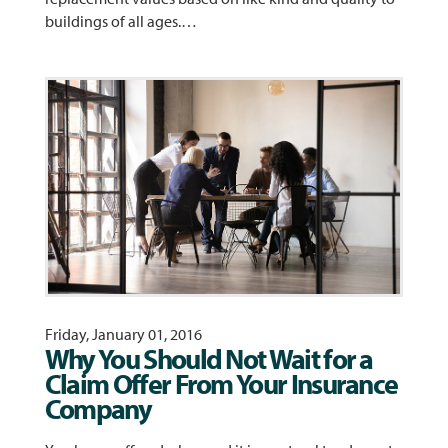
buildings of all ages.…
Friday, January 01, 2016
Why You Should Not Wait for a
Claim Offer From Your Insurance
Company