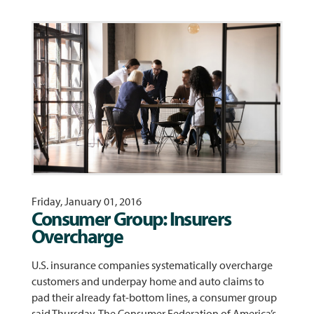
Friday, January 01, 2016
Consumer Group: Insurers
Overcharge
U.S. insurance companies systematically overcharge
customers and underpay home and auto claims to
pad their already fat-bottom lines, a consumer group
said Thursday. The Consumer Federation of America’s